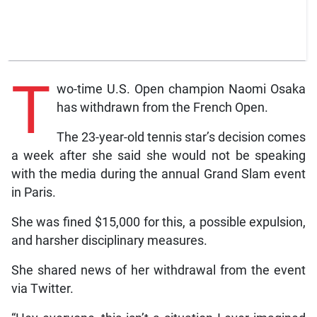
T
wo-time U.S. Open champion Naomi Osaka
has withdrawn from the French Open.
The 23-year-old tennis star’s decision comes
a week after she said she would not be speaking
with the media during the annual Grand Slam event
in Paris.
She was fined $15,000 for this, a possible expulsion,
and harsher disciplinary measures.
She shared news of her withdrawal from the event
via Twitter.