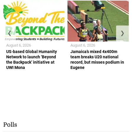
❮
❯
August 6, 2026
August 6, 2026
US-based Global Humanity
Jamaica’s mixed 4x400m
Network to launch ‘Beyond
team breaks U20 national
the Backpack’ initiative at
record, but misses podium in
UWI Mona
Eugene
Polls