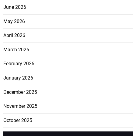
June 2026
May 2026
April 2026
March 2026
February 2026
January 2026
December 2025
November 2025
October 2025