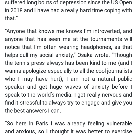
suffered long bouts of depression since the US Open
in 2018 and I have had a really hard time coping with
that.”
“Anyone that knows me knows I’m introverted, and
anyone that has seen me at the tournaments will
notice that I’m often wearing headphones, as that
helps dull my social anxiety,” Osaka wrote. “Though
the tennis press always has been kind to me (and I
wanna apologize especially to all the cool journalists
who I may have hurt), I am not a natural public
speaker and get huge waves of anxiety before I
speak to the world’s media. I get really nervous and
find it stressful to always try to engage and give you
the best answers I can.
“So here in Paris I was already feeling vulnerable
and anxious, so I thought it was better to exercise