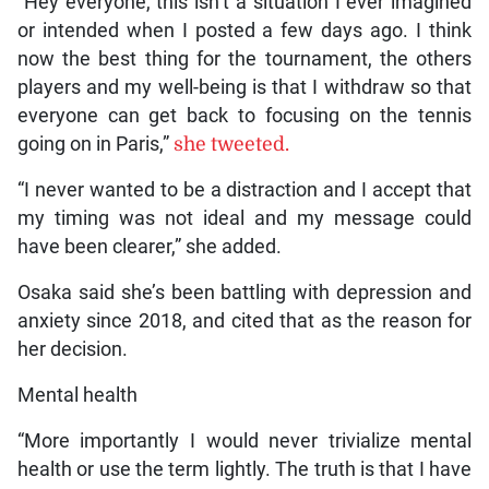
“Hey everyone, this isn’t a situation I ever imagined
or intended when I posted a few days ago. I think
now the best thing for the tournament, the others
players and my well-being is that I withdraw so that
everyone can get back to focusing on the tennis
going on in Paris,”
she tweeted.
“I never wanted to be a distraction and I accept that
my timing was not ideal and my message could
have been clearer,” she added.
Osaka said she’s been battling with depression and
anxiety since 2018, and cited that as the reason for
her decision.
Mental health
“More importantly I would never trivialize mental
health or use the term lightly. The truth is that I have