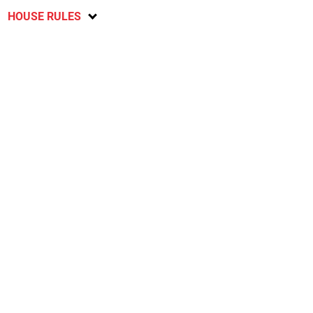
HOUSE RULES