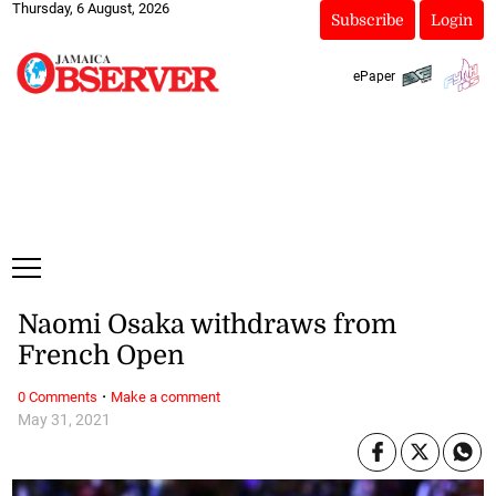
Thursday, 6 August, 2026
Subscribe
Login
ePaper
Naomi Osaka withdraws from
French Open
·
0 Comments
Make a comment
May 31, 2021