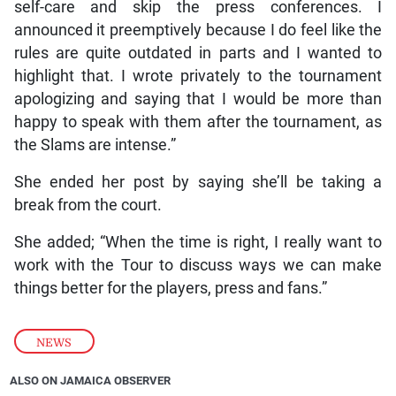
self-care and skip the press conferences. I
announced it preemptively because I do feel like the
rules are quite outdated in parts and I wanted to
highlight that. I wrote privately to the tournament
apologizing and saying that I would be more than
happy to speak with them after the tournament, as
the Slams are intense.”
She ended her post by saying she’ll be taking a
break from the court.
She added; “When the time is right, I really want to
work with the Tour to discuss ways we can make
things better for the players, press and fans.”
NEWS
ALSO ON JAMAICA OBSERVER