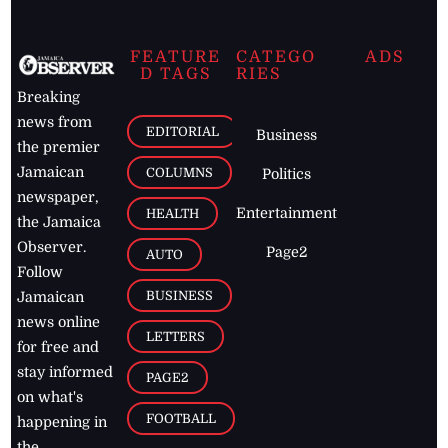
FEATURE
CATEGO
ADS
D TAGS
RIES
Breaking
news from
EDITORIAL
Business
the premier
Jamaican
COLUMNS
Politics
newspaper,
Entertainment
HEALTH
the Jamaica
Observer.
Page2
AUTO
Follow
BUSINESS
Jamaican
news online
LETTERS
for free and
stay informed
PAGE2
on what's
FOOTBALL
happening in
the