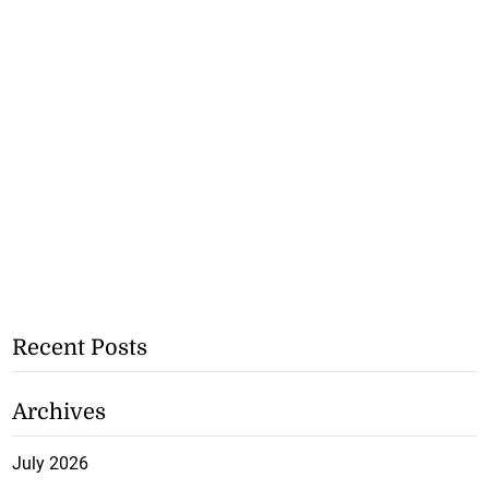
Recent Posts
Archives
July 2026