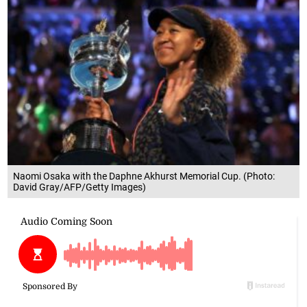
Naomi Osaka with the Daphne Akhurst Memorial Cup. (Photo:
David Gray/AFP/Getty Images)