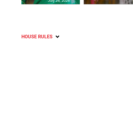
July 26, 2026
HOUSE RULES