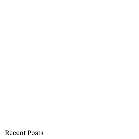
Recent Posts