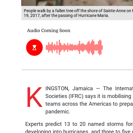
People walk by a fallen tree off the shore of Sainte-Anne o
19, 2017, after the passing of Hurricane Maria.
K
INGSTON, Jamaica — The Internat
Societies (IFRC) says it is mobilisi
teams across the Americas to prepa
pandemic.
Experts predict 13 to 20 named storms form
developing into hurricanes, and three to fiv