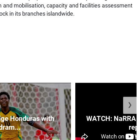
n and mobilisation, capacity and facilities assessment
ock in its branches islandwide.
❯
ge Honduras with
WATCH: NaRRA vo
dram...
rep.