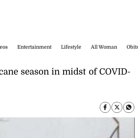
eos
Entertainment
Lifestyle
All Woman
Obit
icane season in midst of COVID-