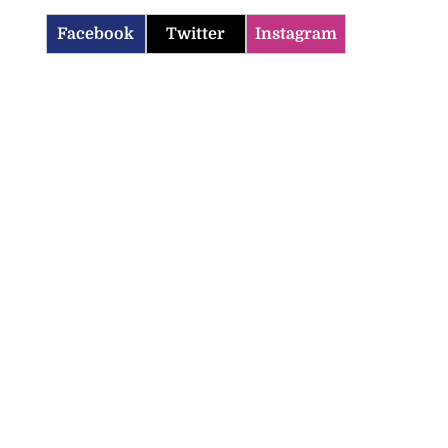
Facebook
Twitter
Instagram