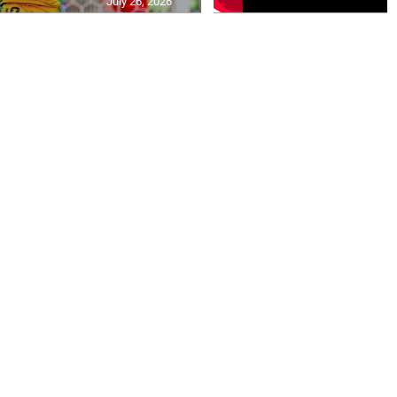
July 26, 2026