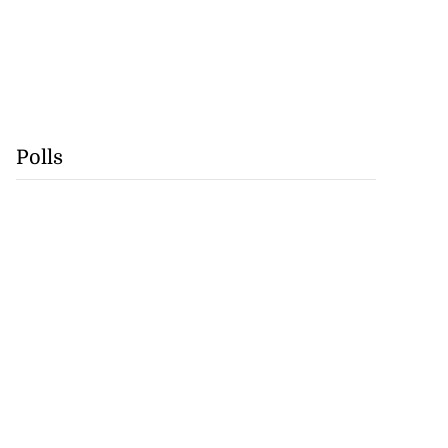
Polls