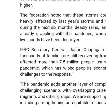
higher.
The federation noted that these storms could
heavily affected by last year’s storms and
during the next six months, deadly rains, la
already grappling with the pandemic, wher
livelihoods have been destroyed.
IFRC Secretary General, Jagan Chapagain e
thousands of families are still recovering 
affected more than 7.5 million people just
pandemic, which has wiped people’s econom
challenges to the response.”
“The pandemic adds another layer of compl
challenging scenario, with overlapping crise
migrants and other groups. We are supporting 
including strengthening an equitable respon