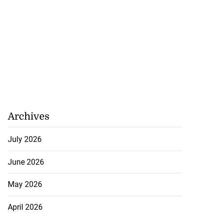
July 26, 2026
Archives
July 2026
June 2026
May 2026
April 2026