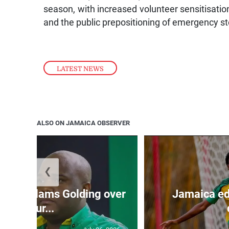
season, with increased volunteer sensitisatio
and the public prepositioning of emergency st
LATEST NEWS
ALSO ON JAMAICA OBSERVER
❮
’: JLP slams Golding over
Jamaica ed
failur...