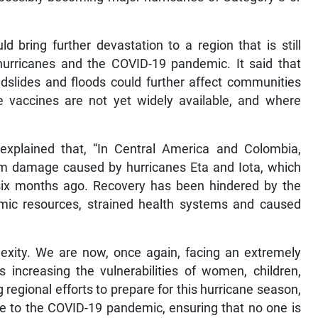
 bring further devastation to a region that is still
 hurricanes and the COVID-19 pandemic. It said that
ndslides and floods could further affect communities
e vaccines are not yet widely available, and where
xplained that, “In Central America and Colombia,
from damage caused by hurricanes Eta and Iota, which
 six months ago. Recovery has been hindered by the
ic resources, strained health systems and caused
exity. We are now, once again, facing an extremely
s increasing the vulnerabilities of women, children,
regional efforts to prepare for this hurricane season,
se to the COVID-19 pandemic, ensuring that no one is