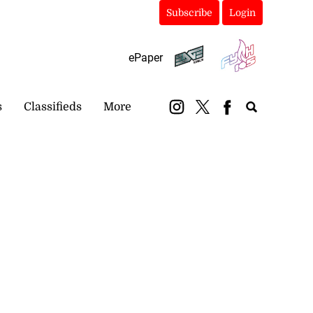
Subscribe
Login
ePaper
s
Classifieds
More