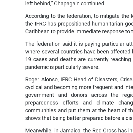
left behind,” Chapagain continued.
According to the federation, to mitigate the 
the IFRC has prepositioned humanitarian g
Caribbean to provide immediate response to 
The federation said it is paying particular a
where several countries have been affected 
19 cases and deaths are currently reaching
pandemic is particularly severe.
Roger Alonso, IFRC Head of Disasters, Crise
cyclical and becoming more frequent and int
government and donors across the regio
preparedness efforts and climate change
communities and put them at the heart of t
shows that being better prepared before a disa
Meanwhile, in Jamaica, the Red Cross has in