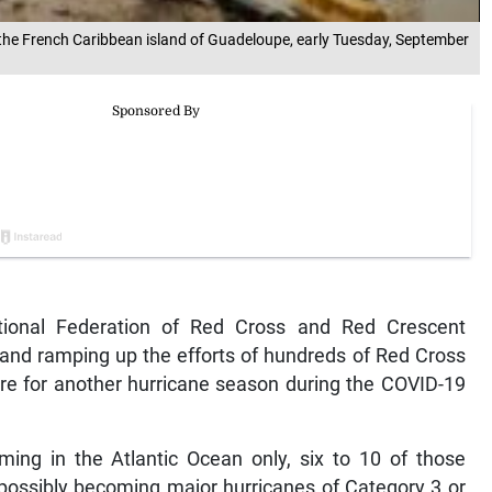
n the French Caribbean island of Guadeloupe, early Tuesday, September
ional Federation of Red Cross and Red Crescent
ng and ramping up the efforts of hundreds of Red Cross
re for another hurricane season during the COVID-19
ing in the Atlantic Ocean only, six to 10 of those
e possibly becoming major hurricanes of Category 3 or