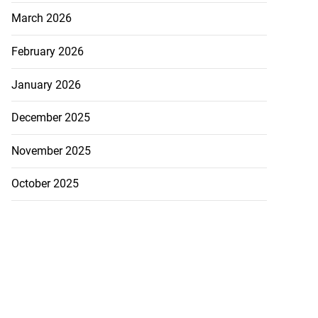
March 2026
February 2026
January 2026
December 2025
November 2025
October 2025