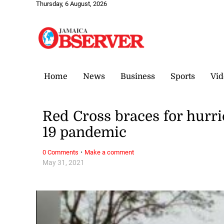
Thursday, 6 August, 2026
Home
News
Business
Sports
Vid
Red Cross braces for hurr
19 pandemic
·
0 Comments
Make a comment
May 31, 2021