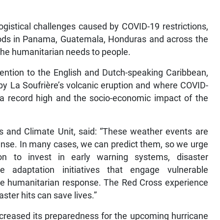
logistical challenges caused by COVID-19 restrictions,
oods in Panama, Guatemala, Honduras and across the
the humanitarian needs to people.
ttention to the English and Dutch-speaking Caribbean,
by La Soufrière’s volcanic eruption and where COVID-
 a record high and the socio-economic impact of the
s and Climate Unit, said: “These weather events are
ense. In many cases, we can predict them, so we urge
n to invest in early warning systems, disaster
 adaptation initiatives that engage vulnerable
he humanitarian response. The Red Cross experience
ster hits can save lives.”
creased its preparedness for the upcoming hurricane