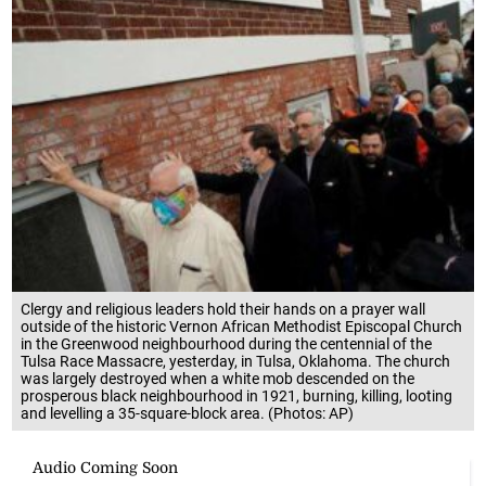
Clergy and religious leaders hold their hands on a prayer wall
outside of the historic Vernon African Methodist Episcopal Church
in the Greenwood neighbourhood during the centennial of the
Tulsa Race Massacre, yesterday, in Tulsa, Oklahoma. The church
was largely destroyed when a white mob descended on the
prosperous black neighbourhood in 1921, burning, killing, looting
and levelling a 35-square-block area. (Photos: AP)