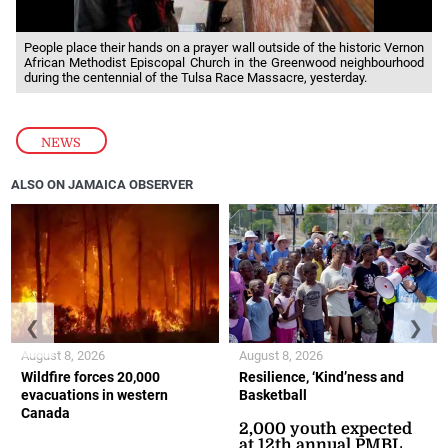
People place their hands on a prayer wall outside of the historic Vernon
African Methodist Episcopal Church in the Greenwood neighbourhood
during the centennial of the Tulsa Race Massacre, yesterday.
NEWS
ALSO ON JAMAICA OBSERVER
❮
❯
August 8, 2026
August 8, 2026
Wildfire forces 20,000
Resilience, ‘Kind’ness and
evacuations in western
Basketball
Canada
2,000 youth expected
at 12th annual PMBL