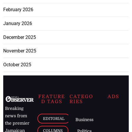
February 2026
January 2026
December 2025
November 2025
October 2025
FEATURE
CATEGO
ADS
D TAGS
RIES
Breaking
news from
EDITORIAL
Business
the premier
Jamaican
COLUMNS
Politics