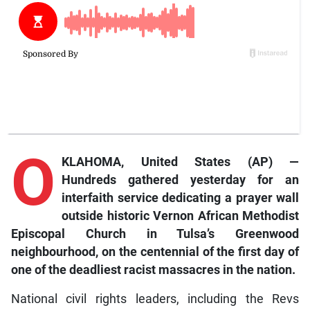
O
KLAHOMA, United States (AP) —
Hundreds gathered yesterday for an
interfaith service dedicating a prayer wall
outside historic Vernon African Methodist
Episcopal Church in Tulsa’s Greenwood
neighbourhood, on the centennial of the first day of
one of the deadliest racist massacres in the nation.
National civil rights leaders, including the Revs