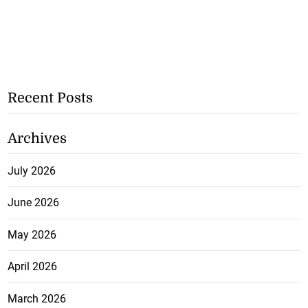
Recent Posts
Archives
July 2026
June 2026
May 2026
April 2026
March 2026