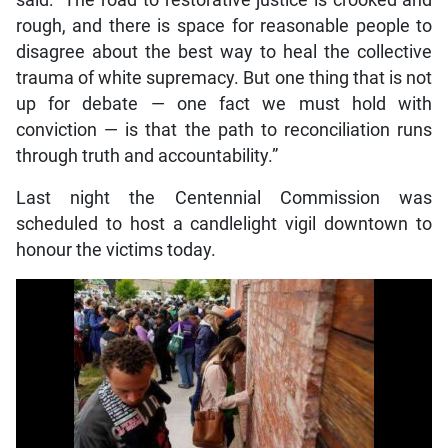
said: “The road to restorative justice is crooked and
rough, and there is space for reasonable people to
disagree about the best way to heal the collective
trauma of white supremacy. But one thing that is not
up for debate — one fact we must hold with
conviction — is that the path to reconciliation runs
through truth and accountability.”
Last night the Centennial Commission was
scheduled to host a candlelight vigil downtown to
honour the victims today.