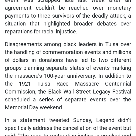
event was scrapped late last week after an
agreement couldn’t be reached over monetary
payments to three survivors of the deadly attack, a
situation that highlighted broader debates over
reparations for racial injustice.
Disagreements among black leaders in Tulsa over
the handling of commemoration events and millions
of dollars in donations have led to two different
groups planning separate slates of events marking
the massacre’s 100-year anniversary. In addition to
the 1921 Tulsa Race Massacre Centennial
Commission, the Black Wall Street Legacy Festival
scheduled a series of separate events over the
Memorial Day weekend.
In a statement tweeted Sunday, Legend didn’t
specifically address the cancellation of the event but