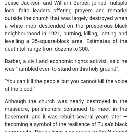
Jesse Jackson and William Barber, joined multiple
local faith leaders offering prayers and remarks
outside the church that was largely destroyed when
a white mob descended on the prosperous black
neighbourhood in 1921, burning, killing, looting and
levelling a 35-square-block area. Estimates of the
death toll range from dozens to 300.
Barber, a civil and economic rights activist, said he
was “humbled even to stand on this holy ground”.
“You can kill the people but you cannot kill the voice
of the blood.”
Although the church was nearly destroyed in the
massacre, parishioners continued to meet in the
basement, and it was rebuilt several years later —
becoming a symbol of the resilience of Tulsa’s black