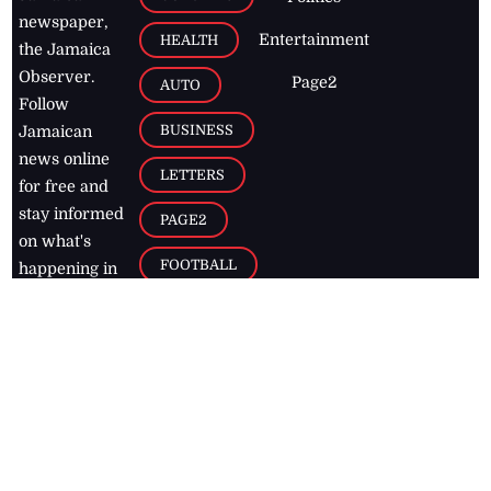
newspaper,
Entertainment
HEALTH
the Jamaica
Observer.
Page2
AUTO
Follow
BUSINESS
Jamaican
news online
LETTERS
for free and
stay informed
PAGE2
on what's
FOOTBALL
happening in
the
Caribbean
Jamaica Observer,
2026
© All
Rights Reserved
Home
Contact Us
RSS Feeds
Feedback