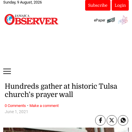
Sunday, 9 August, 2026
Subscribe
Login
ePaper
Hundreds gather at historic Tulsa
church’s prayer wall
·
0 Comments
Make a comment
June 1, 2021