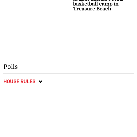
basketball camp in
Treasure Beach
Polls
HOUSE RULES