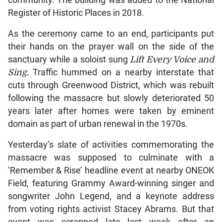
community. The building was added to the National
Register of Historic Places in 2018.
As the ceremony came to an end, participants put
their hands on the prayer wall on the side of the
sanctuary while a soloist sung
Lift Every Voice and
Sing.
Traffic hummed on a nearby interstate that
cuts through Greenwood District, which was rebuilt
following the massacre but slowly deteriorated 50
years later after homes were taken by eminent
domain as part of urban renewal in the 1970s.
Yesterday’s slate of activities commemorating the
massacre was supposed to culminate with a
‘Remember & Rise’ headline event at nearby ONEOK
Field, featuring Grammy Award-winning singer and
songwriter John Legend, and a keynote address
from voting rights activist Stacey Abrams. But that