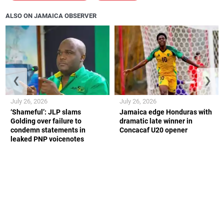
ALSO ON JAMAICA OBSERVER
❮
❯
July 26, 2026
July 26, 2026
‘Shameful’: JLP slams
Jamaica edge Honduras with
Golding over failure to
dramatic late winner in
condemn statements in
Concacaf U20 opener
leaked PNP voicenotes