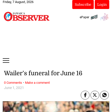
Friday, 7 August, 2026
Subscribe
Login
ePaper
Wailer’s funeral for June 16
·
0 Comments
Make a comment
June 1, 2021