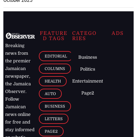
October 2025
FEATURE
CATEGO
ADS
D TAGS
RIES
Breaking
news from
EDITORIAL
Business
the premier
Jamaican
COLUMNS
Politics
newspaper,
Entertainment
HEALTH
the Jamaica
Observer.
Page2
AUTO
Follow
BUSINESS
Jamaican
news online
LETTERS
for free and
stay informed
PAGE2