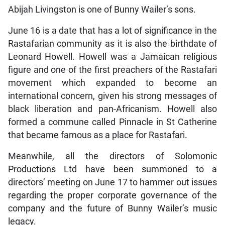
Abijah Livingston is one of Bunny Wailer’s sons.
June 16 is a date that has a lot of significance in the
Rastafarian community as it is also the birthdate of
Leonard Howell. Howell was a Jamaican religious
figure and one of the first preachers of the Rastafari
movement which expanded to become an
international concern, given his strong messages of
black liberation and pan-Africanism. Howell also
formed a commune called Pinnacle in St Catherine
that became famous as a place for Rastafari.
Meanwhile, all the directors of Solomonic
Productions Ltd have been summoned to a
directors’ meeting on June 17 to hammer out issues
regarding the proper corporate governance of the
company and the future of Bunny Wailer’s music
legacy.