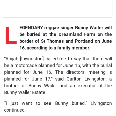
L
EGENDARY reggae singer Bunny Wailer will
be buried at the Dreamland Farm on the
border of St Thomas and Portland on June
16, according to a family member.
“Abijah [Livingston] called me to say that there will
be a motorcade planned for June 15, with the burial
planned for June 16. The directors’ meeting is
planned for June 17,” said Carlton Livingston, a
brother of Bunny Wailer and an executor of the
Bunny Wailer Estate.
“I just want to see Bunny buried,” Livingston
continued.