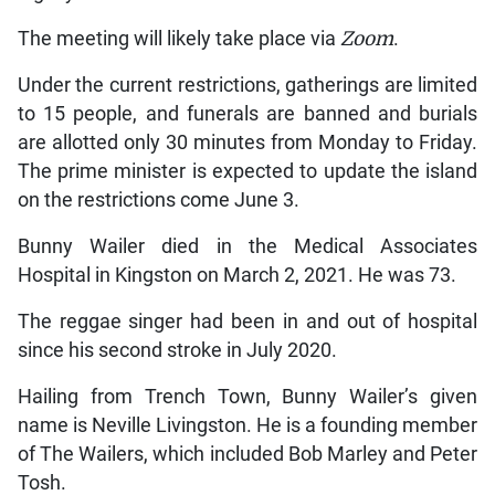
The meeting will likely take place via
Zoom
.
Under the current restrictions, gatherings are limited
to 15 people, and funerals are banned and burials
are allotted only 30 minutes from Monday to Friday.
The prime minister is expected to update the island
on the restrictions come June 3.
Bunny Wailer died in the Medical Associates
Hospital in Kingston on March 2, 2021. He was 73.
The reggae singer had been in and out of hospital
since his second stroke in July 2020.
Hailing from Trench Town, Bunny Wailer’s given
name is Neville Livingston. He is a founding member
of The Wailers, which included Bob Marley and Peter
Tosh.