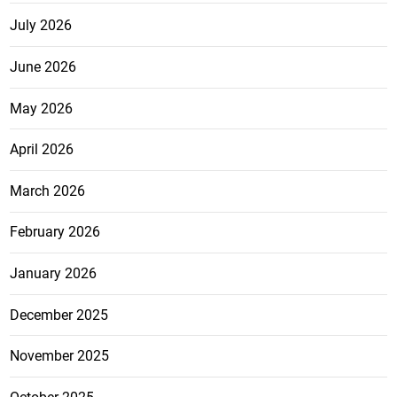
July 2026
June 2026
May 2026
April 2026
March 2026
February 2026
January 2026
December 2025
November 2025