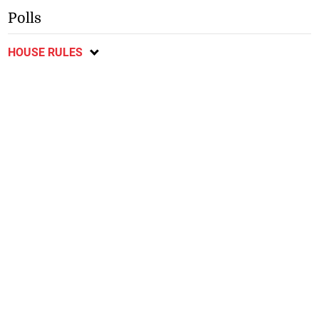
Polls
HOUSE RULES