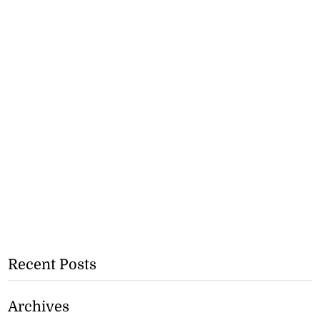
Recent Posts
Archives