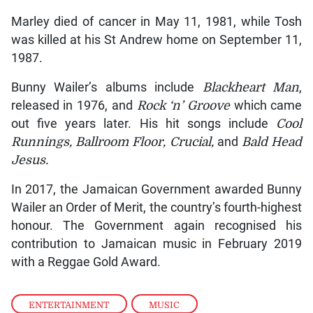
Marley died of cancer in May 11, 1981, while Tosh
was killed at his St Andrew home on September 11,
1987.
Bunny Wailer’s albums include
Blackheart Man
,
released in 1976, and
Rock ‘n’ Groove
which came
out five years later. His hit songs include
Cool
Runnings, Ballroom Floor, Crucial,
and
Bald Head
Jesus.
In 2017, the Jamaican Government awarded Bunny
Wailer an Order of Merit, the country’s fourth-highest
honour. The Government again recognised his
contribution to Jamaican music in February 2019
with a Reggae Gold Award.
ENTERTAINMENT
,
MUSIC