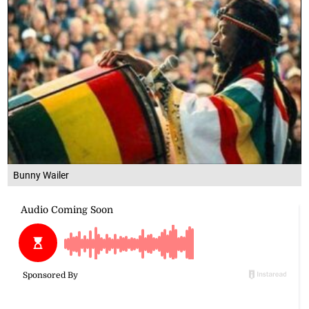
Bunny Wailer