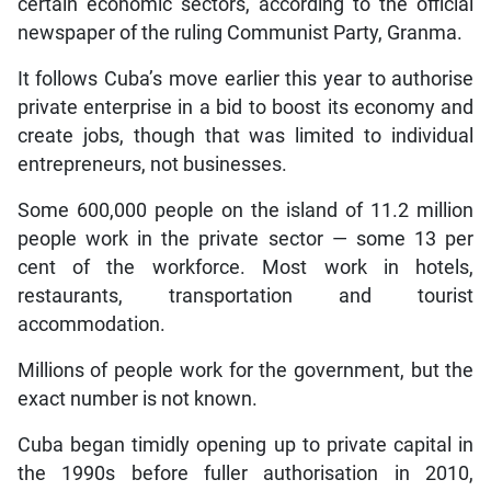
certain economic sectors, according to the official
newspaper of the ruling Communist Party, Granma.
It follows Cuba’s move earlier this year to authorise
private enterprise in a bid to boost its economy and
create jobs, though that was limited to individual
entrepreneurs, not businesses.
Some 600,000 people on the island of 11.2 million
people work in the private sector — some 13 per
cent of the workforce. Most work in hotels,
restaurants, transportation and tourist
accommodation.
Millions of people work for the government, but the
exact number is not known.
Cuba began timidly opening up to private capital in
the 1990s before fuller authorisation in 2010,