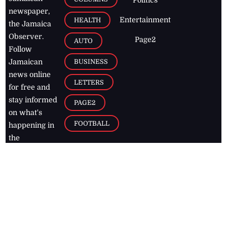
newspaper,
Entertainment
HEALTH
the Jamaica
Observer.
Page2
AUTO
Follow
BUSINESS
Jamaican
news online
LETTERS
for free and
stay informed
PAGE2
on what's
FOOTBALL
happening in
the
Caribbean
Jamaica Observer,
2026
© All
Rights Reserved
Home
Contact Us
RSS Feeds
Feedback