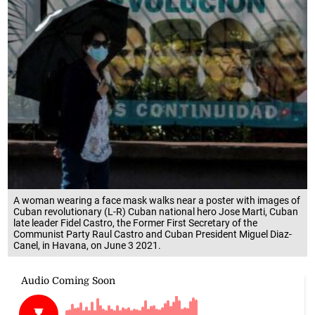
A woman wearing a face mask walks near a poster with images of
Cuban revolutionary (L-R) Cuban national hero Jose Marti, Cuban
late leader Fidel Castro, the Former First Secretary of the
Communist Party Raul Castro and Cuban President Miguel Diaz-
Canel, in Havana, on June 3 2021.