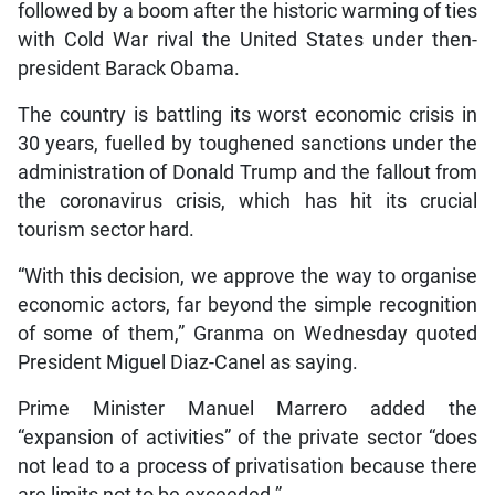
followed by a boom after the historic warming of ties
with Cold War rival the United States under then-
president Barack Obama.
The country is battling its worst economic crisis in
30 years, fuelled by toughened sanctions under the
administration of Donald Trump and the fallout from
the coronavirus crisis, which has hit its crucial
tourism sector hard.
“With this decision, we approve the way to organise
economic actors, far beyond the simple recognition
of some of them,” Granma on Wednesday quoted
President Miguel Diaz-Canel as saying.
Prime Minister Manuel Marrero added the
“expansion of activities” of the private sector “does
not lead to a process of privatisation because there