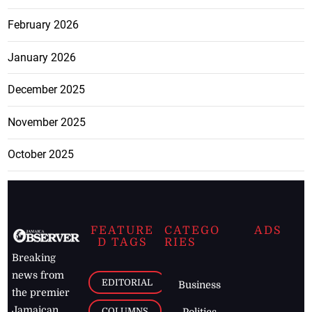
February 2026
January 2026
December 2025
November 2025
October 2025
FEATURE
CATEGO
ADS
D TAGS
RIES
Breaking
news from
EDITORIAL
Business
the premier
Jamaican
COLUMNS
Politics