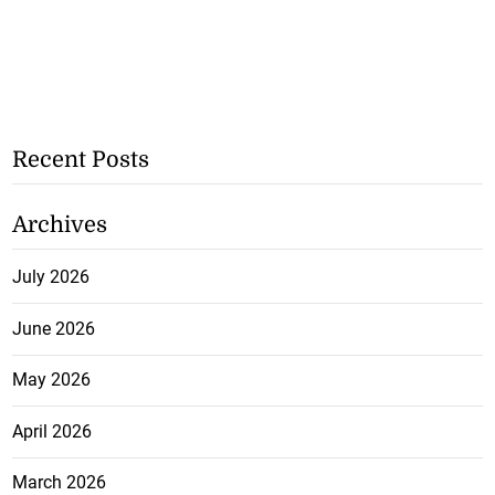
Recent Posts
Archives
July 2026
June 2026
May 2026
April 2026
March 2026