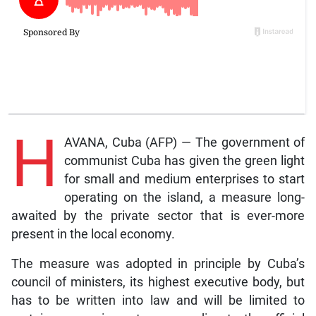
H
AVANA, Cuba (AFP) — The government of
communist Cuba has given the green light
for small and medium enterprises to start
operating on the island, a measure long-
awaited by the private sector that is ever-more
present in the local economy.
The measure was adopted in principle by Cuba’s
council of ministers, its highest executive body, but
has to be written into law and will be limited to