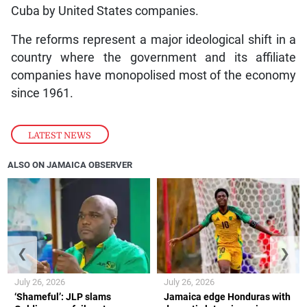
Cuba by United States companies.
The reforms represent a major ideological shift in a
country where the government and its affiliate
companies have monopolised most of the economy
since 1961.
LATEST NEWS
ALSO ON JAMAICA OBSERVER
❮
❯
July 26, 2026
July 26, 2026
‘Shameful’: JLP slams
Jamaica edge Honduras with