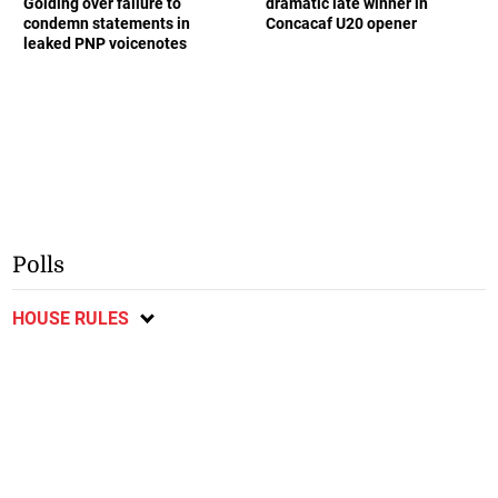
Golding over failure to
dramatic late winner in
condemn statements in
Concacaf U20 opener
leaked PNP voicenotes
Polls
HOUSE RULES