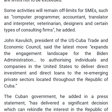
are limits not to be exceeded.”
Some activities will remain off-limits for SMEs, such
as “computer programmer, accountant, translator
and interpreter, veterinarian, designers and certain
types of consulting firms”, he added.
John Kavulich, president of the US-Cuba Trade and
Economic Council, said the latest move “expands
the engagement landscape for the Biden
Administration… to authorising individuals and
companies in the United States to deliver direct
investment and direct loans to the re-emerging
private sectors located throughout the Republic of
Cuba.”
The Cuban government, he added in a press
statement, “has delivered a significant decision
which can rekindle the interest in the Republic of