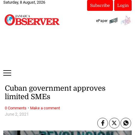
Saturday, 8 August, 2026
Subscribe
Login
ePaper
Cuban government approves
limited SMEs
·
0 Comments
Make a comment
June 2, 2021