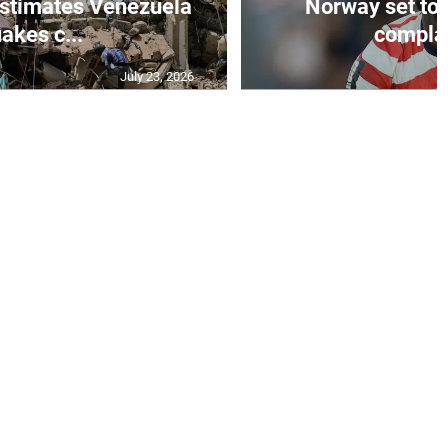
stimates Venezuela
Norway set to
akes c...
complain
July 23, 2026