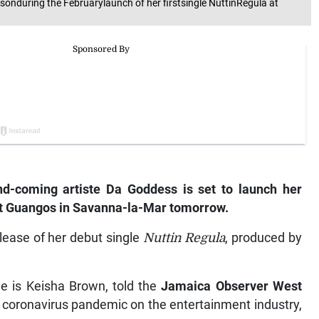
nduring the Februarylaunch of her firstsingle NuttinRegula at
-coming artiste Da Goddess is set to launch her
 at Guangos in Savanna-la-Mar tomorrow.
elease of her debut single
Nuttin Regula
, produced by
 is Keisha Brown, told the
Jamaica Observer West
l coronavirus pandemic on the entertainment industry,