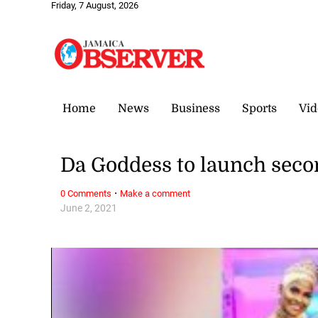
Friday, 7 August, 2026
Home
News
Business
Sports
Vid
Da Goddess to launch seco
·
0 Comments
Make a comment
June 2, 2021