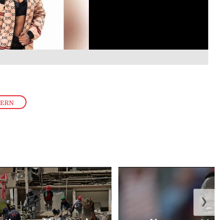
TERN
❯