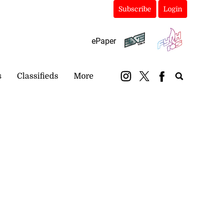
Subscribe
Login
ePaper
s
Classifieds
More