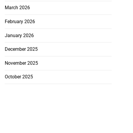
March 2026
February 2026
January 2026
December 2025
November 2025
October 2025