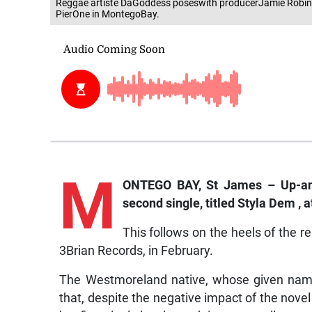
Reggae artiste DaGoddess poseswith producerJamie Robinso
PierOne in MontegoBay.
M
ONTEGO BAY, St James – Up-and
second single, titled Styla Dem ,
This follows on the heels of the r
3Brian Records, in February.
The Westmoreland native, whose given name
that, despite the negative impact of the nove