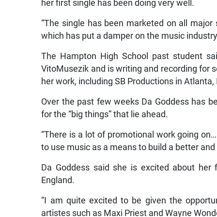
her first single has been doing very well.
“The single has been marketed on all major
which has put a damper on the music industry
The Hampton High School past student said
VitoMusezik and is writing and recording for 
her work, including SB Productions in Atlanta
Over the past few weeks Da Goddess has bee
for the “big things” that lie ahead.
“There is a lot of promotional work going on…
to use music as a means to build a better and b
Da Goddess said she is excited about her f
England.
“I am quite excited to be given the opport
artistes such as Maxi Priest and Wayne Wonde