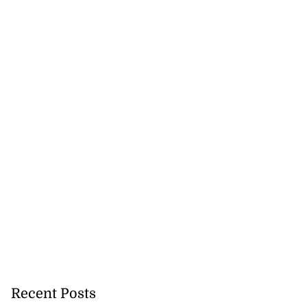
Recent Posts