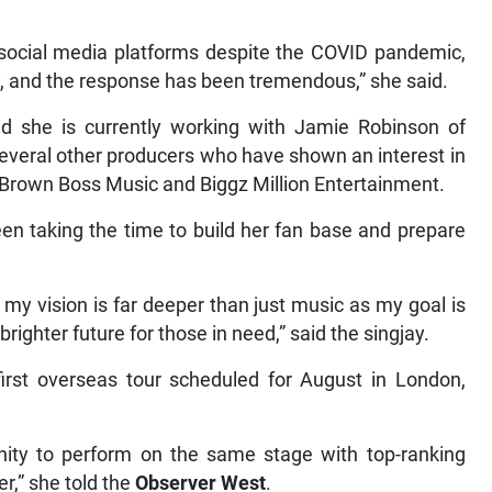
 social media platforms despite the COVID pandemic,
, and the response has been tremendous,” she said.
 she is currently working with Jamie Robinson of
several other producers who have shown an interest in
, Brown Boss Music and Biggz Million Entertainment.
n taking the time to build her fan base and prepare
 my vision is far deeper than just music as my goal is
righter future for those in need,” said the singjay.
irst overseas tour scheduled for August in London,
unity to perform on the same stage with top-ranking
r,” she told the
Observer West
.