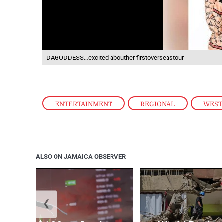
DAGODDESS…excited abouther firstoverseastour
ENTERTAINMENT
,
REGIONAL
,
WES
ALSO ON JAMAICA OBSERVER
❮