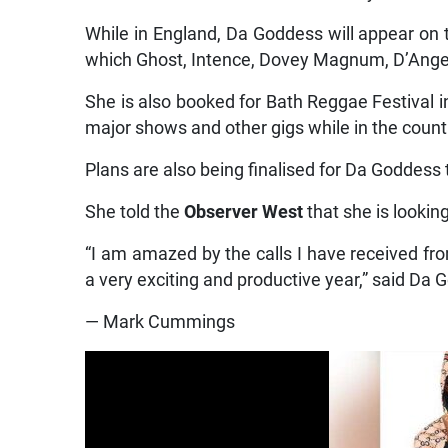
While in England, Da Goddess will appear on 
which Ghost, Intence, Dovey Magnum, D’Angel,
She is also booked for Bath Reggae Festival i
major shows and other gigs while in the count
Plans are also being finalised for Da Goddess
She told the
Observer West
that she is lookin
“I am amazed by the calls I have received fr
a very exciting and productive year,” said Da 
— Mark Cummings