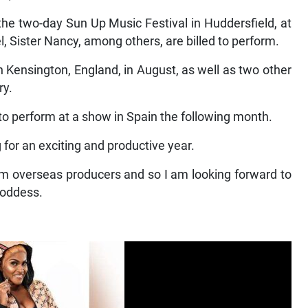
the two-day Sun Up Music Festival in Huddersfield, at
 Sister Nancy, among others, are billed to perform.
n Kensington, England, in August, as well as two other
ry.
 to perform at a show in Spain the following month.
g for an exciting and productive year.
om overseas producers and so I am looking forward to
Goddess.