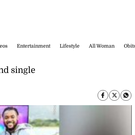
eos
Entertainment
Lifestyle
All Woman
Obit
nd single