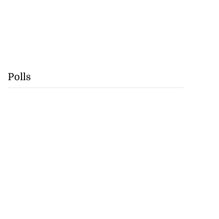
Polls