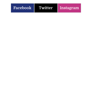
Facebook
Twitter
Instagram