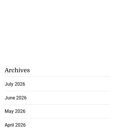
 make formal
t t...
July 23, 2026
Archives
July 2026
June 2026
May 2026
April 2026