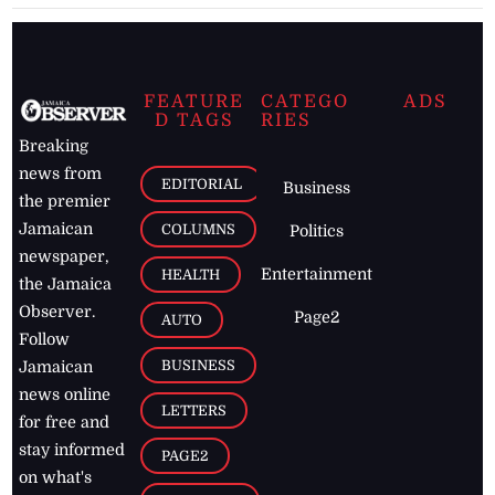
FEATURE
CATEGO
ADS
D TAGS
RIES
Breaking
news from
EDITORIAL
Business
the premier
Jamaican
COLUMNS
Politics
newspaper,
Entertainment
HEALTH
the Jamaica
Observer.
Page2
AUTO
Follow
BUSINESS
Jamaican
news online
LETTERS
for free and
stay informed
PAGE2
on what's