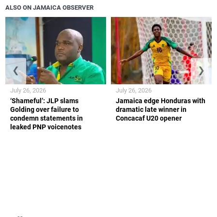
ALSO ON JAMAICA OBSERVER
❮
❯
July 26, 2026
July 26, 2026
‘Shameful’: JLP slams
Jamaica edge Honduras with
Golding over failure to
dramatic late winner in
condemn statements in
Concacaf U20 opener
leaked PNP voicenotes