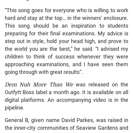
“This song goes for everyone who is willing to work
hard and stay at the top… in the winners’ enclosure.
This song should be an inspiration to students
preparing for their final examinations. My advice is
step out in style, hold your head high, and prove to
the world you are the best,” he said. “I advised my
children to think of success whenever they were
approaching examinations, and I have seen them
going through with great results”.
Dem Nuh More Than We
was released on the
Outfytt Boss label a month ago. It is available on all
digital platforms. An accompanying video is in the
pipeline.
General B, given name David Parkes, was raised in
the inner-city communities of Seaview Gardens and