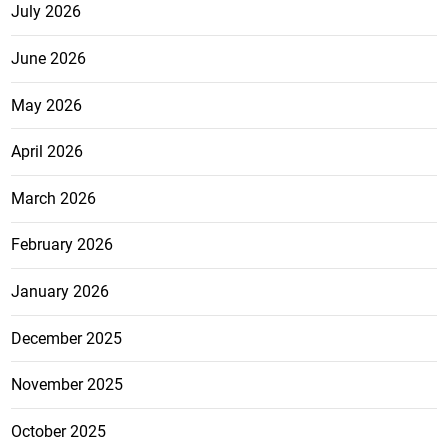
July 2026
June 2026
May 2026
April 2026
March 2026
February 2026
January 2026
December 2025
November 2025
October 2025