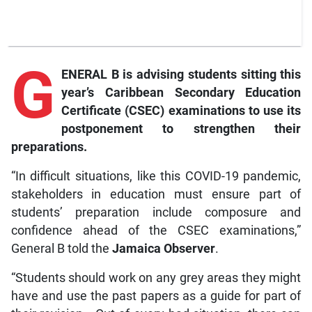
G
ENERAL B is advising students sitting this
year’s Caribbean Secondary Education
Certificate (CSEC) examinations to use its
postponement to strengthen their
preparations.
“In difficult situations, like this COVID-19 pandemic,
stakeholders in education must ensure part of
students’ preparation include composure and
confidence ahead of the CSEC examinations,”
General B told the
Jamaica Observer
.
“Students should work on any grey areas they might
have and use the past papers as a guide for part of