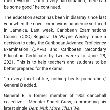
their revision… Out of every bad situation, there can
be some good,” he continued.
The education sector has been in disarray since last
year when the novel coronavirus pandemic surfaced
in Jamaica. Last week, Caribbean Examinations
Council (CXC) Registrar Dr Wayne Wesley made a
decision to delay the Caribbean Advance Proficiency
Examination (CAPE) and Caribbean Secondary
Education Certificate by two weeks to June 28,
2021. This is to help teachers and students to be
better prepared for the exams.
“In every facet of life, nothing beats preparation,”
General B added.
General B, a former member of ’90s dancehall
collective – Monster Shack Crew, is promoting his
latest single
Dem Nuh More Than We
.