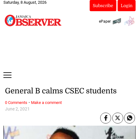
Saturday, 8 August, 2026
Subscribe
Login
ePaper
General B calms CSEC students
·
0 Comments
Make a comment
June 2, 2021