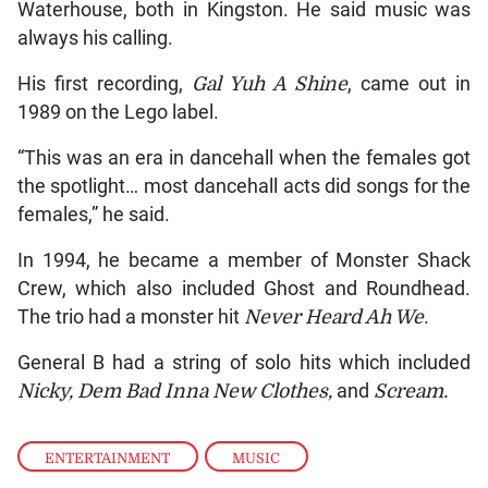
Waterhouse, both in Kingston. He said music was
always his calling.
His first recording,
Gal Yuh A Shine
, came out in
1989 on the Lego label.
“This was an era in dancehall when the females got
the spotlight… most dancehall acts did songs for the
females,” he said.
In 1994, he became a member of Monster Shack
Crew, which also included Ghost and Roundhead.
The trio had a monster hit
Never Heard Ah We
.
General B had a string of solo hits which included
Nicky, Dem Bad Inna New Clothes,
and
Scream.
ENTERTAINMENT
,
MUSIC