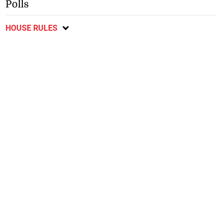
Polls
HOUSE RULES