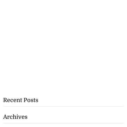
Recent Posts
Archives