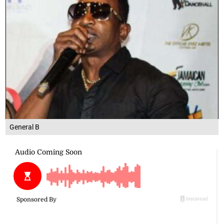
General B