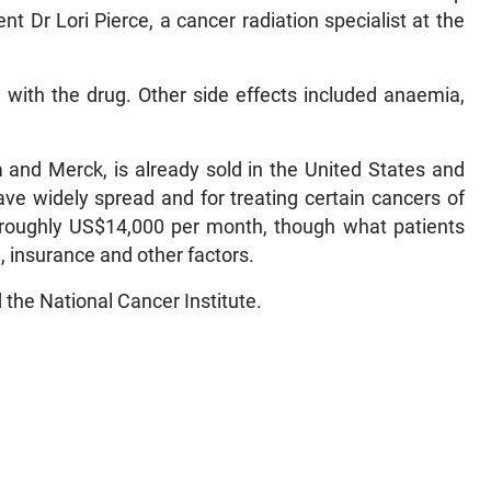
t Dr Lori Pierce, a cancer radiation specialist at the
with the drug. Other side effects included anaemia,
and Merck, is already sold in the United States and
ave widely spread and for treating certain cancers of
s roughly US$14,000 per month, though what patients
 insurance and other factors.
the National Cancer Institute.