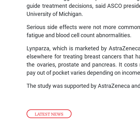
guide treatment decisions, said ASCO presiden
University of Michigan.
Serious side effects were not more common 
fatigue and blood cell count abnormalities.
Lynparza, which is marketed by AstraZeneca 
elsewhere for treating breast cancers that h
the ovaries, prostate and pancreas. It cost
pay out of pocket varies depending on income,
The study was supported by AstraZeneca and 
LATEST NEWS