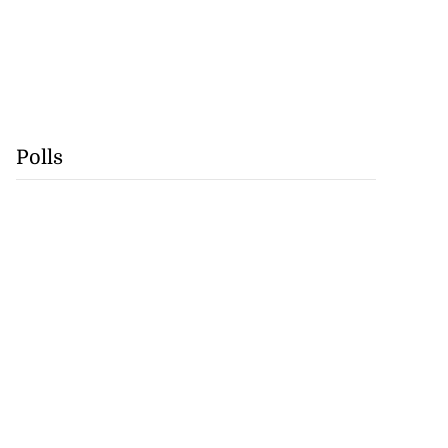
Polls