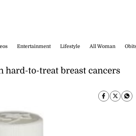
eos
Entertainment
Lifestyle
All Woman
Obit
in hard-to-treat breast cancers