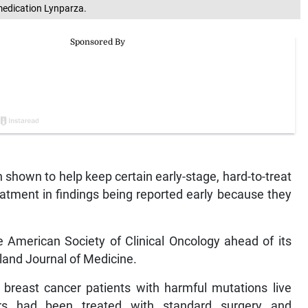
medication Lynparza.
shown to help keep certain early-stage, hard-to-treat
reatment in findings being reported early because they
 American Society of Clinical Oncology ahead of its
land Journal of Medicine.
p breast cancer patients with harmful mutations live
ers had been treated with standard surgery and