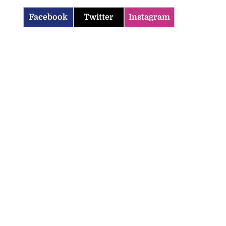
Facebook
Twitter
Instagram