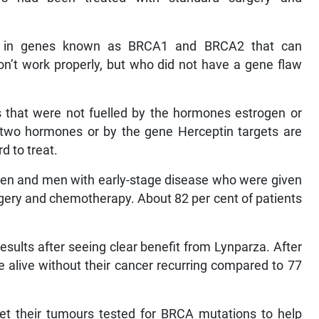
ons in genes known as BRCA1 and BRCA2 that can
on’t work properly, but who did not have a gene flaw
s that were not fuelled by the hormones estrogen or
 two hormones or by the gene Herceptin targets are
rd to treat.
en and men with early-stage disease who were given
urgery and chemotherapy. About 82 per cent of patients
sults after seeing clear benefit from Lynparza. After
re alive without their cancer recurring compared to 77
et their tumours tested for BRCA mutations to help