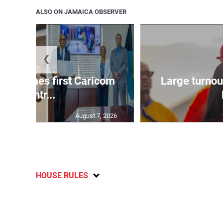
ALSO ON JAMAICA OBSERVER
❮
 becomes first Caricom
Large turnou
countr...
August 7, 2026
HOUSE RULES