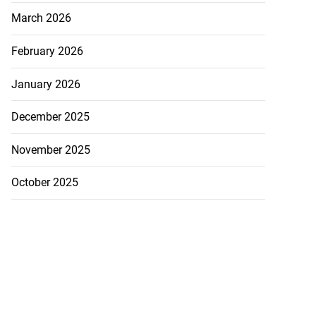
March 2026
February 2026
January 2026
December 2025
November 2025
October 2025