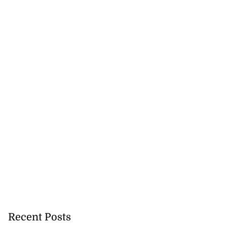
Recent Posts