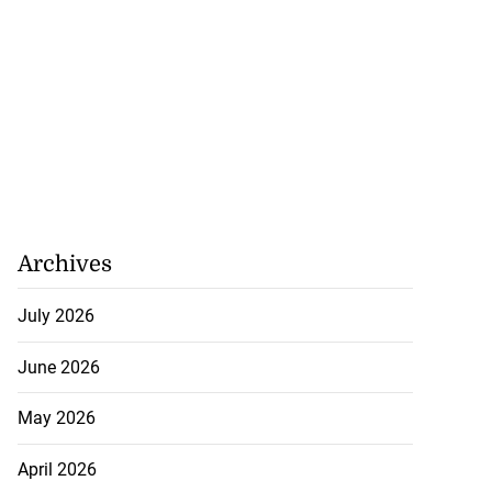
Archives
July 2026
June 2026
May 2026
April 2026