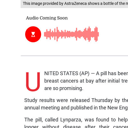
This image provided by AstraZeneca shows a bottle of the 
U
NITED STATES (AP) — A pill has been 
breast cancers at bay after initial t
are so promising.
Study results were released Thursday by the
annual meeting and published in the New Eng
The pill, called Lynparza, was found to hel
longer without disease after their canc