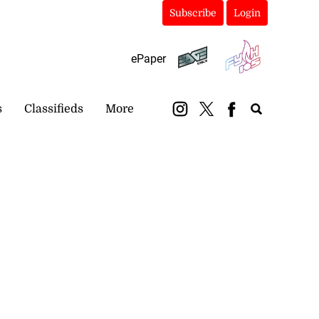
Subscribe
Login
ePaper
s
Classifieds
More