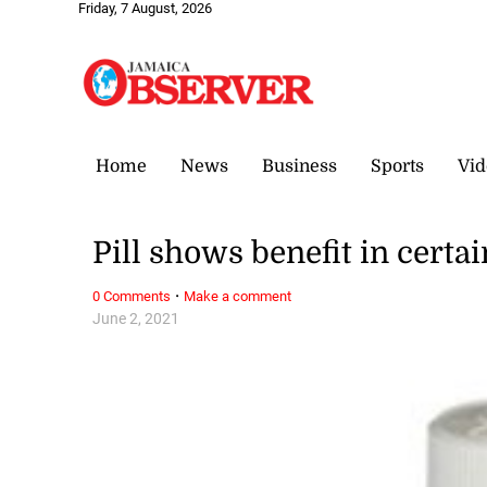
Friday, 7 August, 2026
Home
News
Business
Sports
Vid
Pill shows benefit in certa
·
0 Comments
Make a comment
June 2, 2021