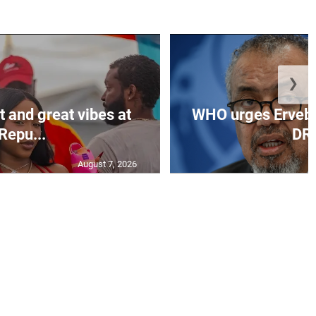
❯
t and great vibes at
WHO urges Ervebo 
Repu...
DR.
August 7, 2026