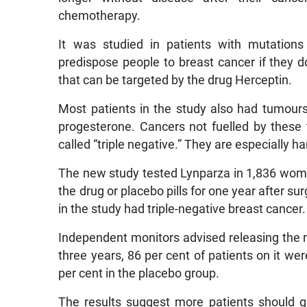
chemotherapy.
It was studied in patients with mutati
predispose people to breast cancer if they d
that can be targeted by the drug Herceptin.
Most patients in the study also had tumour
progesterone. Cancers not fuelled by these
called “triple negative.” They are especially ha
The new study tested Lynparza in 1,836 wom
the drug or placebo pills for one year after s
in the study had triple-negative breast cancer.
Independent monitors advised releasing the re
three years, 86 per cent of patients on it we
per cent in the placebo group.
The results suggest more patients should g