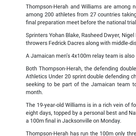
Thompson-Herah and Williams are among ne
among 200 athletes from 27 countries taking 
final preparation meet before the national tria
Sprinters Yohan Blake, Rasheed Dwyer, Nigel E
throwers Fedrick Dacres along with middle-d
A Jamaican men’s 4x100m relay team is also
Both Thompson-Herah, the defending double 
Athletics Under 20 sprint double defending c
seeking to be part of the Jamaican team t
month.
The 19-year-old Williams is in a rich vein of fo
eight days, topped by a personal best and Na
a 100m final in Jacksonville on Monday.
Thompson-Herah has run the 100m only three 