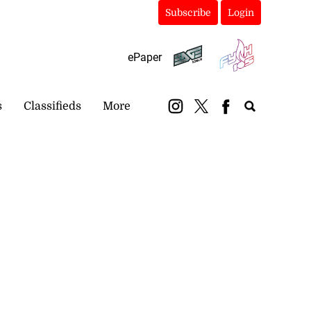
Subscribe
Login
ePaper
s
Classifieds
More