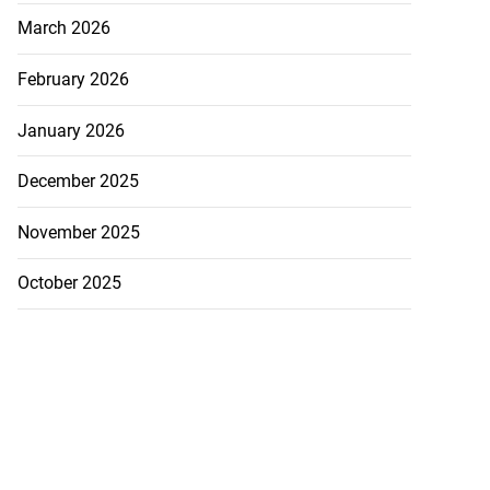
March 2026
February 2026
January 2026
December 2025
November 2025
October 2025