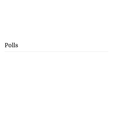
Polls