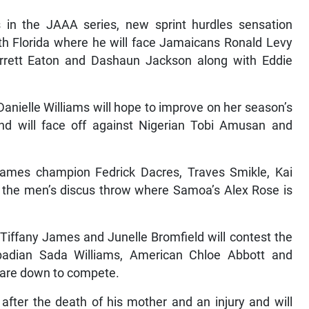
s in the JAAA series, new sprint hurdles sensation
uth Florida where he will face Jamaicans Ronald Levy
rrett Eaton and Dashaun Jackson along with Eddie
nielle Williams will hope to improve on her season’s
d will face off against Nigerian Tobi Amusan and
mes champion Fedrick Dacres, Traves Smikle, Kai
 the men’s discus throw where Samoa’s Alex Rose is
iffany James and Junelle Bromfield will contest the
dian Sada Williams, American Chloe Abbott and
 are down to compete.
after the death of his mother and an injury and will