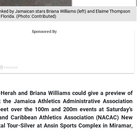
anked by Jamaican stars Briana Williams (left) and Elaime Thompson
 Florida. (Photo: Contributed)
Herah and Briana Williams could give a preview of
t the Jamaica Athletics Administrative Association
meet over the 100m and 200m events at Saturday’s
and Caribbean Athletics Association (NACAC) New
ntal Tour-Silver at Ansin Sports Complex in Miramar,