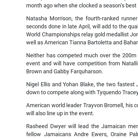
month ago when she clocked a season’s best 1
Natasha Morrison, the fourth-ranked runne
seconds done in late April, will add to the qu
World Championships relay gold medallist Jon
well as American Tianna Bartoletta and Baham
Neither has competed much over the 200m and
event and will have competition from Natal
Brown and Gabby Farquharson.
Nigel Ellis and Yohan Blake, the two fastest
down to compete along with Tyquendo Tracey,
American world leader Trayvon Bromell, his c
will also line up in the event.
Rasheed Dwyer will lead the Jamaican men
fellow Jamaicans Andre Ewers, Oraine Pal