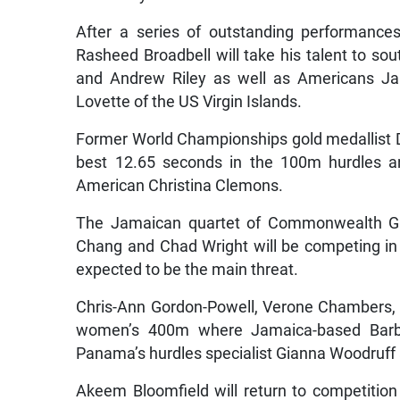
After a series of outstanding performance
Rasheed Broadbell will take his talent to so
and Andrew Riley as well as Americans Ja
Lovette of the US Virgin Islands.
Former World Championships gold medallist Da
best 12.65 seconds in the 100m hurdles an
American Christina Clemons.
The Jamaican quartet of Commonwealth Ga
Chang and Chad Wright will be competing in
expected to be the main threat.
Chris-Ann Gordon-Powell, Verone Chambers, T
women’s 400m where Jamaica-based Barba
Panama’s hurdles specialist Gianna Woodruff
Akeem Bloomfield will return to competition 