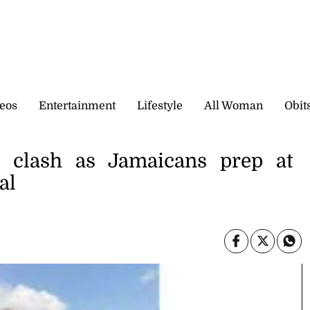
eos
Entertainment
Lifestyle
All Woman
Obit
 clash as Jamaicans prep at
al