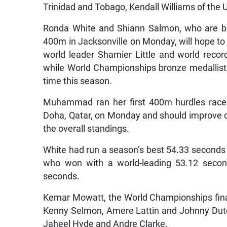
Trinidad and Tobago, Kendall Williams of the U
Ronda White and Shiann Salmon, who are bo
400m in Jacksonville on Monday, will hope to 
world leader Shamier Little and world rec
while World Championships bronze medallist Ru
time this season.
Muhammad ran her first 400m hurdles race 
Doha, Qatar, on Monday and should improve on
the overall standings.
White had run a season’s best 54.33 seconds i
who won with a world-leading 53.12 second
seconds.
Kemar Mowatt, the World Championships finalis
Kenny Selmon, Amere Lattin and Johnny Dutc
Jaheel Hyde and Andre Clarke.