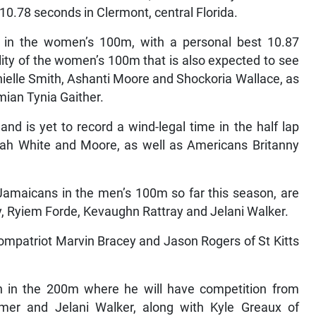
0.78 seconds in Clermont, central Florida.
r in the women’s 100m, with a personal best 10.87
ality of the women’s 100m that is also expected to see
ielle Smith, Ashanti Moore and Shockoria Wallace, as
ian Tynia Gaither.
 is yet to record a wind-legal time in the half lap
liah White and Moore, as well as Americans Britanny
 Jamaicans in the men’s 100m so far this season, are
 Ryiem Forde, Kevaughn Rattray and Jelani Walker.
ompatriot Marvin Bracey and Jason Rogers of St Kitts
 in the 200m where he will have competition from
mer and Jelani Walker, along with Kyle Greaux of