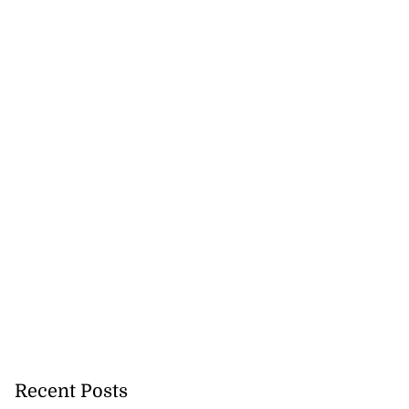
Recent Posts