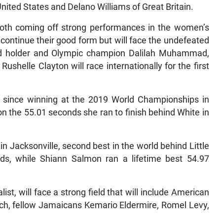
nited States and Delano Williams of Great Britain.
th coming off strong performances in the women’s
continue their good form but will face the undefeated
ord holder and Olympic champion Dalilah Muhammad,
shelle Clayton will race internationally for the first
since winning at the 2019 World Championships in
 the 55.01 seconds she ran to finish behind White in
n Jacksonville, second best in the world behind Little
s, while Shiann Salmon ran a lifetime best 54.97
t, will face a strong field that will include American
h, fellow Jamaicans Kemario Eldermire, Romel Levy,