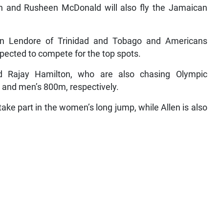
 and Rusheen McDonald will also fly the Jamaican
n Lendore of Trinidad and Tobago and Americans
pected to compete for the top spots.
d Rajay Hamilton, who are also chasing Olympic
s and men’s 800m, respectively.
ake part in the women’s long jump, while Allen is also