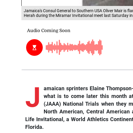
Jamaica's Consul General to Southern USA Oliver Mair is fl
Herah during the Miramar Invitational meet last Saturday in
J
amaican sprinters Elaine Thompson-
what is to come later this month a
(JAAA) National Trials when they 
North American, Central American 
Life Invitational, a World Athletics Contine
Florida.