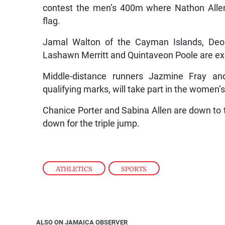
contest the men’s 400m where Nathon Allen
flag.
Jamal Walton of the Cayman Islands, Deo
Lashawn Merritt and Quintaveon Poole are ex
Middle-distance runners Jazmine Fray an
qualifying marks, will take part in the women’
Chanice Porter and Sabina Allen are down to t
down for the triple jump.
ATHLETICS
,
SPORTS
ALSO ON JAMAICA OBSERVER