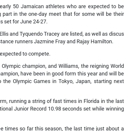
arly 50 Jamaican athletes who are expected to be
part in the one-day meet that for some will be their
ls set for June 24-27.
llis and Tyquendo Tracey are listed, as well as discus
istance runners Jazmine Fray and Rajay Hamilton.
 expected to compete.
Olympic champion, and Williams, the reigning World
hampion, have been in good form this year and will be
o the Olympic Games in Tokyo, Japan, starting next
rm, running a string of fast times in Florida in the last
tional Junior Record 10.98 seconds set while winning
times so far this season, the last time just about a