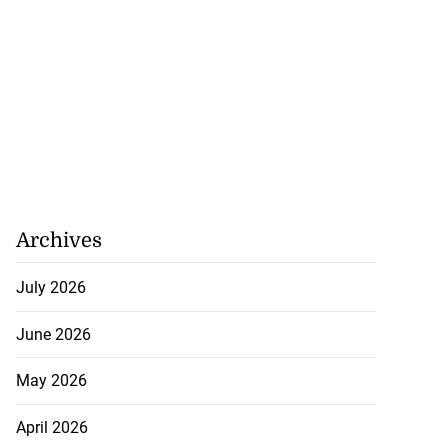
Archives
July 2026
June 2026
May 2026
April 2026