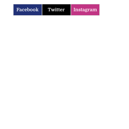
Facebook
Twitter
Instagram