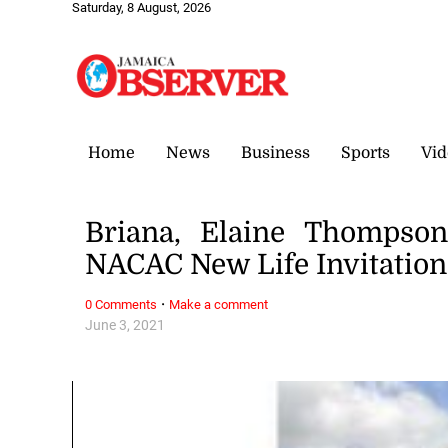
Saturday, 8 August, 2026
Home
News
Business
Sports
Vid
Briana, Elaine Thompson
NACAC New Life Invitation
·
0 Comments
Make a comment
June 3, 2021