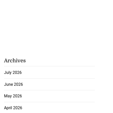
Archives
July 2026
icenotes don’t
..
June 2026
July 26, 2026
May 2026
April 2026