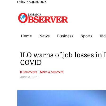
Friday, 7 August, 2026
Home
News
Business
Sports
Vid
ILO warns of job losses in
COVID
·
0 Comments
Make a comment
June 3, 2021