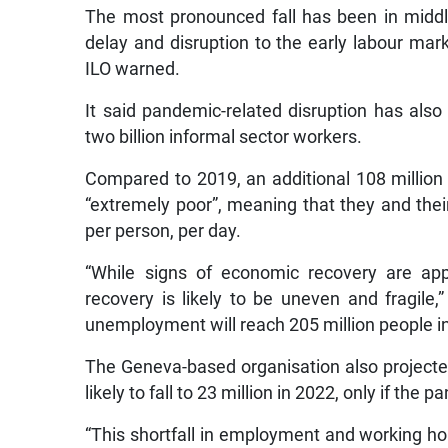
The most pronounced fall has been in midd
delay and disruption to the early labour mark
ILO warned.
It said pandemic-related disruption has also
two billion informal sector workers.
Compared to 2019, an additional 108 million
“extremely poor”, meaning that they and their
per person, per day.
“While signs of economic recovery are ap
recovery is likely to be uneven and fragile,”
unemployment will reach 205 million people in
The Geneva-based organisation also projected 
likely to fall to 23 million in 2022, only if the
“This shortfall in employment and working hou