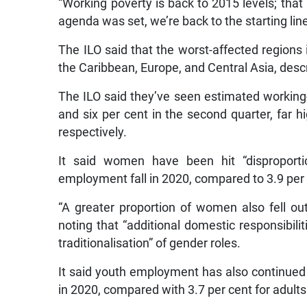
“Working poverty is back to 2015 levels; th
agenda was set, we’re back to the starting line
The ILO said that the worst-affected regions 
the Caribbean, Europe, and Central Asia, descr
The ILO said they’ve seen estimated working-h
and six per cent in the second quarter, far h
respectively.
It said women have been hit “disproportio
employment fall in 2020, compared to 3.9 per
“A greater proportion of women also fell out
noting that “additional domestic responsibili
traditionalisation” of gender roles.
It said youth employment has also continued 
in 2020, compared with 3.7 per cent for adults