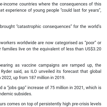
le-income countries where the consequences of this
et experience of young people “could last for years”,
 brought “catastrophic consequences” for the world’s
 workers worldwide are now categorised as “poor” or
 families live on the equivalent of less than US$3.20
pearing as vaccine campaigns are ramped up, the
 Ryder said, as ILO unveiled its forecast that global
 2022, up from 187 million in 2019.
a “jobs gap” increase of 75 million in 2021, which is
 pandemic subsides.
rs comes on top of persistently high pre-crisis levels