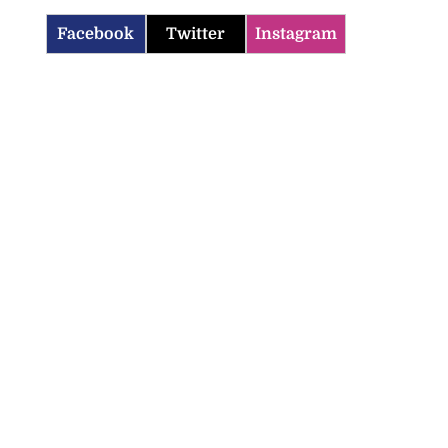
Facebook
Twitter
Instagram