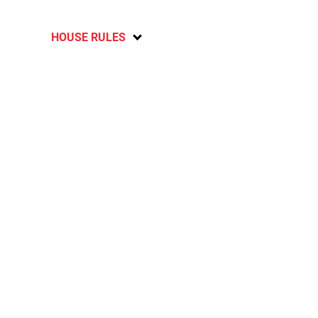
HOUSE RULES