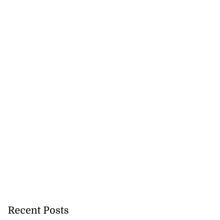
Recent Posts