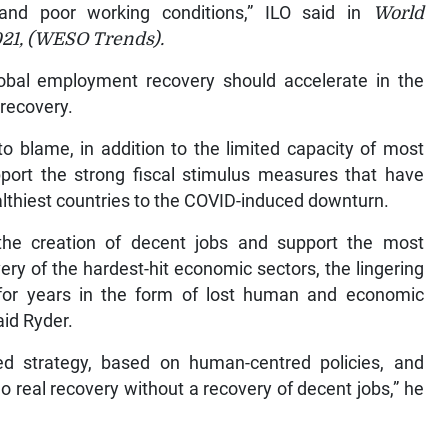
 and poor working conditions,” ILO said in
World
021, (WESO Trends).
lobal employment recovery should accelerate in the
 recovery.
to blame, in addition to the limited capacity of most
ort the strong fiscal stimulus measures that have
althiest countries to the COVID-induced downturn.
e the creation of decent jobs and support the most
ry of the hardest-hit economic sectors, the lingering
for years in the form of lost human and economic
aid Ryder.
 strategy, based on human-centred policies, and
 real recovery without a recovery of decent jobs,” he