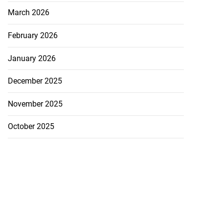
March 2026
February 2026
January 2026
December 2025
November 2025
October 2025