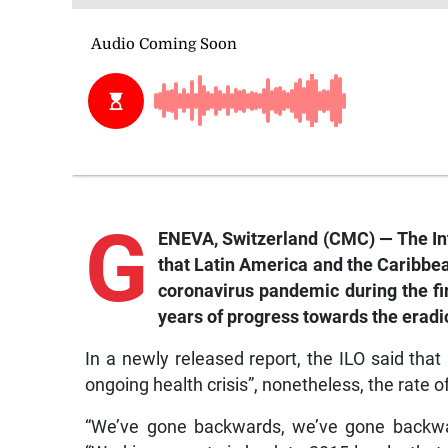
G
ENEVA, Switzerland (CMC) — The Int
that Latin America and the Caribbe
coronavirus pandemic during the firs
years of progress towards the eradi
In a newly released report, the ILO said tha
ongoing health crisis”, nonetheless, the rate of
“We’ve gone backwards, we’ve gone backwar