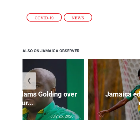
COVID-19
,
NEWS
ALSO ON JAMAICA OBSERVER
❮
’: JLP slams Golding over
Jamaica ed
failur...
July 26, 2026