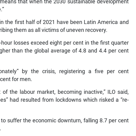
at means that when the 2030 sustainable development
.”
in the first half of 2021 have been Latin America and
ibing them as all victims of uneven recovery.
our losses exceed eight per cent in the first quarter
igher than the global average of 4.8 and 4.4 per cent
nately” by the crisis, registering a five per cent
 cent for men.
 of the labour market, becoming inactive,” ILO said,
ties” had resulted from lockdowns which risked a “re-
to suffer the economic downturn, falling 8.7 per cent
.