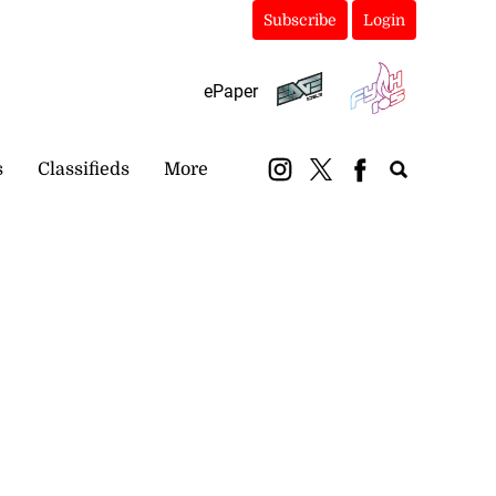
Subscribe
Login
ePaper
s
Classifieds
More