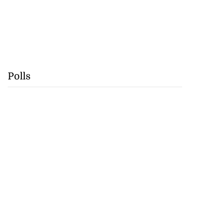
Polls