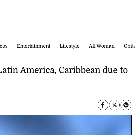
eos
Entertainment
Lifestyle
All Woman
Obit
 Latin America, Caribbean due to