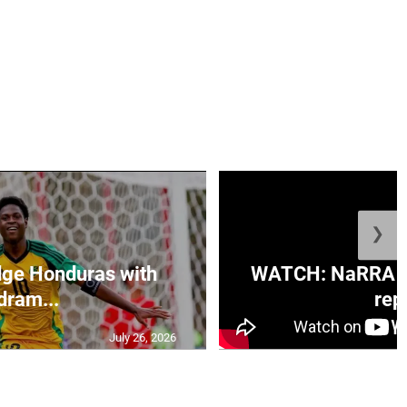
❯
ge Honduras with
WATCH: NaRRA vo
dram...
rep.
July 26, 2026