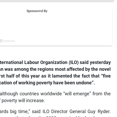
ernational Labour Organization (ILO) said yesterday
an was among the regions most affected by the novel
t half of this year as it lamented the fact that “five
cation of working poverty have been undone”.
t although countries worldwide “will emerge” from the
 poverty will increase.
ds big time,” said ILO Director General Guy Ryder.