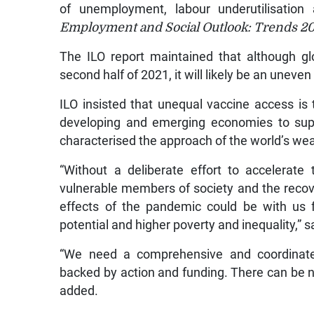
of unemployment, labour underutilisation
Employment and Social Outlook: Trends 2
The ILO report maintained that although g
second half of 2021, it will likely be an uneven
ILO insisted that unequal vaccine access is 
developing and emerging economies to supp
characterised the approach of the world’s we
“Without a deliberate effort to accelerat
vulnerable members of society and the recove
effects of the pandemic could be with us 
potential and higher poverty and inequality,” s
“We need a comprehensive and coordinated
backed by action and funding. There can be no
added.