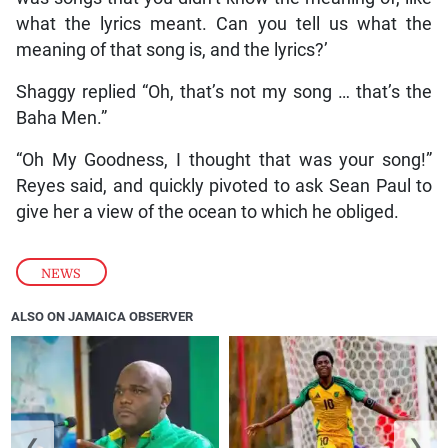
what the lyrics meant. Can you tell us what the
meaning of that song is, and the lyrics?’
Shaggy replied “Oh, that’s not my song … that’s the
Baha Men.”
“Oh My Goodness, I thought that was your song!”
Reyes said, and quickly pivoted to ask Sean Paul to
give her a view of the ocean to which he obliged.
NEWS
ALSO ON JAMAICA OBSERVER
❮
❯