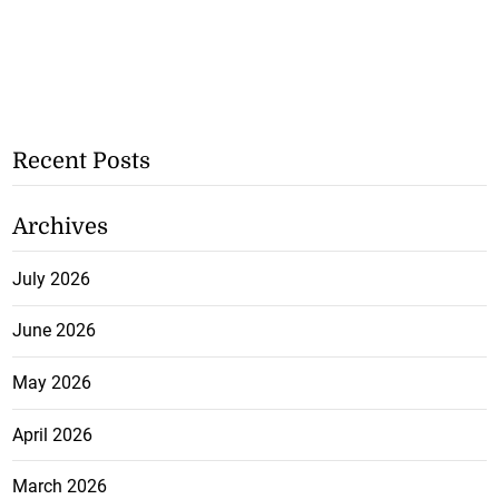
Recent Posts
Archives
July 2026
June 2026
May 2026
April 2026
March 2026