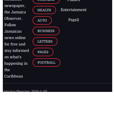
newspaper,
Entertainment
HEALTH
the Jamaica
Observer.
Page2
AUTO
Follow
BUSINESS
Jamaican
news online
LETTERS
for free and
stay informed
PAGE2
on what's
FOOTBALL
happening in
the
Caribbean
Jamaica Observer,
2026
© All
Rights Reserved
Home
Contact Us
RSS Feeds
Feedback