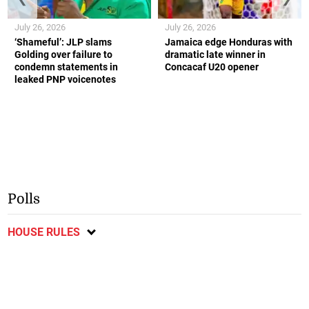
July 26, 2026
July 26, 2026
‘Shameful’: JLP slams
Jamaica edge Honduras with
Golding over failure to
dramatic late winner in
condemn statements in
Concacaf U20 opener
leaked PNP voicenotes
Polls
HOUSE RULES