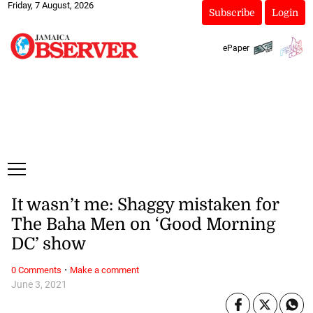
Friday, 7 August, 2026
Subscribe
Login
ePaper
It wasn’t me: Shaggy mistaken for
The Baha Men on ‘Good Morning
DC’ show
·
0 Comments
Make a comment
June 3, 2021