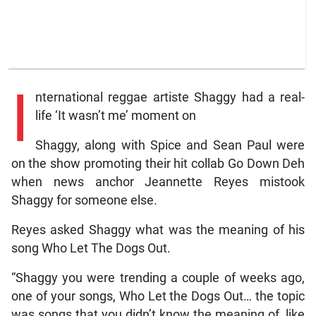
I
nternational reggae artiste Shaggy had a real-
life ‘It wasn’t me’ moment on
Shaggy, along with Spice and Sean Paul were
on the show promoting their hit collab Go Down Deh
when news anchor Jeannette Reyes mistook
Shaggy for someone else.
Reyes asked Shaggy what was the meaning of his
song Who Let The Dogs Out.
“Shaggy you were trending a couple of weeks ago,
one of your songs, Who Let the Dogs Out… the topic
was songs that you didn’t know the meaning of, like