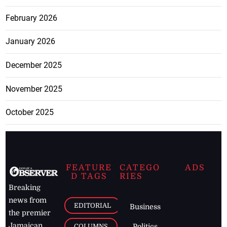
February 2026
January 2026
December 2025
November 2025
October 2025
FEATURE
CATEGO
ADS
D TAGS
RIES
Breaking
news from
EDITORIAL
Business
the premier
Jamaican
COLUMNS
Politics