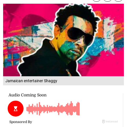
Jamaican entertainer Shaggy