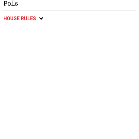
Polls
HOUSE RULES