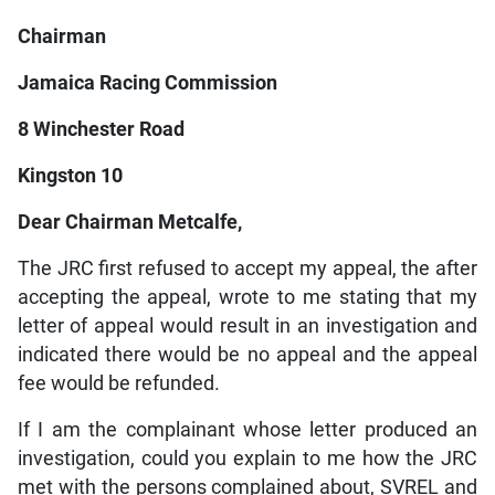
Chairman
Jamaica Racing Commission
8 Winchester Road
Kingston 10
Dear Chairman Metcalfe,
The JRC first refused to accept my appeal, the after
accepting the appeal, wrote to me stating that my
letter of appeal would result in an investigation and
indicated there would be no appeal and the appeal
fee would be refunded.
If I am the complainant whose letter produced an
investigation, could you explain to me how the JRC
met with the persons complained about, SVREL and