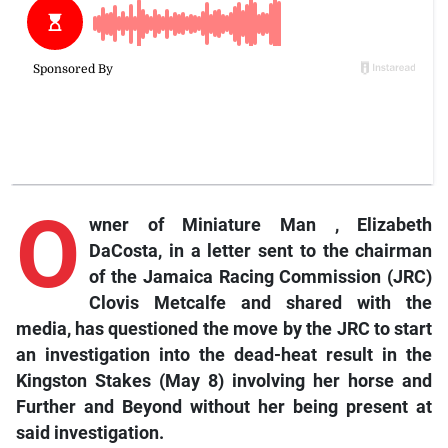
O
wner
of
Miniature Man
,
Elizabeth
DaCosta, in a letter sent to the chairman
of the Jamaica Racing Commission (JRC)
Clovis Metcalfe and shared with the
media, has questioned the move by the JRC to start
an investigation into the dead-heat result in the
Kingston Stakes (May 8) involving her horse and
Further and Beyond
without her being present at
said investigation.