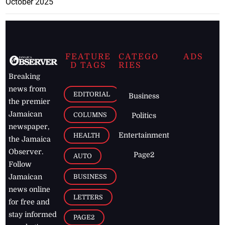
October 2025
FEATURE
CATEGO
ADS
D TAGS
RIES
Breaking
news from
EDITORIAL
Business
the premier
Jamaican
COLUMNS
Politics
newspaper,
Entertainment
HEALTH
the Jamaica
Observer.
Page2
AUTO
Follow
BUSINESS
Jamaican
news online
LETTERS
for free and
stay informed
PAGE2