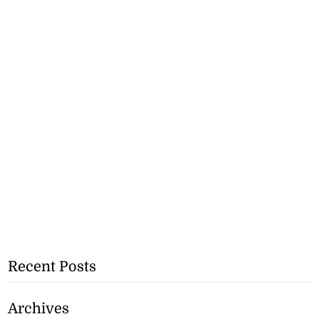
Recent Posts
Archives