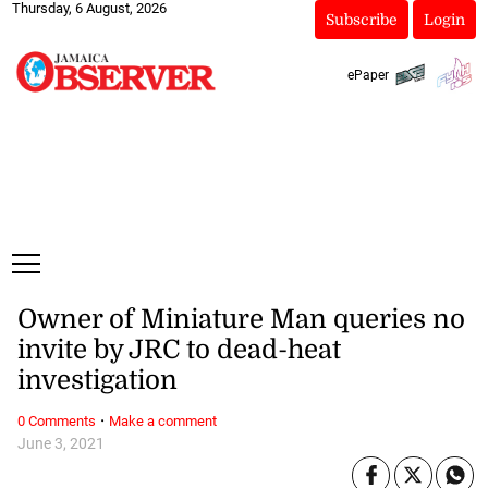
Thursday, 6 August, 2026
Subscribe
Login
ePaper
Owner of Miniature Man queries no
invite by JRC to dead-heat
investigation
·
0 Comments
Make a comment
June 3, 2021