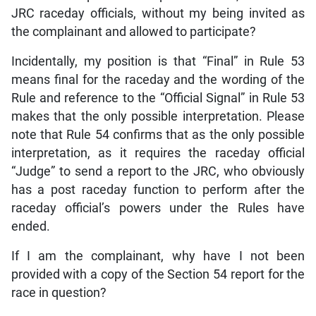
JRC raceday officials, without my being invited as
the complainant and allowed to participate?
Incidentally, my position is that “Final” in Rule 53
means final for the raceday and the wording of the
Rule and reference to the “Official Signal” in Rule 53
makes that the only possible interpretation. Please
note that Rule 54 confirms that as the only possible
interpretation, as it requires the raceday official
“Judge” to send a report to the JRC, who obviously
has a post raceday function to perform after the
raceday official’s powers under the Rules have
ended.
If I am the complainant, why have I not been
provided with a copy of the Section 54 report for the
race in question?