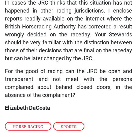
In cases the JRC thinks that this situation has not
happened in other racing jurisdictions, I enclose
reports readily available on the internet where the
British Horseracing Authority has corrected a result
wrongly decided on the raceday. Your Stewards
should be very familiar with the distinction between
those of their decisions that are final on the raceday
but can be later changed by the JRC.
For the good of racing can the JRC be open and
transparent and not meet with the persons
complained about behind closed doors, in the
absence of the complainant?
Elizabeth DaCosta
HORSE RACING
,
SPORTS