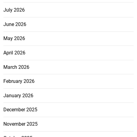
July 2026
June 2026
May 2026
April 2026
March 2026
February 2026
January 2026
December 2025
November 2025