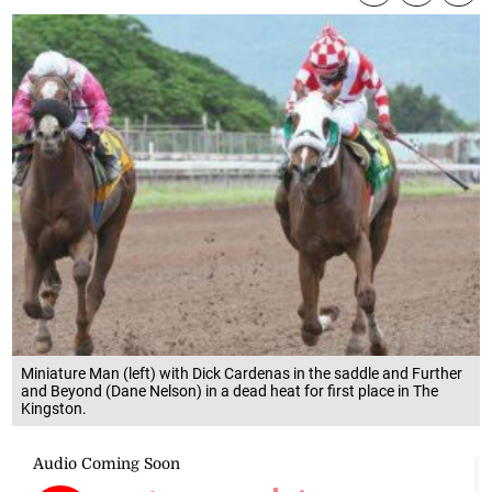
Miniature Man (left) with Dick Cardenas in the saddle and Further
and Beyond (Dane Nelson) in a dead heat for first place in The
Kingston.