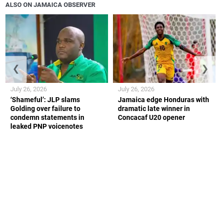
ALSO ON JAMAICA OBSERVER
❮
❯
July 26, 2026
July 26, 2026
‘Shameful’: JLP slams
Jamaica edge Honduras with
Golding over failure to
dramatic late winner in
condemn statements in
Concacaf U20 opener
leaked PNP voicenotes