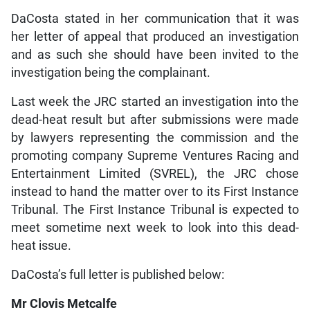
DaCosta stated in her communication that it was
her letter of appeal that produced an investigation
and as such she should have been invited to the
investigation being the complainant.
Last week the JRC started an investigation into the
dead-heat result but after submissions were made
by lawyers representing the commission and the
promoting company Supreme Ventures Racing and
Entertainment Limited (SVREL), the JRC chose
instead to hand the matter over to its First Instance
Tribunal. The First Instance Tribunal is expected to
meet sometime next week to look into this dead-
heat issue.
DaCosta’s full letter is published below:
Mr Clovis Metcalfe