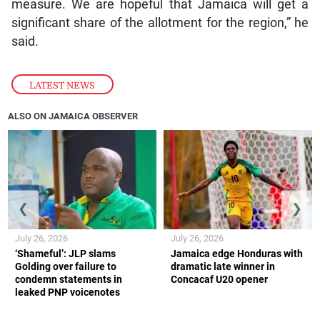
measure. We are hopeful that Jamaica will get a
significant share of the allotment for the region,” he
said.
LATEST NEWS
ALSO ON JAMAICA OBSERVER
❮
❯
July 26, 2026
July 26, 2026
‘Shameful’: JLP slams
Jamaica edge Honduras with
Golding over failure to
dramatic late winner in
condemn statements in
Concacaf U20 opener
leaked PNP voicenotes