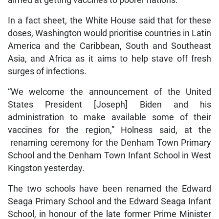
aimed at getting vaccines to poorer nations.
In a fact sheet, the White House said that for these
doses, Washington would prioritise countries in Latin
America and the Caribbean, South and Southeast
Asia, and Africa as it aims to help stave off fresh
surges of infections.
“We welcome the announcement of the United
States President [Joseph] Biden and his
administration to make available some of their
vaccines for the region,” Holness said, at the
renaming ceremony for the Denham Town Primary
School and the Denham Town Infant School in West
Kingston yesterday.
The two schools have been renamed the Edward
Seaga Primary School and the Edward Seaga Infant
School, in honour of the late former Prime Minister