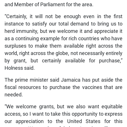
and Member of Parliament for the area.
“Certainly, it will not be enough even in the first
instance to satisfy our total demand to bring us to
herd immunity, but we welcome it and appreciate it
as a continuing example for rich countries who have
surpluses to make them available right across the
world, right across the globe, not necessarily entirely
by grant, but certainly available for purchase,”
Holness said.
The prime minister said Jamaica has put aside the
fiscal resources to purchase the vaccines that are
needed.
“We welcome grants, but we also want equitable
access, so I want to take this opportunity to express
our appreciation to the United States for this