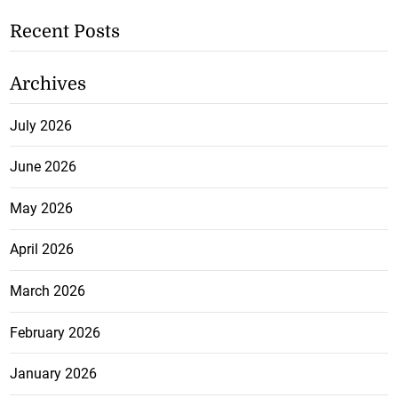
Recent Posts
Archives
July 2026
June 2026
May 2026
April 2026
March 2026
February 2026
January 2026