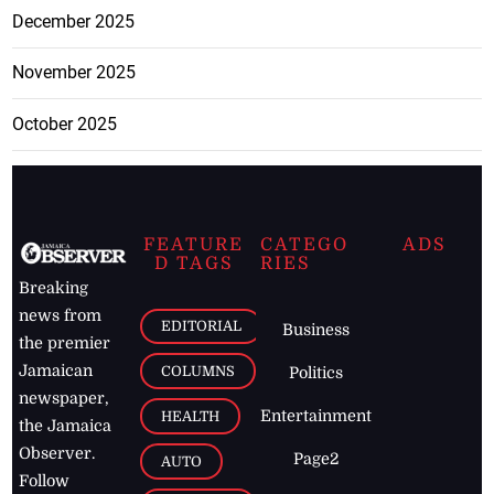
December 2025
November 2025
October 2025
FEATURE
CATEGO
ADS
D TAGS
RIES
Breaking
news from
EDITORIAL
Business
the premier
Jamaican
COLUMNS
Politics
newspaper,
Entertainment
HEALTH
the Jamaica
Observer.
Page2
AUTO
Follow