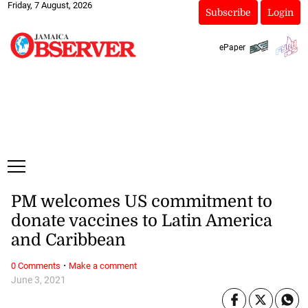
Friday, 7 August, 2026
Subscribe
Login
ePaper
PM welcomes US commitment to
donate vaccines to Latin America
and Caribbean
·
0 Comments
Make a comment
June 3, 2021