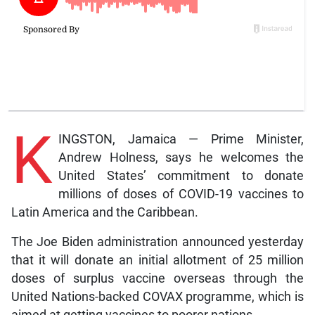
K
INGSTON, Jamaica — Prime Minister,
Andrew Holness, says he welcomes the
United States’ commitment to donate
millions of doses of COVID-19 vaccines to
Latin America and the Caribbean.
The Joe Biden administration announced yesterday
that it will donate an initial allotment of 25 million
doses of surplus vaccine overseas through the
United Nations-backed COVAX programme, which is