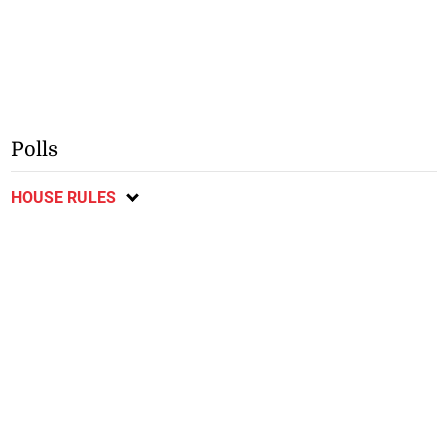
Polls
HOUSE RULES