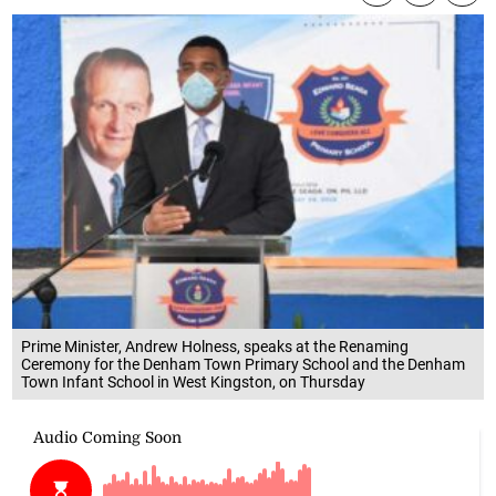
Prime Minister, Andrew Holness, speaks at the Renaming
Ceremony for the Denham Town Primary School and the Denham
Town Infant School in West Kingston, on Thursday