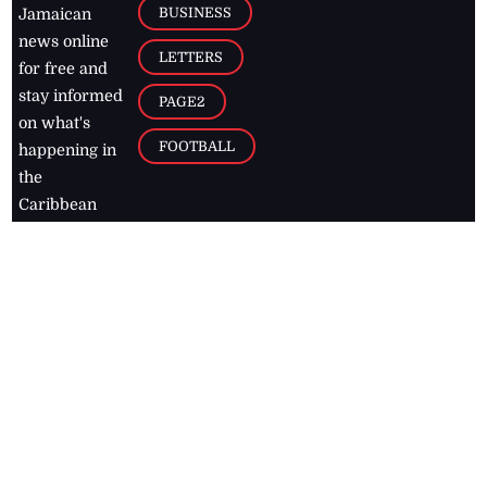
BUSINESS
Jamaican
news online
LETTERS
for free and
stay informed
PAGE2
on what's
FOOTBALL
happening in
the
Caribbean
Jamaica Observer,
2026
© All
Rights Reserved
Home
Contact Us
RSS Feeds
Feedback
Privacy Policy
Editorial Code of
Conduct