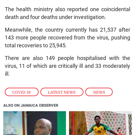
The health ministry also reported one coincidental
death and four deaths under investigation.
Meanwhile, the country currently has 21,537 after
143 more people recovered from the virus, pushing
total recoveries to 25,945.
There are also 149 people hospitalised with the
virus, 11 of which are critically ill and 33 moderately
ill.
COVID-19
,
LATEST NEWS
,
NEWS
ALSO ON JAMAICA OBSERVER