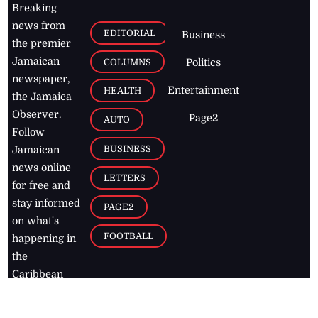
Breaking
news from
EDITORIAL
Business
the premier
Jamaican
COLUMNS
Politics
newspaper,
Entertainment
HEALTH
the Jamaica
Observer.
Page2
AUTO
Follow
BUSINESS
Jamaican
news online
LETTERS
for free and
stay informed
PAGE2
on what's
FOOTBALL
happening in
the
Caribbean
Jamaica Observer,
2026
© All