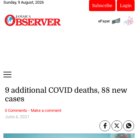
Sunday, 9 August, 2026
Subscribe
Login
ePaper
9 additional COVID deaths, 88 new
cases
·
0 Comments
Make a comment
June 4, 2021