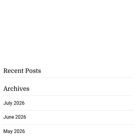
Recent Posts
Archives
July 2026
June 2026
May 2026