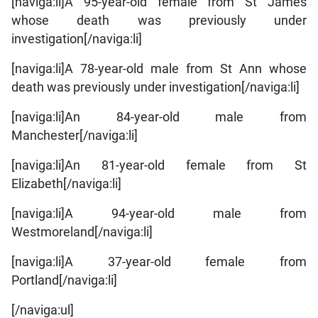
[naviga:li]A 95-year-old female from St James
whose death was previously under
investigation[/naviga:li]
[naviga:li]A 78-year-old male from St Ann whose
death was previously under investigation[/naviga:li]
[naviga:li]An 84-year-old male from
Manchester[/naviga:li]
[naviga:li]An 81-year-old female from St
Elizabeth[/naviga:li]
[naviga:li]A 94-year-old male from
Westmoreland[/naviga:li]
[naviga:li]A 37-year-old female from
Portland[/naviga:li]
[/naviga:ul]