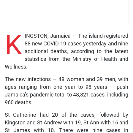
K
INGSTON, Jamaica — The island registered
88 new COVID-19 cases yesterday and nine
additional deaths, according to the latest
statistics from the Ministry of Health and
Wellness.
The new infections — 48 women and 39 men, with
ages ranging from one year to 98 years — push
Jamaica’s pandemic total to 48,821 cases, including
960 deaths.
St Catherine had 20 of the cases, followed by
Kingston and St Andrew with 19, St Ann with 16 and
St James with 10. There were nine cases in