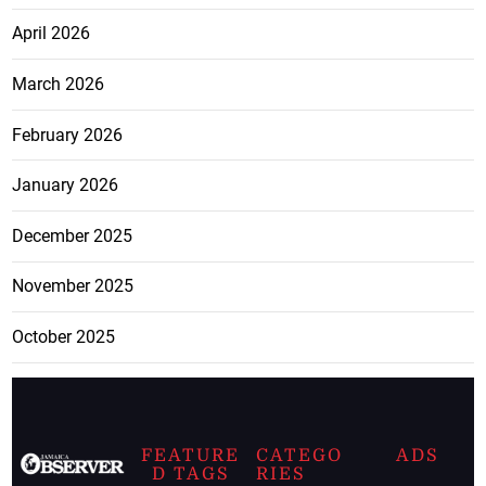
April 2026
March 2026
February 2026
January 2026
December 2025
November 2025
October 2025
FEATURE
CATEGO
ADS
D TAGS
RIES