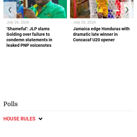
❮
❯
July 26, 2026
July 26, 2026
‘Shameful’: JLP slams
Jamaica edge Honduras with
Golding over failure to
dramatic late winner in
condemn statements in
Concacaf U20 opener
leaked PNP voicenotes
Polls
HOUSE RULES