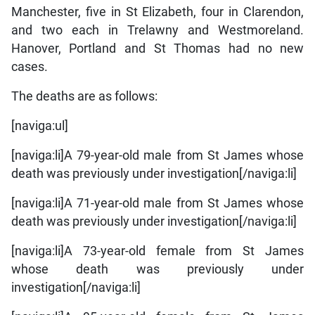
Manchester, five in St Elizabeth, four in Clarendon,
and two each in Trelawny and Westmoreland.
Hanover, Portland and St Thomas had no new
cases.
The deaths are as follows:
[naviga:ul]
[naviga:li]A 79-year-old male from St James whose
death was previously under investigation[/naviga:li]
[naviga:li]A 71-year-old male from St James whose
death was previously under investigation[/naviga:li]
[naviga:li]A 73-year-old female from St James
whose death was previously under
investigation[/naviga:li]