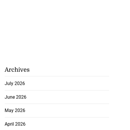
Archives
July 2026
June 2026
May 2026
April 2026