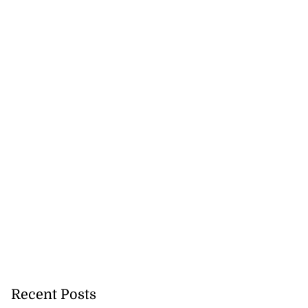
Recent Posts