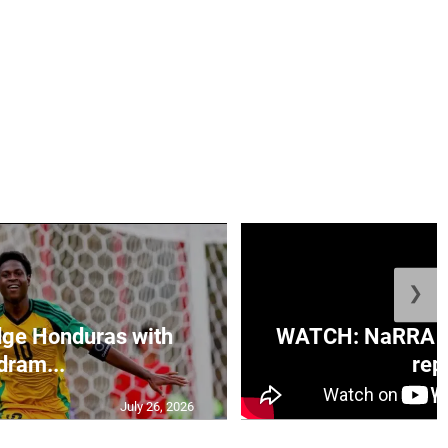
❯
ge Honduras with
WATCH: NaRRA vo
dram...
rep.
July 26, 2026