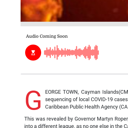
G
EORGE TOWN, Cayman Islands(CMC
sequencing of local COVID-19 cases m
Caribbean Public Health Agency (CA
This was revealed by Governor Martyn Roper, w
into a different league, as no one else in the C