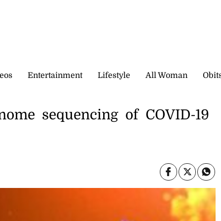
eos
Entertainment
Lifestyle
All Woman
Obit
enome sequencing of COVID-19