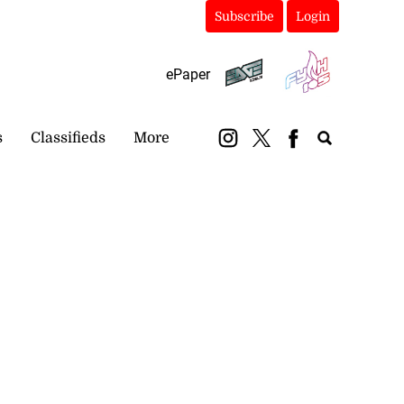
Subscribe
Login
ePaper
s
Classifieds
More