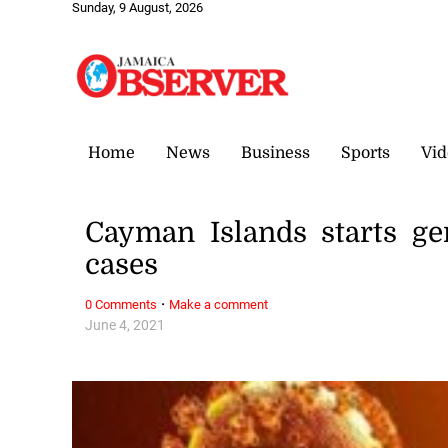
Sunday, 9 August, 2026
Home
News
Business
Sports
Vid
Cayman Islands starts g
cases
·
0 Comments
Make a comment
June 4, 2021