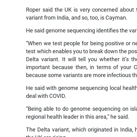
Roper said the UK is very concerned about t
variant from India, and so, too, is Cayman.
He said genome sequencing identifies the vari
“When we test people for being positive or neg
test which enables you to break down the positi
Delta variant. It will tell you whether it’s 
important because then, in terms of your 
because some variants are more infectious tha
He said with genome sequencing local health o
deal with COVID.
“Being able to do genome sequencing on isla
regional health leader in this area,” he said.
The Delta variant, which originated in India,