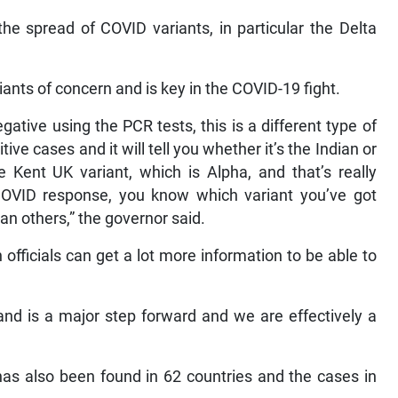
he spread of COVID variants, in particular the Delta
ants of concern and is key in the COVID-19 fight.
ative using the PCR tests, this is a different type of
ve cases and it will tell you whether it’s the Indian or
the Kent UK variant, which is Alpha, and that’s really
COVID response, you know which variant you’ve got
n others,” the governor said.
fficials can get a lot more information to be able to
nd is a major step forward and we are effectively a
 has also been found in 62 countries and the cases in