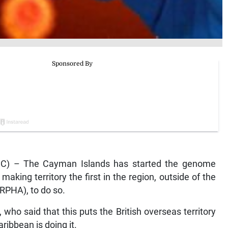
) – The Cayman Islands has started the genome
aking territory the first in the region, outside of the
RPHA), to do so.
ho said that this puts the British overseas territory
aribbean is doing it.