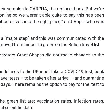
their samples to CARPHA, the regional body. But we’re
e online so we weren’t able quite to say this has been
t ourselves into the right place,” said Roper who was
k.
s a “major step” and this was communicated with the
oved from amber to green on the British travel list.
ecretary Grant Shapps did not make changes to the
n Islands to the UK must take a COVID-19 test, book
vel tests – to be taken after arrival – and quarantine
 days. There remains the option to pay for the ‘test to
e green list are: vaccination rates, infection rates,
l scientific data.