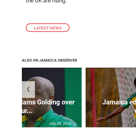
the UK are rising.
LATEST NEWS
ALSO ON JAMAICA OBSERVER
❮
’: JLP slams Golding over
Jamaica ed
failur...
July 26, 2026