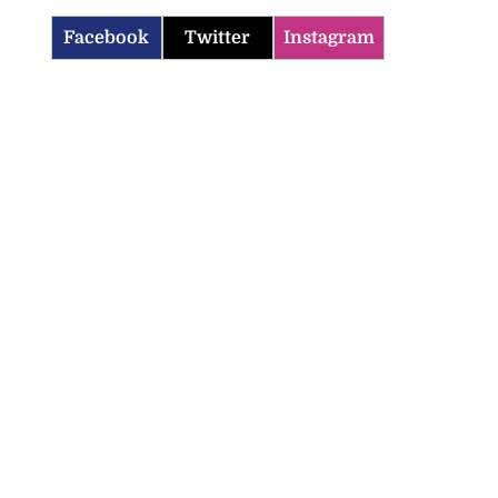
Facebook
Twitter
Instagram