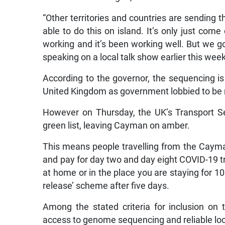
“Other territories and countries are sending 
able to do this on island. It’s only just com
working and it’s been working well. But we go
speaking on a local talk show earlier this wee
According to the governor, the sequencing i
United Kingdom as government lobbied to be m
However on Thursday, the UK’s Transport S
green list, leaving Cayman on amber.
This means people travelling from the Cayma
and pay for day two and day eight COVID-19 tra
at home or in the place you are staying for 10
release’ scheme after five days.
Among the stated criteria for inclusion on th
access to genome sequencing and reliable loca