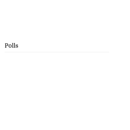
Polls