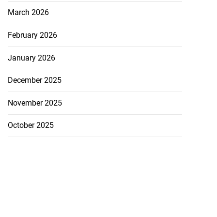
March 2026
February 2026
January 2026
December 2025
November 2025
October 2025