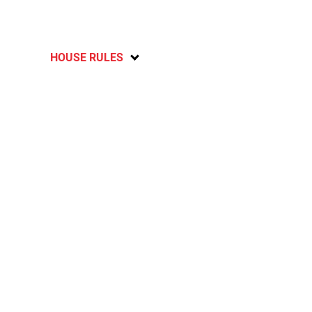
HOUSE RULES