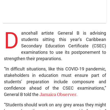
D
ancehall artiste General B is advising
students sitting this year’s Caribbean
Secondary Education Certificate (CSEC)
examinations to use its postponement to
strengthen their preparations.
“In difficult situations, like this COVID-19 pandemic,
stakeholders in education must ensure part of
students’ preparation include composure and
confidence ahead of the CSEC examinations,”
General B told the
Jamaica Observer.
“Students should work on any grey areas they might