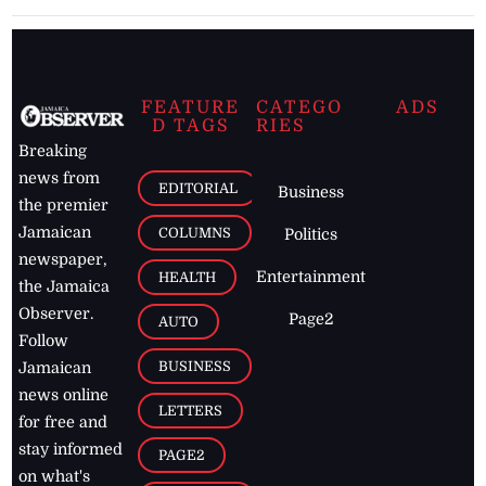
FEATURE
CATEGO
ADS
D TAGS
RIES
Breaking
news from
EDITORIAL
Business
the premier
Jamaican
COLUMNS
Politics
newspaper,
Entertainment
HEALTH
the Jamaica
Observer.
Page2
AUTO
Follow
BUSINESS
Jamaican
news online
LETTERS
for free and
stay informed
PAGE2
on what's