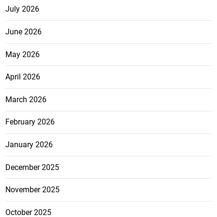
July 2026
June 2026
May 2026
April 2026
March 2026
February 2026
January 2026
December 2025
November 2025
October 2025