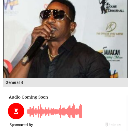
General B