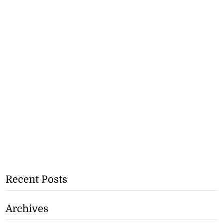
Recent Posts
Archives