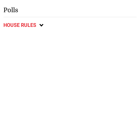
Polls
HOUSE RULES