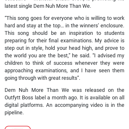
latest single Dem Nuh More Than We.
“This song goes for everyone who is willing to work
hard and stay at the top… in the winners’ enclosure.
This song should be an inspiration to students
preparing for their final examinations. My advice is
step out in style, hold your head high, and prove to
the world you are the best,” he said. “I advised my
children to think of success whenever they were
approaching examinations, and I have seen them
going through with great results”.
Dem Nuh More Than We was released on the
Outfytt Boss label a month ago. It is available on all
digital platforms. An accompanying video is in the
pipeline.