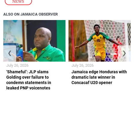
NEWS
ALSO ON JAMAICA OBSERVER
❮
❯
July 26, 2026
July 26, 2026
‘Shameful’: JLP slams
Jamaica edge Honduras with
Golding over failure to
dramatic late winner in
condemn statements in
Concacaf U20 opener
leaked PNP voicenotes