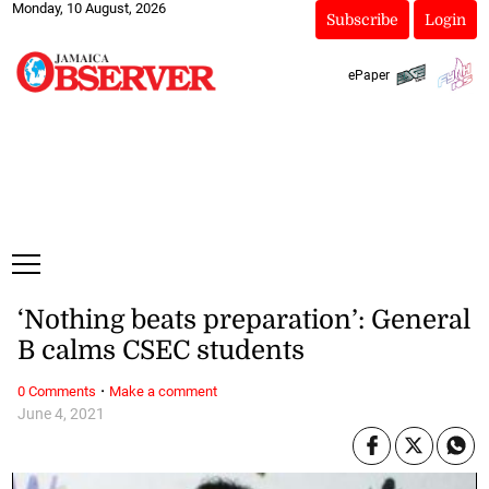
Monday, 10 August, 2026
Subscribe
Login
ePaper
‘Nothing beats preparation’: General
B calms CSEC students
·
0 Comments
Make a comment
June 4, 2021