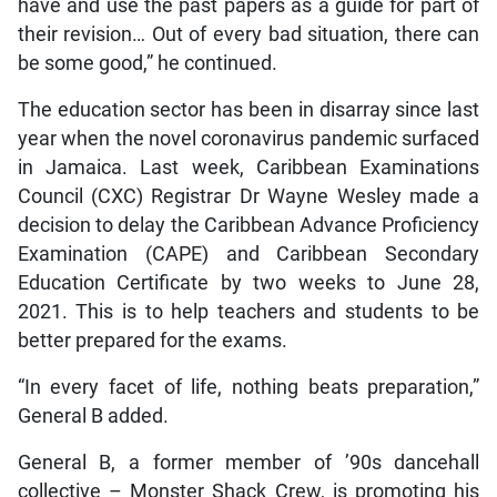
have and use the past papers as a guide for part of
their revision… Out of every bad situation, there can
be some good,” he continued.
The education sector has been in disarray since last
year when the novel coronavirus pandemic surfaced
in Jamaica. Last week, Caribbean Examinations
Council (CXC) Registrar Dr Wayne Wesley made a
decision to delay the Caribbean Advance Proficiency
Examination (CAPE) and Caribbean Secondary
Education Certificate by two weeks to June 28,
2021. This is to help teachers and students to be
better prepared for the exams.
“In every facet of life, nothing beats preparation,”
General B added.
General B, a former member of ’90s dancehall
collective – Monster Shack Crew, is promoting his