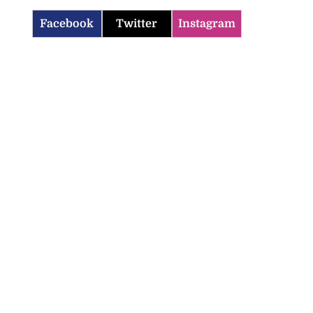
Facebook
Twitter
Instagram