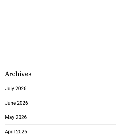
Archives
July 2026
June 2026
May 2026
April 2026