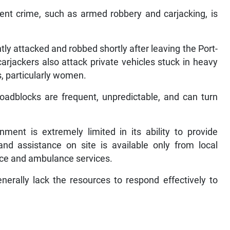
ent crime, such as armed robbery and carjacking, is
ly attacked and robbed shortly after leaving the Port-
carjackers also attack private vehicles stuck in heavy
s, particularly women.
roadblocks are frequent, unpredictable, and can turn
ent is extremely limited in its ability to provide
and assistance on site is available only from local
lice and ambulance services.
enerally lack the resources to respond effectively to