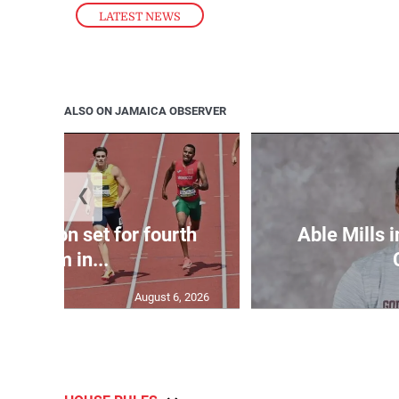
LATEST NEWS
ALSO ON JAMAICA OBSERVER
❮
Matheson set for fourth
Able Mills i
400m in...
August 6, 2026