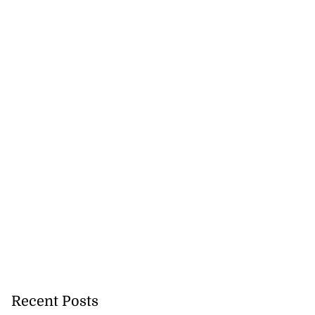
tie Bev’ shares
e ...
August 6, 2026
Recent Posts