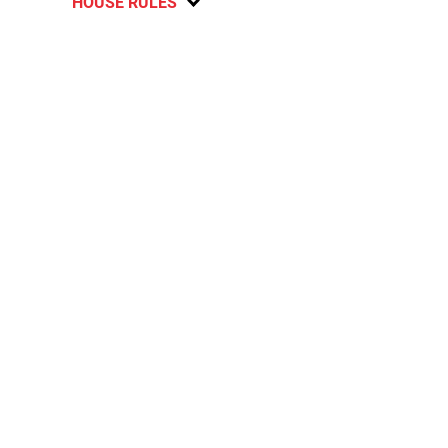
HOUSE RULES