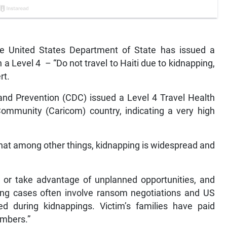
 United States Department of State has issued a
th a Level 4 – “Do not travel to Haiti due to kidnapping,
rt.
 and Prevention (CDC) issued a Level 4 Travel Health
ommunity (Caricom) country, indicating a very high
hat among other things, kidnapping is widespread and
 or take advantage of unplanned opportunities, and
ng cases often involve ransom negotiations and US
ed during kidnappings. Victim’s families have paid
embers.”