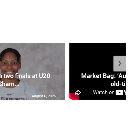
❯
n two finals at U20
Market Bag: ‘Aun
Cham...
old-tim
August 6, 2026