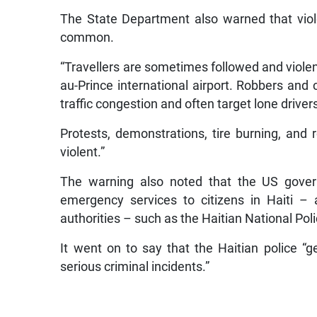
The State Department also warned that viol
common.
“Travellers are sometimes followed and violent
au-Prince international airport. Robbers and 
traffic congestion and often target lone driver
Protests, demonstrations, tire burning, and 
violent.”
The warning also noted that the US governm
emergency services to citizens in Haiti – 
authorities – such as the Haitian National Po
It went on to say that the Haitian police “g
serious criminal incidents.”