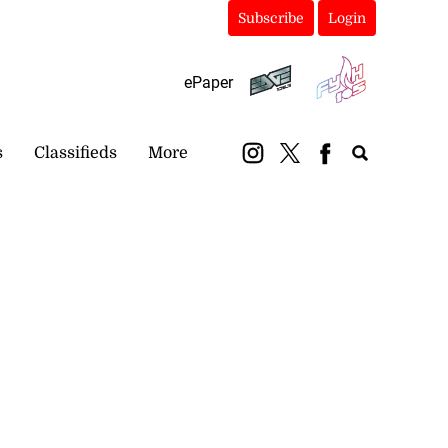
Subscribe
Login
ePaper
s
Classifieds
More