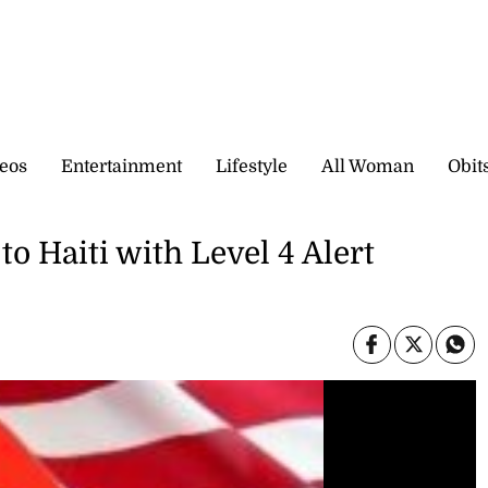
eos
Entertainment
Lifestyle
All Woman
Obit
to Haiti with Level 4 Alert