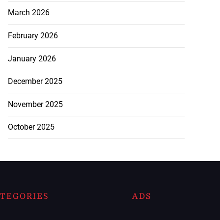
March 2026
February 2026
January 2026
December 2025
November 2025
October 2025
TEGORIES
ADS