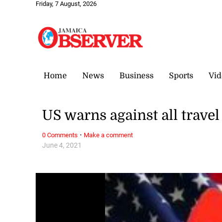
Friday, 7 August, 2026
Home
News
Business
Sports
Vid
US warns against all travel 
·
0 Comments
Make a comment
June 4, 2021