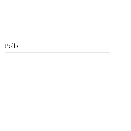
Polls