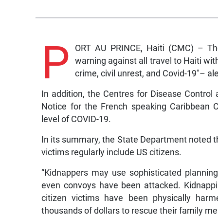
P
ORT AU PRINCE, Haiti (CMC) – The
warning against all travel to Haiti wi
crime, civil unrest, and Covid-19″– ale
In addition, the Centres for Disease Control
Notice for the French speaking Caribbean C
level of COVID-19.
In its summary, the State Department noted t
victims regularly include US citizens.
“Kidnappers may use sophisticated planning
even convoys have been attacked. Kidnappi
citizen victims have been physically harm
thousands of dollars to rescue their family m