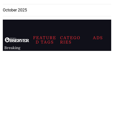
October 2025
FEATURE
CATEGO
ADS
D TAGS
RIES
Breaking
news from
EDITORIAL
Business
the premier
Jamaican
COLUMNS
Politics
newspaper,
Entertainment
HEALTH
the Jamaica
Observer.
Page2
AUTO
Follow
BUSINESS
Jamaican
news online
LETTERS
for free and