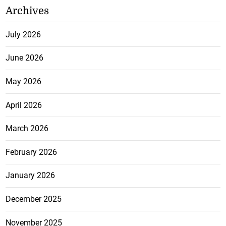
Archives
July 2026
June 2026
May 2026
April 2026
March 2026
February 2026
January 2026
December 2025
November 2025