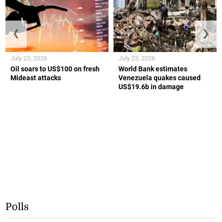
❮
❯
July 23, 2026
July 23, 2026
Oil soars to US$100 on fresh
World Bank estimates
Mideast attacks
Venezuela quakes caused
US$19.6b in damage
Polls