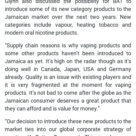
Glynn also discussed the possibility for BAT to
introduce some of its new category products to the
Jamaican market over the next two years. New
categories include vapour, heating tobacco and
modern oral nicotine products.
“Supply chain reasons is why vaping products and
some other products haven’t been introduced to
Jamaica as yet. It’s high on the radar though as it’s
doing well in Canada, Japan, USA and Germany
already. Quality is an issue with existing players and
it is very fragmented at the moment for vaping
products. It’s not bad to come after the globe as the
Jamaican consumer deserves a great product that
they can afford and is value for money.”
“Our decision to introduce these new products to the
market ties into our global corporate strategy of