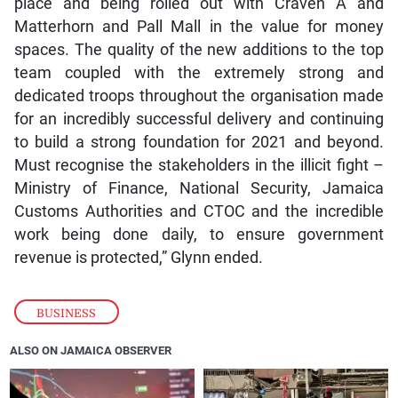
place and being rolled out with Craven A and
Matterhorn and Pall Mall in the value for money
spaces. The quality of the new additions to the top
team coupled with the extremely strong and
dedicated troops throughout the organisation made
for an incredibly successful delivery and continuing
to build a strong foundation for 2021 and beyond.
Must recognise the stakeholders in the illicit fight –
Ministry of Finance, National Security, Jamaica
Customs Authorities and CTOC and the incredible
work being done daily, to ensure government
revenue is protected,” Glynn ended.
BUSINESS
ALSO ON JAMAICA OBSERVER