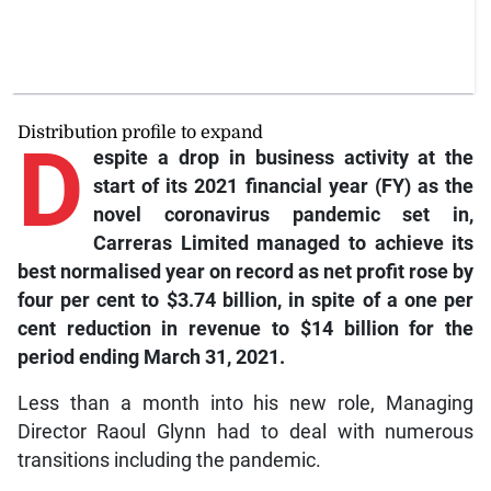
Distribution profile to expand
D
espite
a drop in business activity at the
start of its 2021 financial year (FY) as the
novel coronavirus pandemic set in,
Carreras Limited managed to achieve its
best normalised year on record as net profit rose by
four per cent to $3.74 billion, in spite of a one per
cent reduction in revenue to $14 billion for the
period ending March 31, 2021.
Less than a month into his new role, Managing
Director Raoul Glynn had to deal with numerous
transitions including the pandemic.