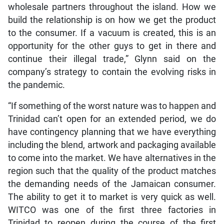
wholesale partners throughout the island. How we
build the relationship is on how we get the product
to the consumer. If a vacuum is created, this is an
opportunity for the other guys to get in there and
continue their illegal trade,” Glynn said on the
company’s strategy to contain the evolving risks in
the pandemic.
“If something of the worst nature was to happen and
Trinidad can’t open for an extended period, we do
have contingency planning that we have everything
including the blend, artwork and packaging available
to come into the market. We have alternatives in the
region such that the quality of the product matches
the demanding needs of the Jamaican consumer.
The ability to get it to market is very quick as well.
WITCO was one of the first three factories in
Trinidad to reopen during the course of the first