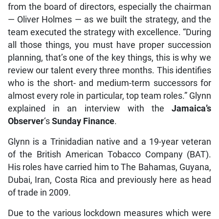
from the board of directors, especially the chairman
— Oliver Holmes — as we built the strategy, and the
team executed the strategy with excellence. “During
all those things, you must have proper succession
planning, that’s one of the key things, this is why we
review our talent every three months. This identifies
who is the short- and medium-term successors for
almost every role in particular, top team roles.” Glynn
explained in an interview with the
Jamaica’s
Observer
‘s
Sunday Finance
.
Glynn is a Trinidadian native and a 19-year veteran
of the British American Tobacco Company (BAT).
His roles have carried him to The Bahamas, Guyana,
Dubai, Iran, Costa Rica and previously here as head
of trade in 2009.
Due to the various lockdown measures which were