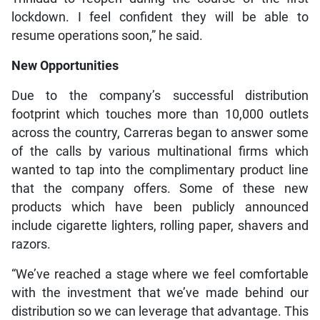
lockdown. I feel confident they will be able to
resume operations soon,” he said.
New Opportunities
Due to the company’s successful distribution
footprint which touches more than 10,000 outlets
across the country, Carreras began to answer some
of the calls by various multinational firms which
wanted to tap into the complimentary product line
that the company offers. Some of these new
products which have been publicly announced
include cigarette lighters, rolling paper, shavers and
razors.
“We’ve reached a stage where we feel comfortable
with the investment that we’ve made behind our
distribution so we can leverage that advantage. This