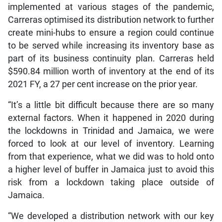
implemented at various stages of the pandemic,
Carreras optimised its distribution network to further
create mini-hubs to ensure a region could continue
to be served while increasing its inventory base as
part of its business continuity plan. Carreras held
$590.84 million worth of inventory at the end of its
2021 FY, a 27 per cent increase on the prior year.
“It’s a little bit difficult because there are so many
external factors. When it happened in 2020 during
the lockdowns in Trinidad and Jamaica, we were
forced to look at our level of inventory. Learning
from that experience, what we did was to hold onto
a higher level of buffer in Jamaica just to avoid this
risk from a lockdown taking place outside of
Jamaica.
“We developed a distribution network with our key