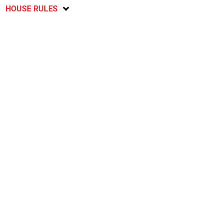
HOUSE RULES