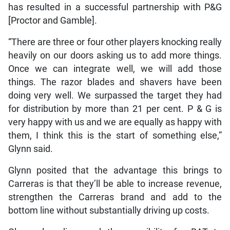
has resulted in a successful partnership with P&G
[Proctor and Gamble].
“There are three or four other players knocking really
heavily on our doors asking us to add more things.
Once we can integrate well, we will add those
things. The razor blades and shavers have been
doing very well. We surpassed the target they had
for distribution by more than 21 per cent. P & G is
very happy with us and we are equally as happy with
them, I think this is the start of something else,”
Glynn said.
Glynn posited that the advantage this brings to
Carreras is that they’ll be able to increase revenue,
strengthen the Carreras brand and add to the
bottom line without substantially driving up costs.