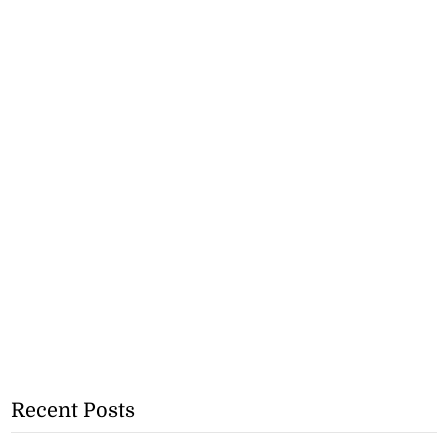
Recent Posts