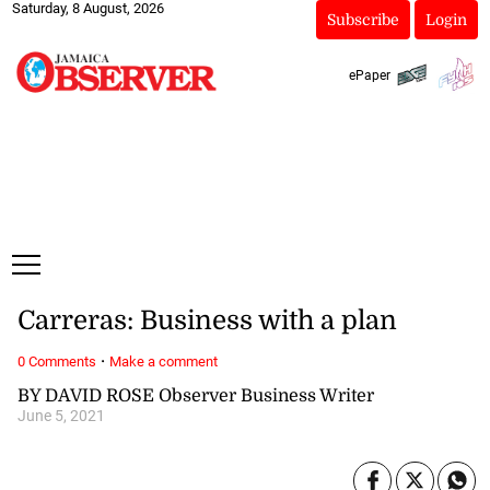
Saturday, 8 August, 2026
Subscribe
Login
ePaper
Carreras: Business with a plan
·
0 Comments
Make a comment
BY DAVID ROSE Observer Business Writer
June 5, 2021