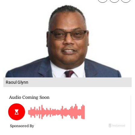
Raoul Glynn