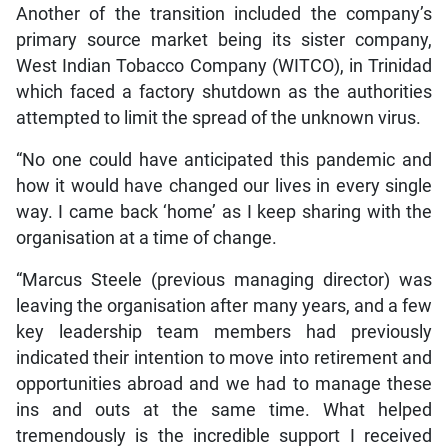
Another of the transition included the company’s
primary source market being its sister company,
West Indian Tobacco Company (WITCO), in Trinidad
which faced a factory shutdown as the authorities
attempted to limit the spread of the unknown virus.
“No one could have anticipated this pandemic and
how it would have changed our lives in every single
way. I came back ‘home’ as I keep sharing with the
organisation at a time of change.
“Marcus Steele (previous managing director) was
leaving the organisation after many years, and a few
key leadership team members had previously
indicated their intention to move into retirement and
opportunities abroad and we had to manage these
ins and outs at the same time. What helped
tremendously is the incredible support I received