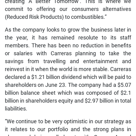
creating ‘A Better Tomorrow’. This is where we
commit to offering our consumers alternatives
(Reduced Risk Products) to combustibles.”
As the company looks to grow the business later in
the year, it has remained resolute to its staff
members. There has been no reduction in benefits
or salaries with Carreras planning to take the
savings from travelling and entertainment and
reinvest in it when the world is more stable. Carreras
declared a $1.21 billion dividend which will be paid to
shareholders on June 23. The company had a $5.07
billion balance sheet which was composed of $2.1
billion in shareholders equity and $2.97 billion in total
liabilities.
“We continue to be very optimistic in our strategy as
it relates to our portfolio and the strong plans in