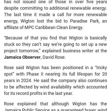
has not issued one of those in over five years
despite committing to additional renewable energy.
The last time it made a call for more renewable
energy, Wigton lost the bid to Paradise Park, an
affiliate of MPC Caribbean Clean Energy.
“Because of that you find that Wigton is basically
stuck so they can’t say we’re going to set up a new
project tomorrow,” explained business writer at the
Jamaica Observer
, David Rose.
Rose said Wigton has been positioned in a “tricky
spot” with Phase II nearing its full lifespan for 20
years in 2024. He said the company also continues
to be affected by wind availability which accounted
for its record profits in the last year.
Rose explained that although Wigton has the
Jamaica Public Service as a guaranteed buyer, wind