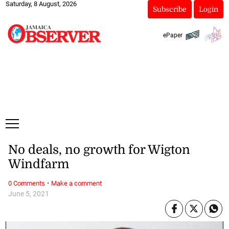
Saturday, 8 August, 2026
Subscribe
Login
ePaper
No deals, no growth for Wigton
Windfarm
·
0 Comments
Make a comment
June 5, 2021