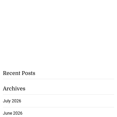
Recent Posts
Archives
July 2026
June 2026