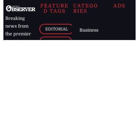
FEATURE
CATEGO
ADS
D TAGS
RIES
Breaking
news from
EDITORIAL
Business
the premier
Jamaican
COLUMNS
Politics
newspaper,
Entertainment
HEALTH
the Jamaica
Observer.
Page2
AUTO
Follow
BUSINESS
Jamaican
news online
LETTERS
for free and
stay informed
PAGE2
on what's
FOOTBALL
happening in
the
Caribbean