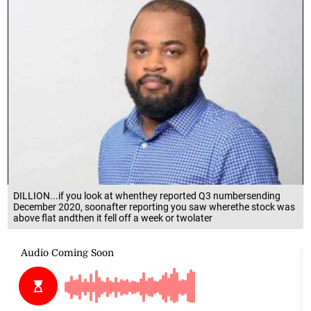
DILLION...if you look at whenthey reported Q3 numbersending
December 2020, soonafter reporting you saw wherethe stock was
above flat andthen it fell off a week or twolater