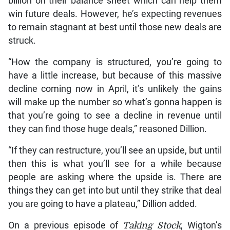
billion on their balance sheet which can help them
win future deals. However, he’s expecting revenues
to remain stagnant at best until those new deals are
struck.
“How the company is structured, you’re going to
have a little increase, but because of this massive
decline coming now in April, it’s unlikely the gains
will make up the number so what’s gonna happen is
that you’re going to see a decline in revenue until
they can find those huge deals,” reasoned Dillion.
“If they can restructure, you’ll see an upside, but until
then this is what you’ll see for a while because
people are asking where the upside is. There are
things they can get into but until they strike that deal
you are going to have a plateau,” Dillion added.
On a previous episode of
Taking Stock
, Wigton’s