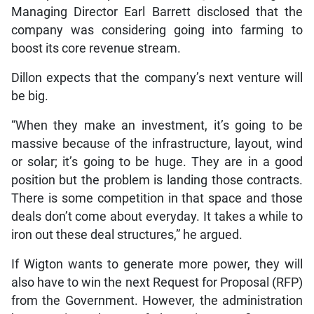
Managing Director Earl Barrett disclosed that the
company was considering going into farming to
boost its core revenue stream.
Dillon expects that the company’s next venture will
be big.
“When they make an investment, it’s going to be
massive because of the infrastructure, layout, wind
or solar; it’s going to be huge. They are in a good
position but the problem is landing those contracts.
There is some competition in that space and those
deals don’t come about everyday. It takes a while to
iron out these deal structures,” he argued.
If Wigton wants to generate more power, they will
also have to win the next Request for Proposal (RFP)
from the Government. However, the administration