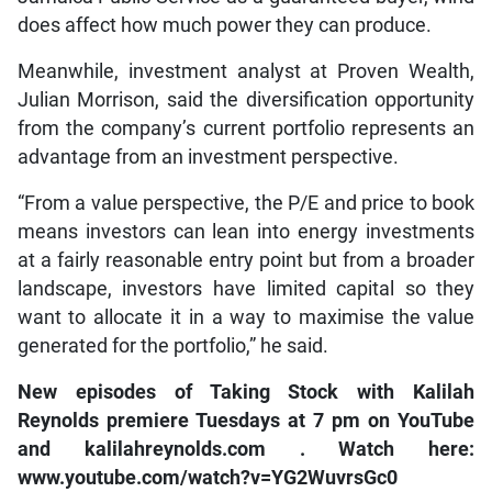
does affect how much power they can produce.
Meanwhile, investment analyst at Proven Wealth,
Julian Morrison, said the diversification opportunity
from the company’s current portfolio represents an
advantage from an investment perspective.
“From a value perspective, the P/E and price to book
means investors can lean into energy investments
at a fairly reasonable entry point but from a broader
landscape, investors have limited capital so they
want to allocate it in a way to maximise the value
generated for the portfolio,” he said.
New episodes of
Taking Stock with Kalilah
Reynolds
premiere Tuesdays at 7 pm on
YouTube
and
kalilahreynolds.com
. Watch here:
www.youtube.com/watch?v=YG2WuvrsGc0