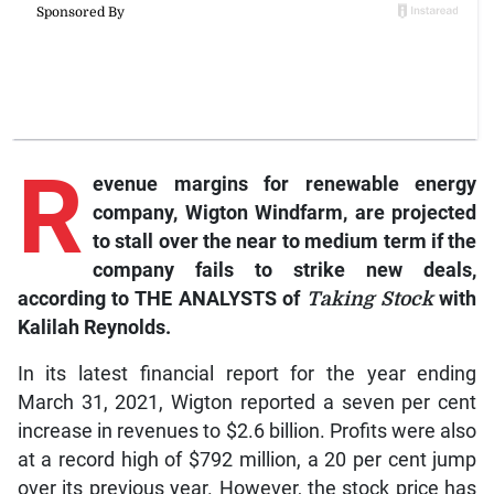
R
evenue margins for renewable energy
company, Wigton Windfarm, are projected
to stall over the near to medium term if the
company fails to strike new deals,
according to THE ANALYSTS of
Taking Stock
with
Kalilah Reynolds.
In its latest financial report for the year ending
March 31, 2021, Wigton reported a seven per cent
increase in revenues to $2.6 billion. Profits were also
at a record high of $792 million, a 20 per cent jump
over its previous year. However, the stock price has