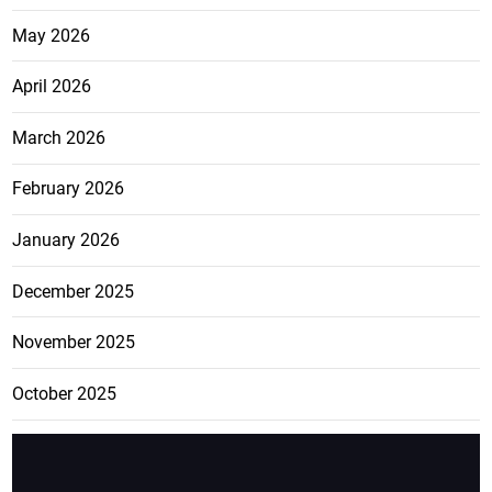
May 2026
April 2026
March 2026
February 2026
January 2026
December 2025
November 2025
October 2025