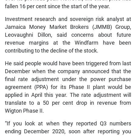
fallen 16 per cent since the start of the year.
Investment research and sovereign risk analyst at
Jamaica Money Market Brokers (JMMB) Group,
Leovaughni Dillon, said concerns about future
revenue margins at the Windfarm have been
contributing to the decline of the stock.
He said people would have been triggered from last
December when the company announced that the
final rate adjustment under the power purchase
agreement (PPA) for its Phase II plant would be
applied in April this year. The rate adjustment will
translate to a 50 per cent drop in revenue from
Wigton Phase II.
“If you look at when they reported Q3 numbers
ending December 2020, soon after reporting you