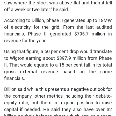
saw where the stock was above flat and then it fell
off a week or two later,” he said.
According to Dillion, phase II generates up to 18MW
of electricity for the grid. From the last audited
financials, Phase II generated $795.7 million in
revenue for the year.
Using that figure, a 50 per cent drop would translate
to Wigton earning about $397.9 million from Phase
II. That would equate to a 15 per cent fall in its total
gross external revenue based on the same
financials.
Dillion said while this presents a negative outlook for
the company, other metrics including their debt-to-
equity ratio, put them in a good position to raise
capital if needed. He said they also have over $2