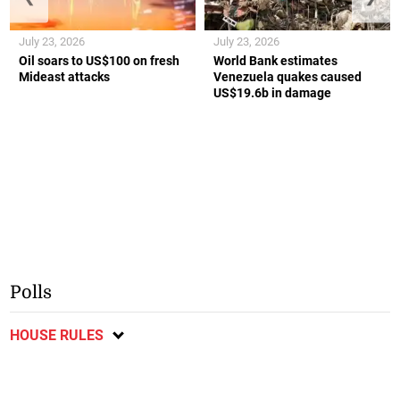
July 23, 2026
July 23, 2026
Oil soars to US$100 on fresh
World Bank estimates
Mideast attacks
Venezuela quakes caused
US$19.6b in damage
Polls
HOUSE RULES