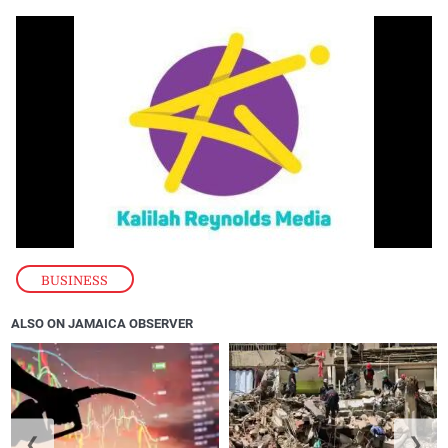
BUSINESS
ALSO ON JAMAICA OBSERVER
❮
❯