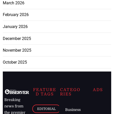
March 2026
February 2026
January 2026
December 2025
November 2025
October 2025
FEATURE
CATEGO
ADS
D TAGS
RIES
Breaking
news from
EDITORIAL
Business
the premier