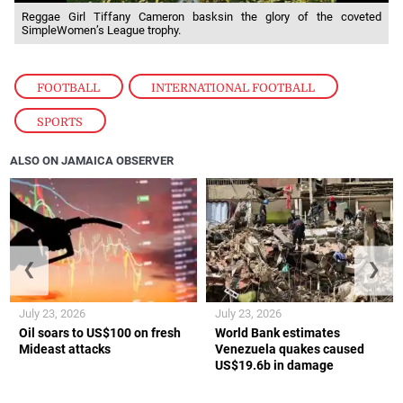
Reggae Girl Tiffany Cameron basksin the glory of the coveted
SimpleWomen’s League trophy.
FOOTBALL
,
INTERNATIONAL FOOTBALL
,
SPORTS
ALSO ON JAMAICA OBSERVER
❮
❯
July 23, 2026
July 23, 2026
Oil soars to US$100 on fresh
World Bank estimates
Mideast attacks
Venezuela quakes caused
US$19.6b in damage