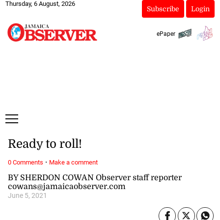
Thursday, 6 August, 2026
Subscribe
Login
ePaper
Ready to roll!
·
0 Comments
Make a comment
BY SHERDON COWAN Observer staff reporter
cowans@jamaicaobserver.com
June 5, 2021