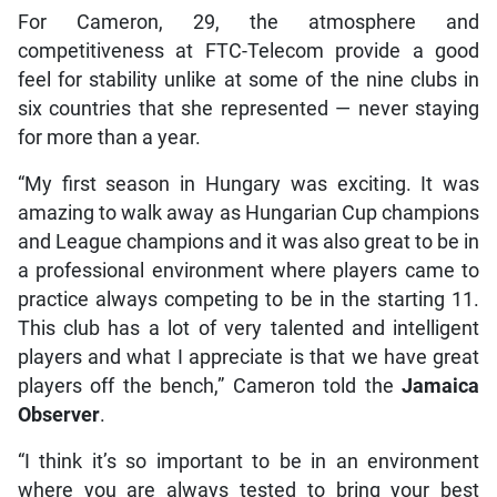
For Cameron, 29, the atmosphere and
competitiveness at FTC-Telecom provide a good
feel for stability unlike at some of the nine clubs in
six countries that she represented — never staying
for more than a year.
“My first season in Hungary was exciting. It was
amazing to walk away as Hungarian Cup champions
and League champions and it was also great to be in
a professional environment where players came to
practice always competing to be in the starting 11.
This club has a lot of very talented and intelligent
players and what I appreciate is that we have great
players off the bench,” Cameron told the
Jamaica
Observer
.
“I think it’s so important to be in an environment
where you are always tested to bring your best