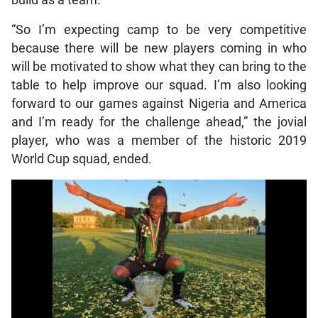
“So I’m expecting camp to be very competitive
because there will be new players coming in who
will be motivated to show what they can bring to the
table to help improve our squad. I’m also looking
forward to our games against Nigeria and America
and I’m ready for the challenge ahead,” the jovial
player, who was a member of the historic 2019
World Cup squad, ended.