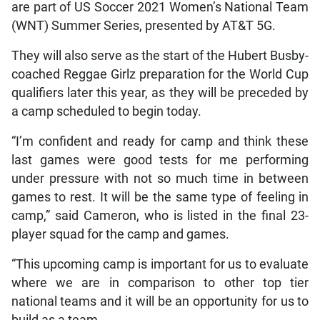
are part of US Soccer 2021 Women’s National Team
(WNT) Summer Series, presented by AT&T 5G.
They will also serve as the start of the Hubert Busby-
coached Reggae Girlz preparation for the World Cup
qualifiers later this year, as they will be preceded by
a camp scheduled to begin today.
“I’m confident and ready for camp and think these
last games were good tests for me performing
under pressure with not so much time in between
games to rest. It will be the same type of feeling in
camp,” said Cameron, who is listed in the final 23-
player squad for the camp and games.
“This upcoming camp is important for us to evaluate
where we are in comparison to other top tier
national teams and it will be an opportunity for us to
build as a team.