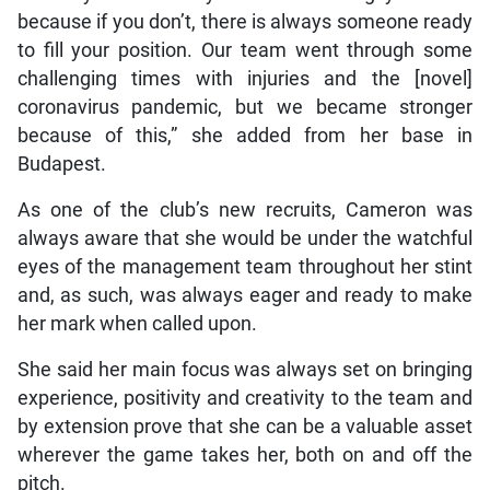
because if you don’t, there is always someone ready
to fill your position. Our team went through some
challenging times with injuries and the [novel]
coronavirus pandemic, but we became stronger
because of this,” she added from her base in
Budapest.
As one of the club’s new recruits, Cameron was
always aware that she would be under the watchful
eyes of the management team throughout her stint
and, as such, was always eager and ready to make
her mark when called upon.
She said her main focus was always set on bringing
experience, positivity and creativity to the team and
by extension prove that she can be a valuable asset
wherever the game takes her, both on and off the
pitch.