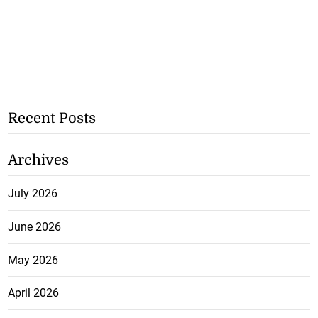
Recent Posts
Archives
July 2026
June 2026
May 2026
April 2026