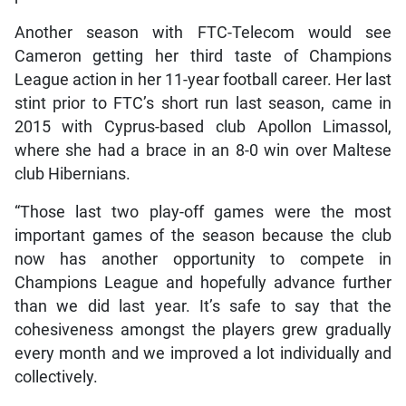
Another season with FTC-Telecom would see
Cameron getting her third taste of Champions
League action in her 11-year football career. Her last
stint prior to FTC’s short run last season, came in
2015 with Cyprus-based club Apollon Limassol,
where she had a brace in an 8-0 win over Maltese
club Hibernians.
“Those last two play-off games were the most
important games of the season because the club
now has another opportunity to compete in
Champions League and hopefully advance further
than we did last year. It’s safe to say that the
cohesiveness amongst the players grew gradually
every month and we improved a lot individually and
collectively.