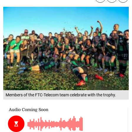
Members of the FTC-Telecom team celebrate with the trophy.