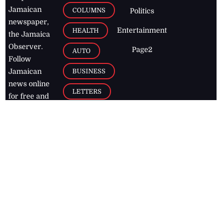
Jamaican
COLUMNS
Politics
newspaper,
Entertainment
HEALTH
the Jamaica
Observer.
Page2
AUTO
Follow
BUSINESS
Jamaican
news online
LETTERS
for free and
stay informed
PAGE2
on what's
FOOTBALL
happening in
the
Caribbean
Jamaica Observer,
2026
© All
Rights Reserved
Home
Contact Us
RSS Feeds