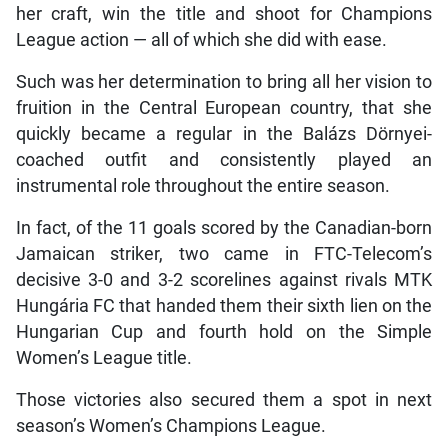
her craft, win the title and shoot for Champions
League action — all of which she did with ease.
Such was her determination to bring all her vision to
fruition in the Central European country, that she
quickly became a regular in the Balázs Dörnyei-
coached outfit and consistently played an
instrumental role throughout the entire season.
In fact, of the 11 goals scored by the Canadian-born
Jamaican striker, two came in FTC-Telecom’s
decisive 3-0 and 3-2 scorelines against rivals MTK
Hungária FC that handed them their sixth lien on the
Hungarian Cup and fourth hold on the Simple
Women’s League title.
Those victories also secured them a spot in next
season’s Women’s Champions League.