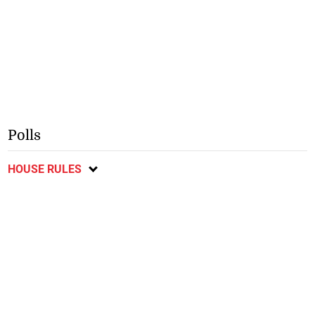
Polls
HOUSE RULES