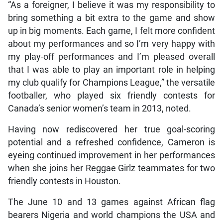
“As a foreigner, I believe it was my responsibility to
bring something a bit extra to the game and show
up in big moments. Each game, I felt more confident
about my performances and so I’m very happy with
my play-off performances and I’m pleased overall
that I was able to play an important role in helping
my club qualify for Champions League,” the versatile
footballer, who played six friendly contests for
Canada’s senior women’s team in 2013, noted.
Having now rediscovered her true goal-scoring
potential and a refreshed confidence, Cameron is
eyeing continued improvement in her performances
when she joins her Reggae Girlz teammates for two
friendly contests in Houston.
The June 10 and 13 games against African flag
bearers Nigeria and world champions the USA and