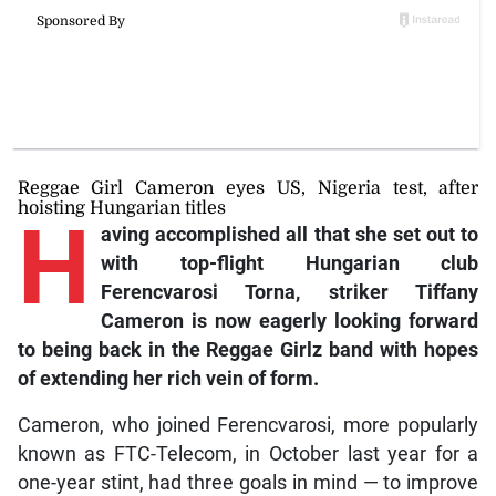
Reggae Girl Cameron eyes US, Nigeria test, after
hoisting Hungarian titles
H
aving
accomplished all that she set out to
with top-flight Hungarian club
Ferencvarosi Torna, striker Tiffany
Cameron is now eagerly looking forward
to being back in the Reggae Girlz band with hopes
of extending her rich vein of form.
Cameron, who joined Ferencvarosi, more popularly
known as FTC-Telecom, in October last year for a
one-year stint, had three goals in mind — to improve