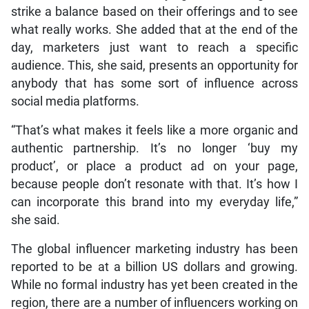
strike a balance based on their offerings and to see
what really works. She added that at the end of the
day, marketers just want to reach a specific
audience. This, she said, presents an opportunity for
anybody that has some sort of influence across
social media platforms.
“That’s what makes it feels like a more organic and
authentic partnership. It’s no longer ‘buy my
product’, or place a product ad on your page,
because people don’t resonate with that. It’s how I
can incorporate this brand into my everyday life,”
she said.
The global influencer marketing industry has been
reported to be at a billion US dollars and growing.
While no formal industry has yet been created in the
region, there are a number of influencers working on