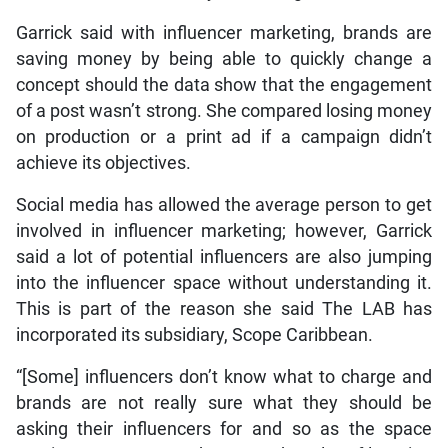
Garrick said with influencer marketing, brands are
saving money by being able to quickly change a
concept should the data show that the engagement
of a post wasn’t strong. She compared losing money
on production or a print ad if a campaign didn’t
achieve its objectives.
Social media has allowed the average person to get
involved in influencer marketing; however, Garrick
said a lot of potential influencers are also jumping
into the influencer space without understanding it.
This is part of the reason she said The LAB has
incorporated its subsidiary, Scope Caribbean.
“[Some] influencers don’t know what to charge and
brands are not really sure what they should be
asking their influencers for and so as the space