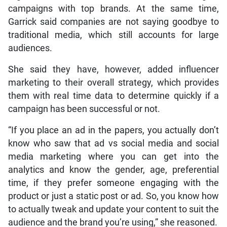
campaigns with top brands. At the same time,
Garrick said companies are not saying goodbye to
traditional media, which still accounts for large
audiences.
She said they have, however, added influencer
marketing to their overall strategy, which provides
them with real time data to determine quickly if a
campaign has been successful or not.
“If you place an ad in the papers, you actually don’t
know who saw that ad vs social media and social
media marketing where you can get into the
analytics and know the gender, age, preferential
time, if they prefer someone engaging with the
product or just a static post or ad. So, you know how
to actually tweak and update your content to suit the
audience and the brand you’re using,” she reasoned.