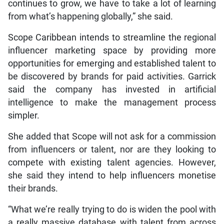
continues to grow, we have to take a lot of learning
from what’s happening globally,” she said.
Scope Caribbean intends to streamline the regional
influencer marketing space by providing more
opportunities for emerging and established talent to
be discovered by brands for paid activities. Garrick
said the company has invested in artificial
intelligence to make the management process
simpler.
She added that Scope will not ask for a commission
from influencers or talent, nor are they looking to
compete with existing talent agencies. However,
she said they intend to help influencers monetise
their brands.
“What we’re really trying to do is widen the pool with
a really massive database with talent from across