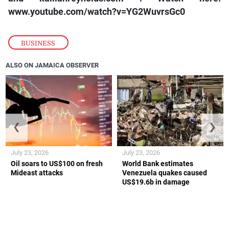
www.youtube.com/watch?v=YG2WuvrsGc0
BUSINESS
ALSO ON JAMAICA OBSERVER
❮
❯
July 23, 2026
July 23, 2026
Oil soars to US$100 on fresh
World Bank estimates
Mideast attacks
Venezuela quakes caused
US$19.6b in damage