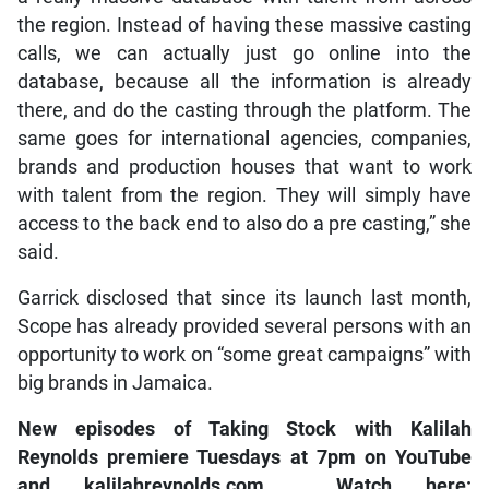
the region. Instead of having these massive casting
calls, we can actually just go online into the
database, because all the information is already
there, and do the casting through the platform. The
same goes for international agencies, companies,
brands and production houses that want to work
with talent from the region. They will simply have
access to the back end to also do a pre casting,” she
said.
Garrick disclosed that since its launch last month,
Scope has already provided several persons with an
opportunity to work on “some great campaigns” with
big brands in Jamaica.
New episodes of
Taking Stock with Kalilah
Reynolds
premiere Tuesdays at 7pm on
YouTube
and
kalilahreynolds.com
. Watch here: