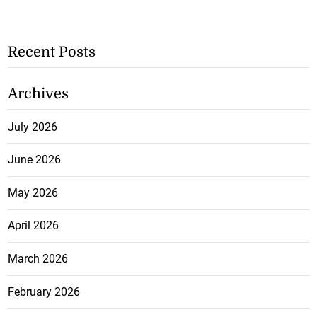
Recent Posts
Archives
July 2026
June 2026
May 2026
April 2026
March 2026
February 2026