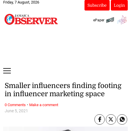
Friday, 7 August, 2026
Subscribe
Login
ePaper
Smaller influencers finding footing
in influencer marketing space
·
0 Comments
Make a comment
June 5, 2021