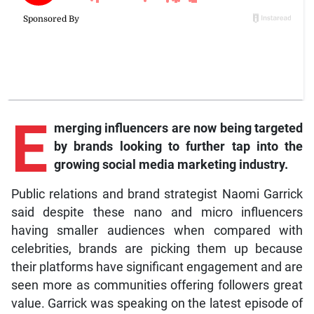
E
merging influencers are now being targeted
by brands looking to further tap into the
growing social media marketing industry.
Public relations and brand strategist Naomi Garrick
said despite these nano and micro influencers
having smaller audiences when compared with
celebrities, brands are picking them up because
their platforms have significant engagement and are
seen more as communities offering followers great
value. Garrick was speaking on the latest episode of