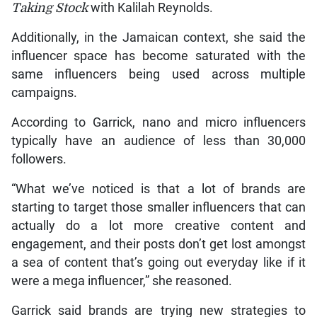
Taking Stock
with Kalilah Reynolds.
Additionally, in the Jamaican context, she said the
influencer space has become saturated with the
same influencers being used across multiple
campaigns.
According to Garrick, nano and micro influencers
typically have an audience of less than 30,000
followers.
“What we’ve noticed is that a lot of brands are
starting to target those smaller influencers that can
actually do a lot more creative content and
engagement, and their posts don’t get lost amongst
a sea of content that’s going out everyday like if it
were a mega influencer,” she reasoned.
Garrick said brands are trying new strategies to