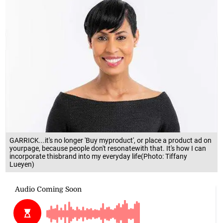
GARRICK...it's no longer 'Buy myproduct', or place a product ad on
yourpage, because people don't resonatewith that. It's how I can
incorporate thisbrand into my everyday life(Photo: Tiffany
Lueyen)