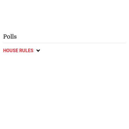
Polls
HOUSE RULES