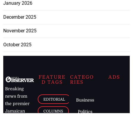
January 2026
December 2025
November 2025
October 2025
FEATURE
CATEGO
ADS
D TAGS
RIES
Breaking
news from
EDITORIAL
Business
the premier
Jamaican
COLUMNS
Politics
newspaper,
Entertainment
HEALTH
the Jamaica