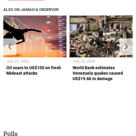
ALSO ON JAMAICA OBSERVER
❮
❯
July 23, 2026
July 23, 2026
Oil soars to US$100 on fresh
World Bank estimates
Mideast attacks
Venezuela quakes caused
US$19.6b in damage
Polls