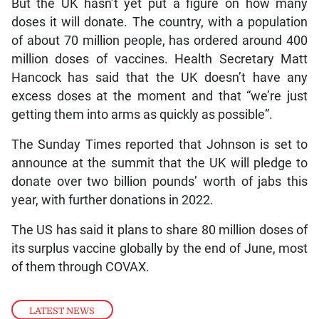
But the UK hasn’t yet put a figure on how many
doses it will donate. The country, with a population
of about 70 million people, has ordered around 400
million doses of vaccines. Health Secretary Matt
Hancock has said that the UK doesn’t have any
excess doses at the moment and that “we’re just
getting them into arms as quickly as possible”.
The Sunday Times reported that Johnson is set to
announce at the summit that the UK will pledge to
donate over two billion pounds’ worth of jabs this
year, with further donations in 2022.
The US has said it plans to share 80 million doses of
its surplus vaccine globally by the end of June, most
of them through COVAX.
LATEST NEWS