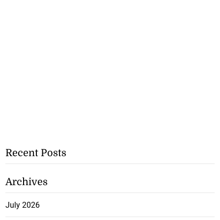
Recent Posts
Archives
July 2026