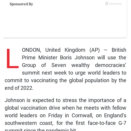
L
ONDON, United Kingdom (AP) — British
Prime Minister Boris Johnson will use the
Group of Seven wealthy democracies’
summit next week to urge world leaders to
commit to vaccinating the global population by the
end of 2022.
Johnson is expected to stress the importance of a
global vaccination drive when he meets with fellow
world leaders on Friday in Cornwall, on England’s
southwestern coast, for the first face-to-face G-7
summit since the pandemic hit.