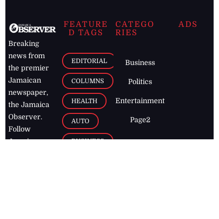
FEATURE
CATEGO
ADS
D TAGS
RIES
Breaking
news from
EDITORIAL
Business
the premier
Jamaican
COLUMNS
Politics
newspaper,
Entertainment
HEALTH
the Jamaica
Observer.
Page2
AUTO
Follow
BUSINESS
Jamaican
news online
LETTERS
for free and
stay informed
PAGE2
on what's
FOOTBALL
happening in
the