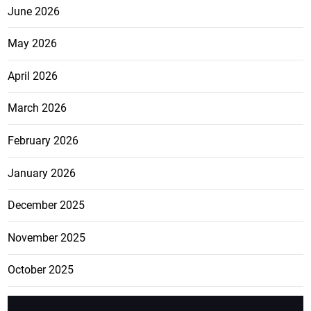
June 2026
May 2026
April 2026
March 2026
February 2026
January 2026
December 2025
November 2025
October 2025