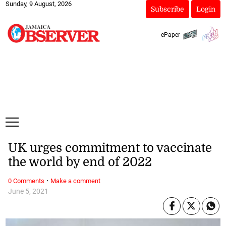
Sunday, 9 August, 2026
Subscribe
Login
ePaper
UK urges commitment to vaccinate
the world by end of 2022
·
0 Comments
Make a comment
June 5, 2021