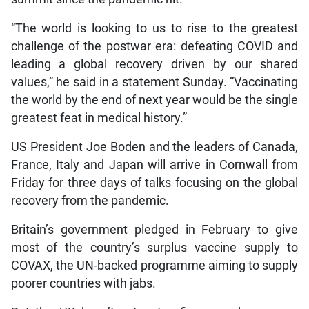
“The world is looking to us to rise to the greatest
challenge of the postwar era: defeating COVID and
leading a global recovery driven by our shared
values,” he said in a statement Sunday. “Vaccinating
the world by the end of next year would be the single
greatest feat in medical history.”
US President Joe Boden and the leaders of Canada,
France, Italy and Japan will arrive in Cornwall from
Friday for three days of talks focusing on the global
recovery from the pandemic.
Britain’s government pledged in February to give
most of the country’s surplus vaccine supply to
COVAX, the UN-backed programme aiming to supply
poorer countries with jabs.