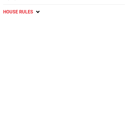
HOUSE RULES