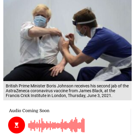
British Prime Minister Boris Johnson receives his second jab of the
AstraZeneca coronavirus vaccine from James Black, at the
Francis Crick Institute in London, Thursday, June 3, 2021.