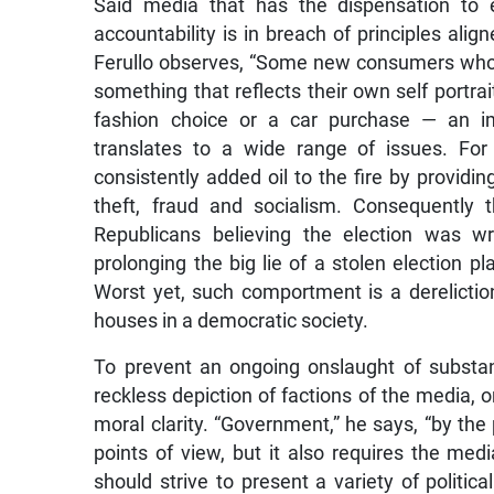
Said media that has the dispensation to e
accountability is in breach of principles alig
Ferullo observes, “Some new consumers who i
something that reflects their own self portra
fashion choice or a car purchase — an ima
translates to a wide range of issues. For
consistently added oil to the fire by providing
theft, fraud and socialism. Consequently t
Republicans believing the election was wr
prolonging the big lie of a stolen election 
Worst yet, such comportment is a dereliction
houses in a democratic society.
To prevent an ongoing onslaught of substa
reckless depiction of factions of the media, 
moral clarity. “Government,” he says, “by th
points of view, but it also requires the med
should strive to present a variety of politi