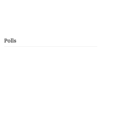
Polls