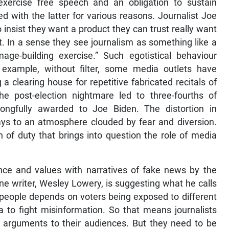
xercise free speech and an obligation to sustain
ned with the latter for various reasons. Journalist Joe
nsist they want a product they can trust really want
it. In a sense they see journalism as something like a
ge-building exercise.” Such egotistical behaviour
 example, without filter, some media outlets have
 a clearing house for repetitive fabricated recitals of
he post-election nightmare led to three-fourths of
ongfully awarded to Joe Biden. The distortion in
plays to an atmosphere clouded by fear and diversion.
 of duty that brings into question the role of media
nce and values with narratives of fake news by the
one writer, Wesley Lowery, is suggesting what he calls
e people depends on voters being exposed to different
ia to fight misinformation. So that means journalists
cal arguments to their audiences. But they need to be