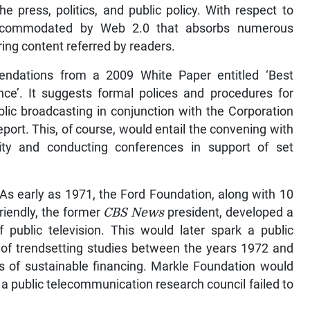
e press, politics, and public policy. With respect to
 accommodated by Web 2.0 that absorbs numerous
ing content referred by readers.
ndations from a 2009 White Paper entitled ‘Best
nce’. It suggests formal polices and procedures for
blic broadcasting in conjunction with the Corporation
port. This, of course, would entail the convening with
ty and conducting conferences in support of set
As early as 1971, the Ford Foundation, along with 10
riendly, the former
CBS News
president, developed a
of public television. This would later spark a public
et of trendsetting studies between the years 1972 and
s of sustainable financing. Markle Foundation would
for a public telecommunication research council failed to