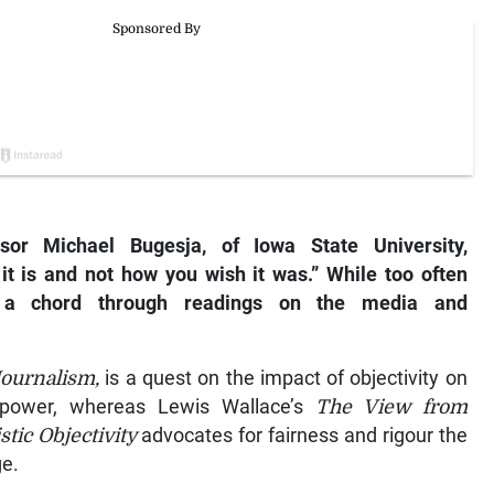
ssor Michael Bugesja, of Iowa State University,
 it is and not how you wish it was.” While too often
es a chord through readings on the media and
Journalism,
is a quest on the impact of objectivity on
to power, whereas Lewis Wallace’s
The View from
ic Objectivity
advocates for fairness and rigour the
ge.