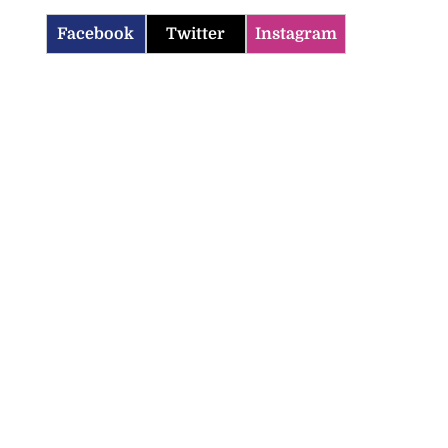
Facebook
Twitter
Instagram