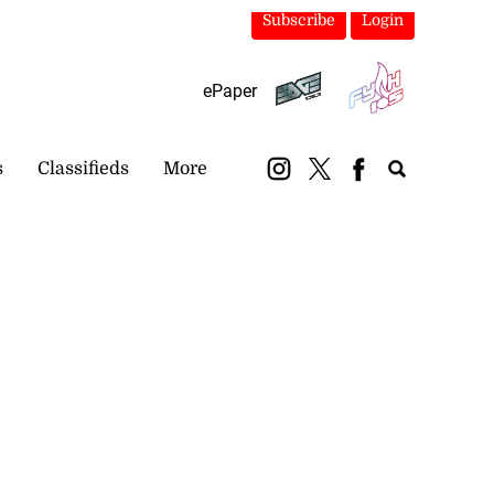
Subscribe
Login
ePaper
s
Classifieds
More