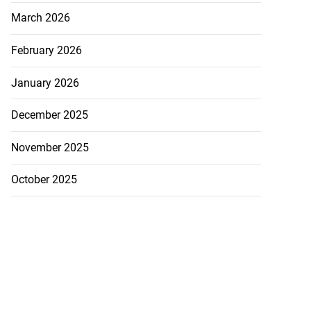
March 2026
February 2026
January 2026
December 2025
November 2025
October 2025