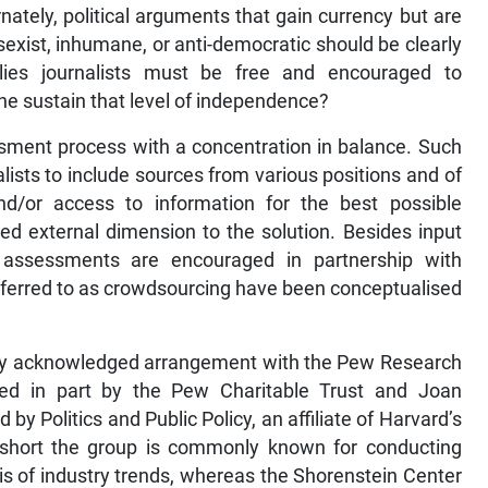
nately, political arguments that gain currency but are
t, sexist, inhumane, or anti-democratic should be clearly
plies journalists must be free and encouraged to
one sustain that level of independence?
sment process with a concentration in balance. Such
alists to include sources from various positions and of
 and/or access to information for the best possible
ded external dimension to the solution. Besides input
s assessments are encouraged in partnership with
 referred to as crowdsourcing have been conceptualised
usly acknowledged arrangement with the Pew Research
ced in part by the Pew Charitable Trust and Joan
y Politics and Public Policy, an affiliate of Harvard’s
short the group is commonly known for conducting
s of industry trends, whereas the Shorenstein Center