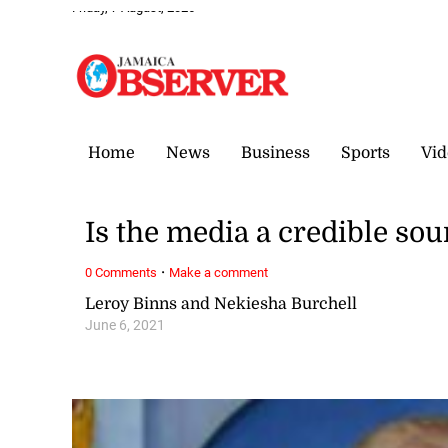
Friday, 7 August, 2026
Home
News
Business
Sports
Vid
Is the media a credible sou
·
0 Comments
Make a comment
Leroy Binns and Nekiesha Burchell
June 6, 2021