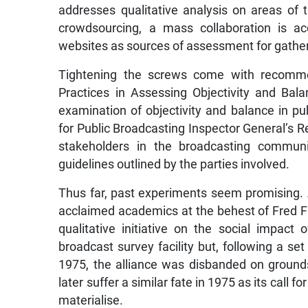
addresses qualitative analysis on areas of th
crowdsourcing, a mass collaboration is
websites as sources of assessment for gather
Tightening the screws come with recomme
Practices in Assessing Objectivity and Bala
examination of objectivity and balance in pu
for Public Broadcasting Inspector General’s Re
stakeholders in the broadcasting communi
guidelines outlined by the parties involved.
Thus far, past experiments seem promising. 
acclaimed academics at the behest of Fred F
qualitative initiative on the social impact 
broadcast survey facility but, following a s
1975, the alliance was disbanded on ground
later suffer a similar fate in 1975 as its call 
materialise.