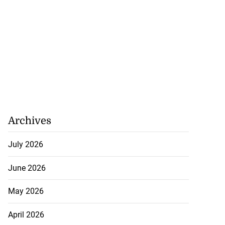
Archives
July 2026
June 2026
May 2026
April 2026