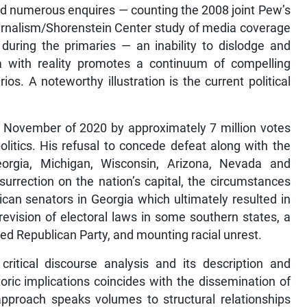
nd numerous enquires — counting the 2008 joint Pew’s
ournalism/Shorenstein Center study of media coverage
 during the primaries — an inability to dislodge and
a with reality promotes a continuum of compelling
os. A noteworthy illustration is the current political
.
in November of 2020 by approximately 7 million votes
olitics. His refusal to concede defeat along with the
orgia, Michigan, Wisconsin, Arizona, Nevada and
surrection on the nation’s capital, the circumstances
can senators in Georgia which ultimately resulted in
evision of electoral laws in some southern states, a
ered Republican Party, and mounting racial unrest.
ritical discourse analysis and its description and
toric implications coincides with the dissemination of
approach speaks volumes to structural relationships