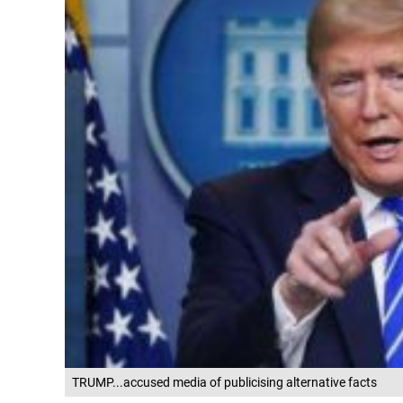
TRUMP...accused media of publicising alternative facts