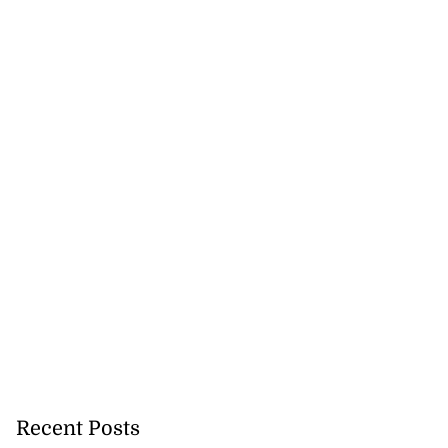
Recent Posts