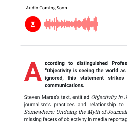
A
ccording
to distinguished Profe
“Objectivity is seeing the world as
ignored, this statement strik
communications.
Steven Maras’s text, entitled
Objectivity in 
journalism’s practices and relationship 
Somewhere: Undoing the Myth of Journalist
missing facets of objectivity in media reporta