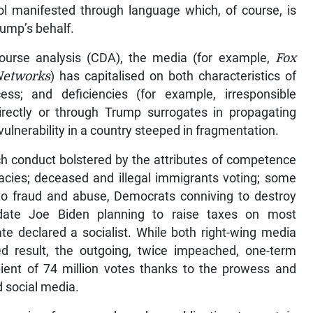
ol manifested through language which, of course, is
ump’s behalf.
scourse analysis (CDA), the media (for example,
Fox
Networks
) has capitalised on both characteristics of
ss; and deficiencies (for example, irresponsible
irectly or through Trump surrogates in propagating
 vulnerability in a country steeped in fragmentation.
 conduct bolstered by the attributes of competence
racies; deceased and illegal immigrants voting; some
t to fraud and abuse, Democrats conniving to destroy
didate Joe Biden planning to raise taxes on most
te declared a socialist. While both right-wing media
ed result, the outgoing, twice impeached, one-term
ient of 74 million votes thanks to the prowess and
d social media.