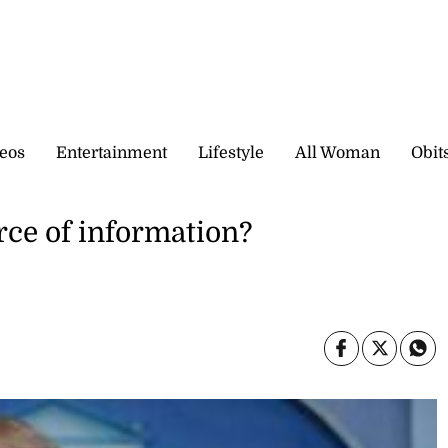
eos
Entertainment
Lifestyle
All Woman
Obit
rce of information?