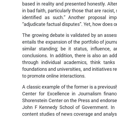
based in reality and presented honestly. Alter
in bad faith, particularly those that are racis
identified as such.” Another proposal im
“adjudicate factual disputes”. Yet, how does 
The growing debate is validated by an asses
entails the expansion of the portfolio of journ
similar standing; be it status, influence,
conclusions. In addition, there is also an ad
through individual academics, think tank
foundations and universities, and initiatives
to promote online interactions.
A classic example of the former is a previo
Center for Excellence in Journalism finan
Shorenstein Center on the Press and endorsed b
John F Kennedy School of Government. In 
content studies of news coverage and analysi