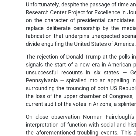
Unfortunately, despite the passage of time a
Research Center Project for Excellence in J
on the character of presidential candidates
replace deliberate censorship by the medi
fabrication that underpins unexpected scenari
divide engulfing the United States of America
The rejection of Donald Trump at the polls 
signals the start of a new era in American p
unsuccessful recounts in six states — Ge
Pennsylvania — spiralled into an appalling in
surrounding the trouncing of both US Republi
the loss of the upper chamber of Congress, r
current audit of the votes in Arizona, a splint
On close observation Norman Fairclough’s c
interpretation of function with social and his
the aforementioned troubling events. This 