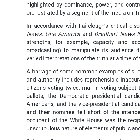
highlighted by dominance, power, and contr
orchestrated by a segment of the media on Tr
In accordance with Fairclough’s critical di
News, One America
and
Breitbart News 
strengths, for example, capacity and acce
broadcasting) to manipulate its audience d
varied interpretations of the truth at a time of
A barrage of some common examples of such
and authority includes reprehensible inaccu
citizens voting twice; mail-in voting subjec
ballots; the Democratic presidential can
Americans; and the vice-presidential candida
and their nominee fell short of the intend
occupant of the White House was the recip
unscrupulous nature of elements of public an