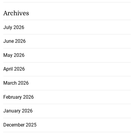
Archives
July 2026
June 2026
May 2026
April 2026
March 2026
February 2026
January 2026
December 2025