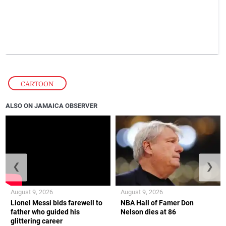
CARTOON
ALSO ON JAMAICA OBSERVER
❮
❯
August 9, 2026
August 9, 2026
Lionel Messi bids farewell to
NBA Hall of Famer Don
father who guided his
Nelson dies at 86
glittering career