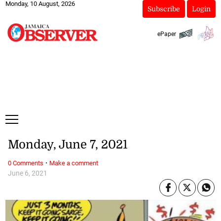
Monday, 10 August, 2026
Subscribe
Login
ePaper
Monday, June 7, 2021
·
0 Comments
Make a comment
June 6, 2021