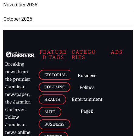
November 2025
October 2025
FEATURE
CATEGO
ADS
D TAGS
RIES
Breaking
news from
EDITORIAL
Business
the premier
Jamaican
COLUMNS
Politics
newspaper,
Entertainment
HEALTH
the Jamaica
Observer.
Page2
AUTO
Follow
BUSINESS
Jamaican
news online