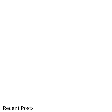
Recent Posts