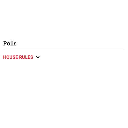
Polls
HOUSE RULES