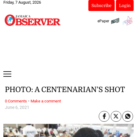
Friday, 7 August, 2026
Subscribe
Login
ePaper
PHOTO: A CENTENARIAN’S SHOT
·
0 Comments
Make a comment
June 6, 2021