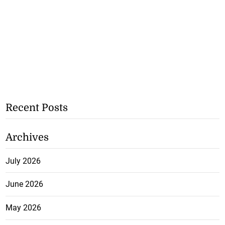
Recent Posts
Archives
July 2026
June 2026
May 2026