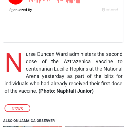
N
urse Duncan Ward administers the second
dose of the Aztrazenica vaccine to
centenarian Lucille Hopkins at the National
Arena yesterday as part of the blitz for
individuals who had already received their first dose
of the vaccine.
(Photo: Naphtali Junior)
NEWS
ALSO ON JAMAICA OBSERVER