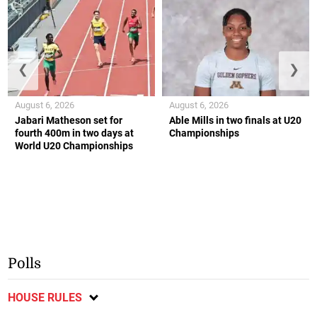
❮
❯
August 6, 2026
August 6, 2026
Jabari Matheson set for
Able Mills in two finals at U20
fourth 400m in two days at
Championships
World U20 Championships
Polls
HOUSE RULES