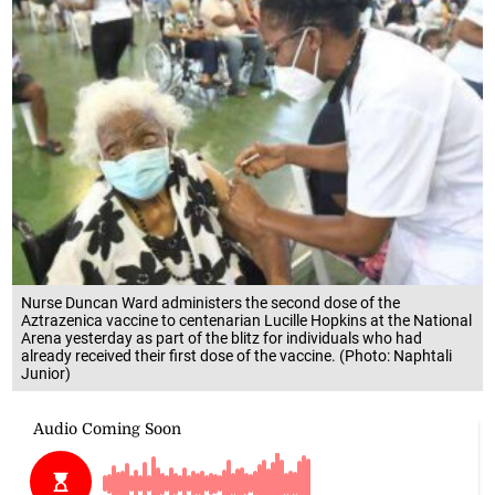
Nurse Duncan Ward administers the second dose of the
Aztrazenica vaccine to centenarian Lucille Hopkins at the National
Arena yesterday as part of the blitz for individuals who had
already received their first dose of the vaccine. (Photo: Naphtali
Junior)