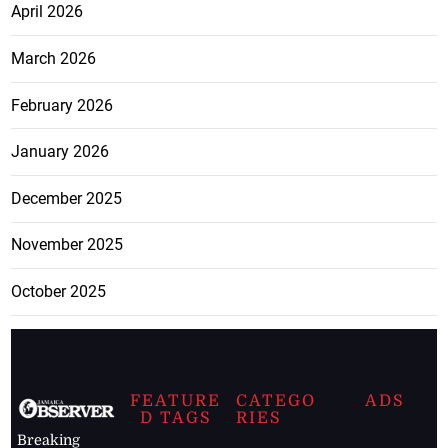
April 2026
March 2026
February 2026
January 2026
December 2025
November 2025
October 2025
FEATURE
CATEGO
ADS
D TAGS
RIES
Breaking