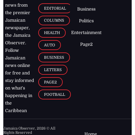
news from
EDITORIAL
Business
the premier
Jamaican
COLUMNS
Politics
newspaper,
Entertainment
HEALTH
the Jamaica
Observer.
Page2
AUTO
Follow
BUSINESS
Jamaican
news online
LETTERS
for free and
stay informed
PAGE2
on what's
FOOTBALL
happening in
the
Caribbean
Jamaica Observer,
2026
© All
Rights Reserved
Home