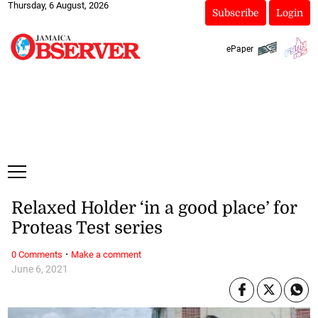
Thursday, 6 August, 2026
Subscribe
Login
ePaper
Relaxed Holder ‘in a good place’ for
Proteas Test series
·
0 Comments
Make a comment
June 6, 2021