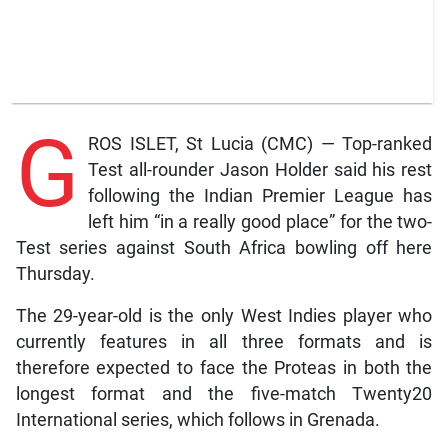
G
ROS ISLET, St Lucia (CMC) — Top-ranked
Test all-rounder Jason Holder said his rest
following the Indian Premier League has
left him “in a really good place” for the two-
Test series against South Africa bowling off here
Thursday.
The 29-year-old is the only West Indies player who
currently features in all three formats and is
therefore expected to face the Proteas in both the
longest format and the five-match Twenty20
International series, which follows in Grenada.