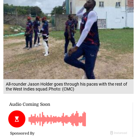
All-rounder Jason Holder goes through his paces with the rest of
the West Indies squad.Photo: (CMC)