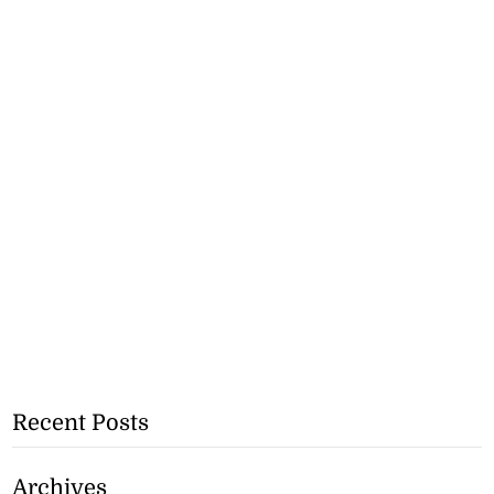
Recent Posts
Archives