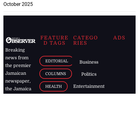
October 2025
FEATURE
CATEGO
ADS
D TAGS
RIES
Breaking
news from
EDITORIAL
Business
the premier
Jamaican
COLUMNS
Politics
newspaper,
Entertainment
HEALTH
the Jamaica
Observer.
Page2
AUTO
Follow
BUSINESS
Jamaican
news online
LETTERS
for free and
stay informed
PAGE2