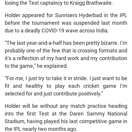
losing the Test captaincy to Kraigg Brathwaite.
Holder appeared for Sunrisers Hyderbad in the IPL
before the tournament was suspended last month
due to a deadly COVID-19 wave across India.
“The last year-and-a-half has been pretty bizarre. I’m
probably one of the few that is crossing formats and
it’s a reflection of my hard work and my contribution
to the game,” he explained.
“For me, I just try to take it in stride. I just want to be
fit and healthy to play each cricket game I’m
selected for and just contribute positively.”
Holder will be without any match practice heading
into the first Test at the Daren Sammy National
Stadium, having played his last competitive game in
the IPL nearly two months ago.