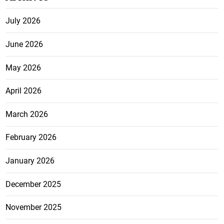
July 2026
June 2026
May 2026
April 2026
March 2026
February 2026
January 2026
December 2025
November 2025