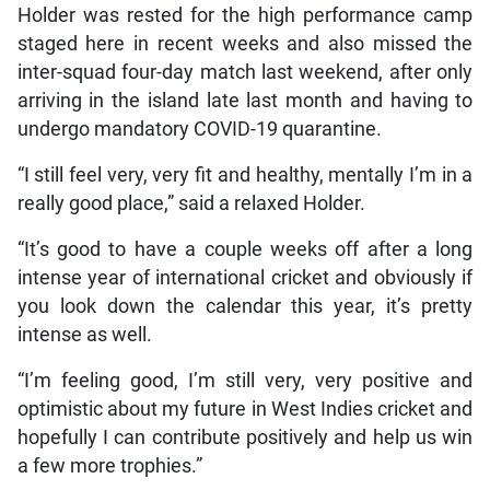
Holder was rested for the high performance camp
staged here in recent weeks and also missed the
inter-squad four-day match last weekend, after only
arriving in the island late last month and having to
undergo mandatory COVID-19 quarantine.
“I still feel very, very fit and healthy, mentally I’m in a
really good place,” said a relaxed Holder.
“It’s good to have a couple weeks off after a long
intense year of international cricket and obviously if
you look down the calendar this year, it’s pretty
intense as well.
“I’m feeling good, I’m still very, very positive and
optimistic about my future in West Indies cricket and
hopefully I can contribute positively and help us win
a few more trophies.”