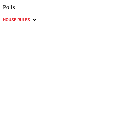
Polls
HOUSE RULES