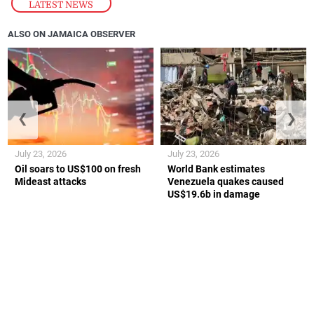
LATEST NEWS
ALSO ON JAMAICA OBSERVER
❮
❯
July 23, 2026
July 23, 2026
Oil soars to US$100 on fresh
World Bank estimates
Mideast attacks
Venezuela quakes caused
US$19.6b in damage