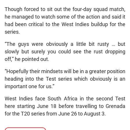
Though forced to sit out the four-day squad match,
he managed to watch some of the action and said it
had been critical to the West Indies buildup for the
series.
“The guys were obviously a little bit rusty … but
slowly but surely you could see the rust dropping
off,” he pointed out.
“Hopefully their mindsets will be in a greater position
heading into the Test series which obviously is an
important one for us.”
West Indies face South Africa in the second Test
here starting June 18 before travelling to Grenada
for the T20 series from June 26 to August 3.