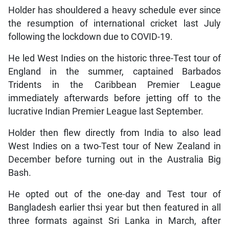
Holder has shouldered a heavy schedule ever since
the resumption of international cricket last July
following the lockdown due to COVID-19.
He led West Indies on the historic three-Test tour of
England in the summer, captained Barbados
Tridents in the Caribbean Premier League
immediately afterwards before jetting off to the
lucrative Indian Premier League last September.
Holder then flew directly from India to also lead
West Indies on a two-Test tour of New Zealand in
December before turning out in the Australia Big
Bash.
He opted out of the one-day and Test tour of
Bangladesh earlier thsi year but then featured in all
three formats against Sri Lanka in March, after