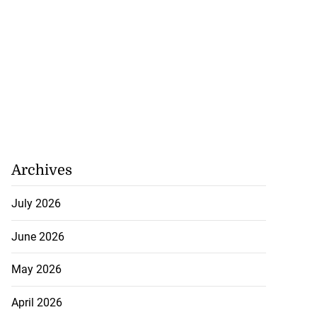
Archives
July 2026
June 2026
May 2026
April 2026