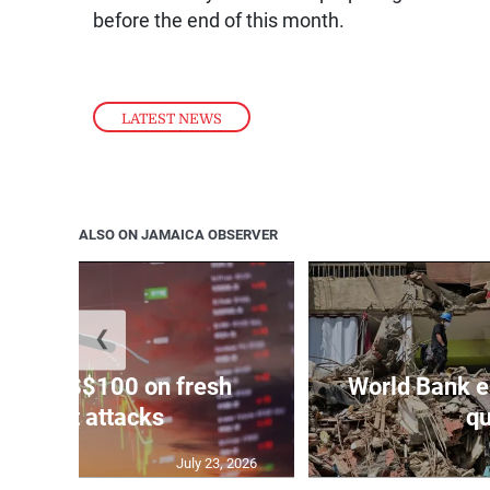
before the end of this month.
LATEST NEWS
ALSO ON JAMAICA OBSERVER
❮
ars to US$100 on fresh
World Bank e
Mideast attacks
qu
July 23, 2026