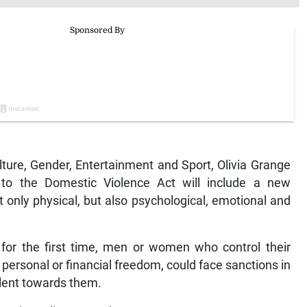
ure, Gender, Entertainment and Sport, Olivia Grange
o the Domestic Violence Act will include a new
t only physical, but also psychological, emotional and
t for the first time, men or women who control their
r personal or financial freedom, could face sanctions in
olent towards them.