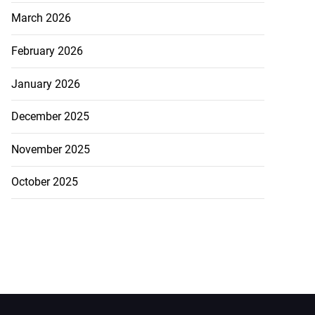
March 2026
February 2026
January 2026
December 2025
November 2025
October 2025