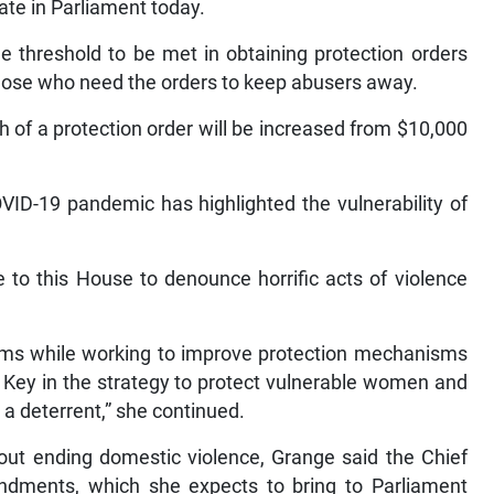
te in Parliament today.
 threshold to be met in obtaining protection orders
 those who need the orders to keep abusers away.
h of a protection order will be increased from $10,000
VID-19 pandemic has highlighted the vulnerability of
to this House to denounce horrific acts of violence
tims while working to improve protection mechanisms
. Key in the strategy to protect vulnerable women and
s a deterrent,” she continued.
out ending domestic violence, Grange said the Chief
endments, which she expects to bring to Parliament