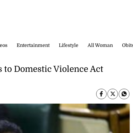
eos
Entertainment
Lifestyle
All Woman
Obit
 to Domestic Violence Act