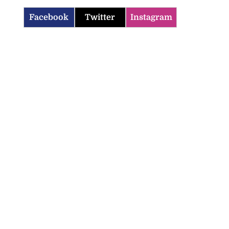
Facebook
Twitter
Instagram