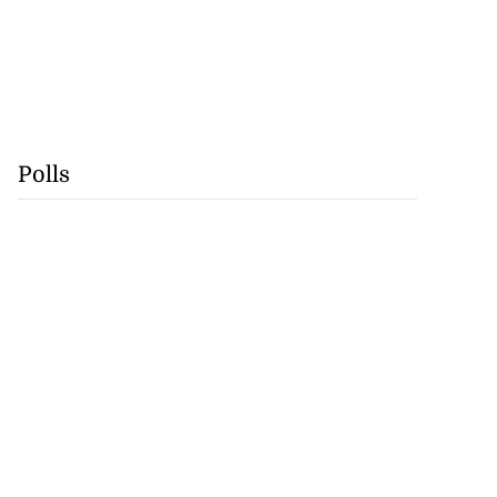
Polls