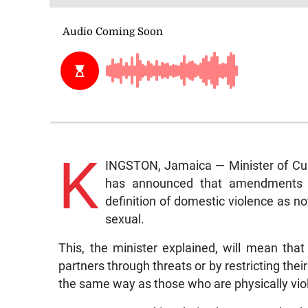
K
INGSTON, Jamaica — Minister of Cult
has announced that amendments t
definition of domestic violence as no
sexual.
This, the minister explained, will mean tha
partners through threats or by restricting thei
the same way as those who are physically vi