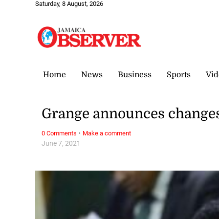
Saturday, 8 August, 2026
Home
News
Business
Sports
Vid
Grange announces changes
·
0 Comments
Make a comment
June 7, 2021