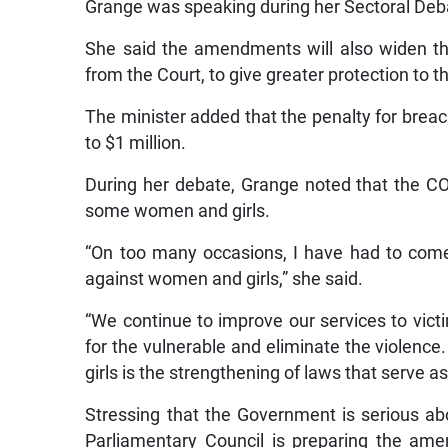
Grange was speaking during her Sectoral Deba
She said the amendments will also widen the
from the Court, to give greater protection to
The minister added that the penalty for breac
to $1 million.
During her debate, Grange noted that the CO
some women and girls.
“On too many occasions, I have had to come 
against women and girls,” she said.
“We continue to improve our services to vic
for the vulnerable and eliminate the violence
girls is the strengthening of laws that serve a
Stressing that the Government is serious ab
Parliamentary Council is preparing the am