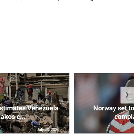
❯
stimates Venezuela
Norway set to
akes c...
complain
July 23, 2026