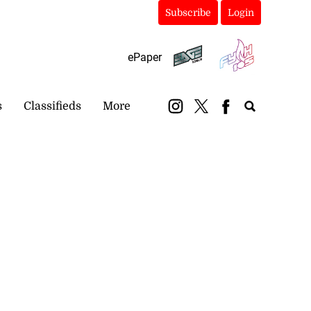
Subscribe
Login
ePaper
s
Classifieds
More