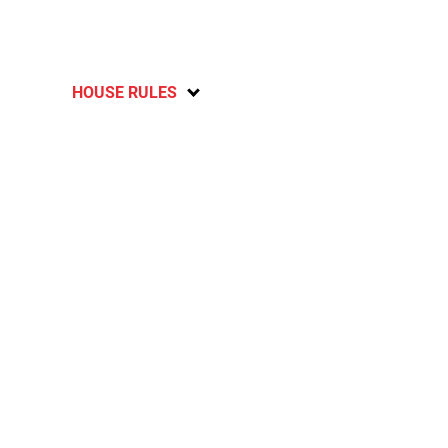
HOUSE RULES