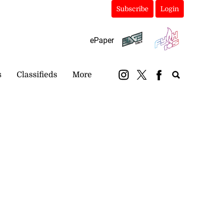
Subscribe
Login
ePaper
s
Classifieds
More