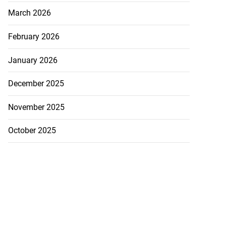
March 2026
February 2026
January 2026
December 2025
November 2025
October 2025