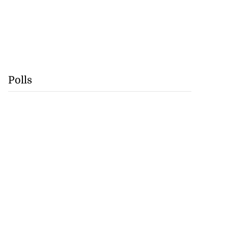
Polls