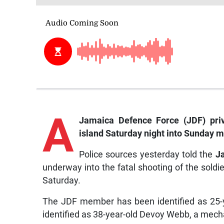
A
Jamaica Defence Force (JDF) pri
island Saturday night into Sunday m
Police sources yesterday told the
J
underway into the fatal shooting of the soldie
Saturday.
The JDF member has been identified as 25-ye
identified as 38-year-old Devoy Webb, a mecha