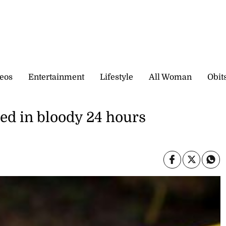
eos
Entertainment
Lifestyle
All Woman
Obit
led in bloody 24 hours