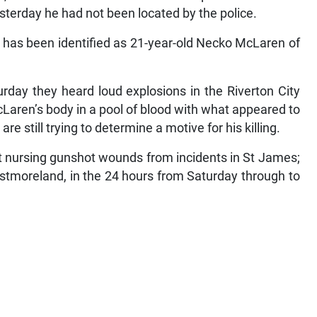
esterday he had not been located by the police.
s has been identified as 21-year-old Necko McLaren of
rday they heard loud explosions in the Riverton City
aren’s body in a pool of blood with what appeared to
e still trying to determine a motive for his killing.
ft nursing gunshot wounds from incidents in St James;
stmoreland, in the 24 hours from Saturday through to