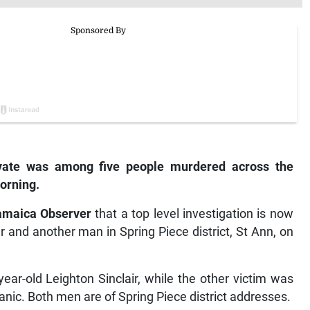
vate was among five people murdered across the
orning.
amaica Observer
that a top level investigation is now
r and another man in Spring Piece district, St Ann, on
ar-old Leighton Sinclair, while the other victim was
nic. Both men are of Spring Piece district addresses.