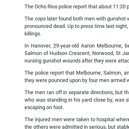
The Ocho Rios police report that about 11:2
The cops later found both men with gunshot 
pronounced dead. Up to press time last night, 
killings.
In Hanover, 29-year-old Aaron Melbourne, b
Salmon of Hudson Crescent, Norwood, St Jame
nursing gunshot wounds after they were atta
The police report that Melbourne, Salmon, a
they were pounced upon by four men armed w
The men ran off in separate directions, but 
who was standing in his yard close by, was sh
escaping on foot.
The injured men were taken to hospital wh
the others were admitted in serious, but stable