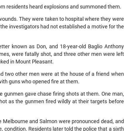
0 pm residents heard explosions and summoned them.
wounds. They were taken to hospital where they were
the investigators had not established a motive for the
etter known as Don, and 18-year-old Baglio Anthony
s, were fatally shot, and three other men were left
cked in Mount Pleasant.
nd two other men were at the house of a friend when
ith guns who opened fire at them.
the gunmen gave chase firing shots at them. One man,
ot as the gunmen fired wildly at their targets before
ere Melbourne and Salmon were pronounced dead, and
, condition. Residents later told the police that a sixth