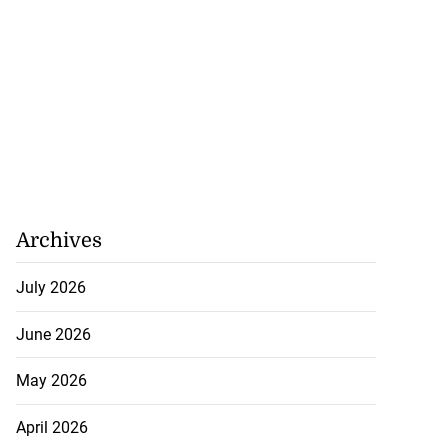
Archives
July 2026
June 2026
May 2026
April 2026