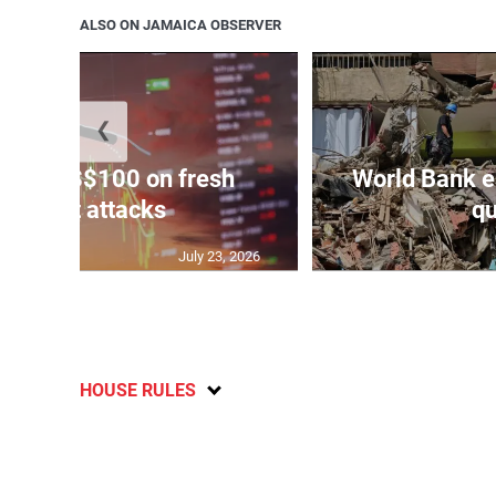
ALSO ON JAMAICA OBSERVER
❮
ars to US$100 on fresh
World Bank e
Mideast attacks
qu
July 23, 2026
HOUSE RULES