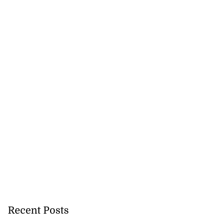
Recent Posts