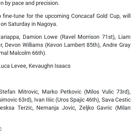
en by pace and precision.
 fine-tune for the upcoming Concacaf Gold Cup, will
y on Saturday in Nagoya.
ariappa, Damion Lowe (Ravel Morrison 71st), Liam
her, Devon Williams (Kevon Lambert 85th), Andre Gray
Kemal Malcolm 66th).
 Luca Levee, Kevaughn Isaacs
Stefan Mitrovic, Marko Petkovic (Milos Vulic 73rd),
vic 63rd), Ivan IIiic (Uros Spajic 46th), Sava Cestic
Alesksa Terzic, Nemanja Jovic, Zeljko Gavric (Milan
c