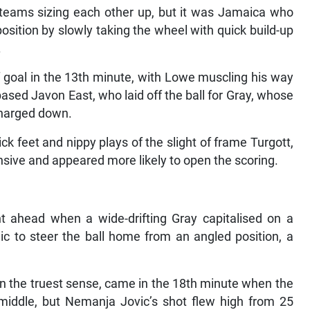
 teams sizing each other up, but it was Jamaica who
sition by slowly taking the wheel with quick build-up
.
f goal in the 13th minute, with Lowe muscling his way
ased Javon East, who laid off the ball for Gray, whose
charged down.
ck feet and nippy plays of the slight of frame Turgott,
sive and appeared more likely to open the scoring.
t ahead when a wide-drifting Gray capitalised on a
lic to steer the ball home from an angled position, a
 in the truest sense, came in the 18th minute when the
middle, but Nemanja Jovic’s shot flew high from 25