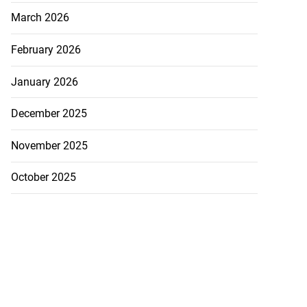
March 2026
February 2026
January 2026
December 2025
November 2025
October 2025