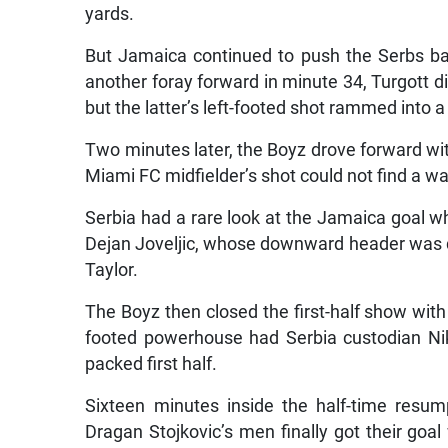
yards.
But Jamaica continued to push the Serbs ba
another foray forward in minute 34, Turgott d
but the latter’s left-footed shot rammed into a
Two minutes later, the Boyz drove forward wit
Miami FC midfielder’s shot could not find a w
Serbia had a rare look at the Jamaica goal whe
Dejan Joveljic, whose downward header was 
Taylor.
The Boyz then closed the first-half show with 
footed powerhouse had Serbia custodian Nikol
packed first half.
Sixteen minutes inside the half-time resum
Dragan Stojkovic’s men finally got their goal