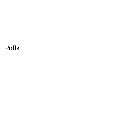
Polls