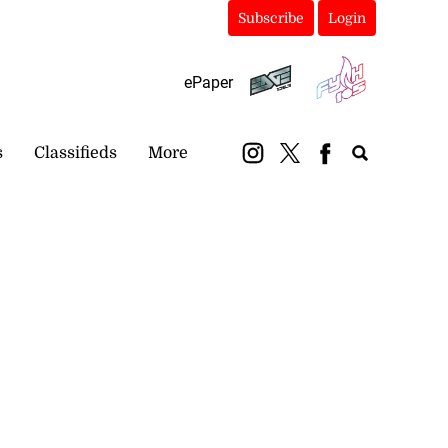
Subscribe
Login
ePaper
s
Classifieds
More