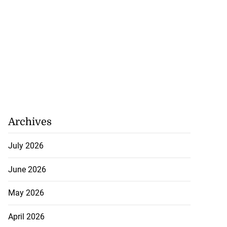
Archives
July 2026
June 2026
May 2026
April 2026