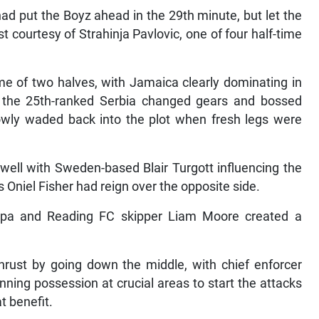
had put the Boyz ahead in the 29th minute, but let the
t courtesy of Strahinja Pavlovic, one of four half-time
ame of two halves, with Jamaica clearly dominating in
a, the 25th-ranked Serbia changed gears and bossed
lowly waded back into the plot when fresh legs were
 well with Sweden-based Blair Turgott influencing the
s Oniel Fisher had reign over the opposite side.
appa and Reading FC skipper Liam Moore created a
hrust by going down the middle, with chief enforcer
ning possession at crucial areas to start the attacks
at benefit.