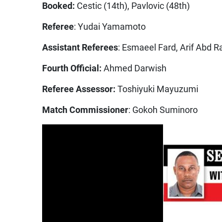
Booked:
Cestic (14th), Pavlovic (48th)
Referee
: Yudai Yamamoto
Assistant Referees
: Esmaeel Fard, Arif Abd R
Fourth Official:
Ahmed Darwish
Referee Assessor:
Toshiyuki Mayuzumi
Match Commissioner
: Gokoh Suminoro