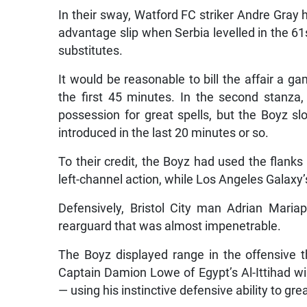
In their sway, Watford FC striker Andre Gray 
advantage slip when Serbia levelled in the 61s
substitutes.
It would be reasonable to bill the affair a g
the first 45 minutes. In the second stanz
possession for great spells, but the Boyz s
introduced in the last 20 minutes or so.
To their credit, the Boyz had used the flanks
left-channel action, while Los Angeles Galaxy’
Defensively, Bristol City man Adrian Mari
rearguard that was almost impenetrable.
The Boyz displayed range in the offensive t
Captain Damion Lowe of Egypt’s Al-Ittihad win
— using his instinctive defensive ability to gre