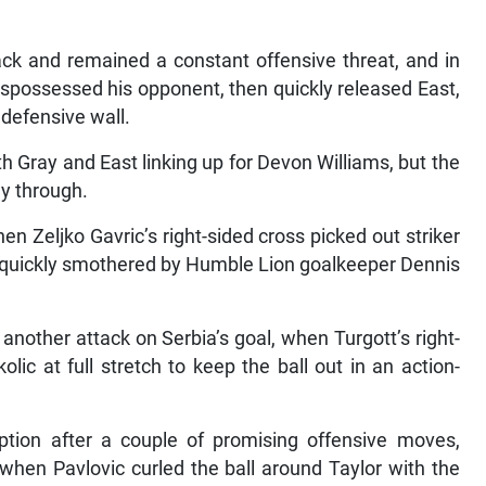
ck and remained a constant offensive threat, and in
ispossessed his opponent, then quickly released East,
 defensive wall.
h Gray and East linking up for Devon Williams, but the
ay through.
n Zeljko Gavric’s right-sided cross picked out striker
quickly smothered by Humble Lion goalkeeper Dennis
another attack on Serbia’s goal, when Turgott’s right-
ic at full stretch to keep the ball out in an action-
ption after a couple of promising offensive moves,
 when Pavlovic curled the ball around Taylor with the