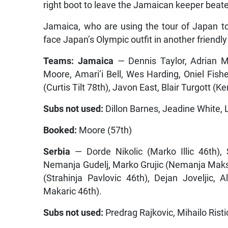
right boot to leave the Jamaican keeper beat
Jamaica, who are using the tour of Japan to
face Japan’s Olympic outfit in another friendl
Teams: Jamaica
— Dennis Taylor, Adrian M
Moore, Amari’i Bell, Wes Harding, Oniel Fis
(Curtis Tilt 78th), Javon East, Blair Turgott (
Subs not used:
Dillon Barnes, Jeadine White,
Booked:
Moore (57th)
Serbia
— Dorde Nikolic (Marko Illic 46th), 
Nemanja Gudelj, Marko Grujic (Nemanja Maksimo
(Strahinja Pavlovic 46th), Dejan Joveljic, 
Makaric 46th).
Subs not used:
Predrag Rajkovic, Mihailo Risti