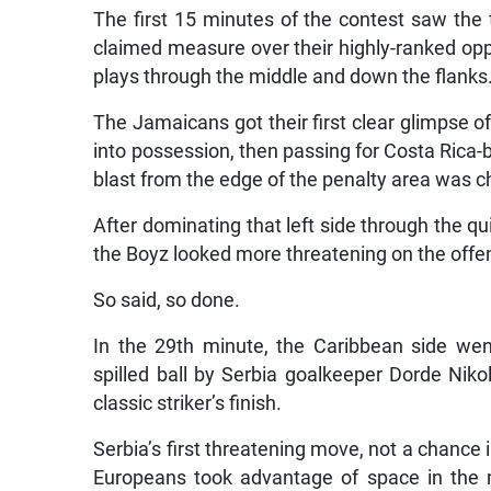
The first 15 minutes of the contest saw the
claimed measure over their highly-ranked oppo
plays through the middle and down the flanks
The Jamaicans got their first clear glimpse o
into possession, then passing for Costa Rica-b
blast from the edge of the penalty area was 
After dominating that left side through the qui
the Boyz looked more threatening on the offen
So said, so done.
In the 29th minute, the Caribbean side wen
spilled ball by Serbia goalkeeper Dorde Niko
classic striker’s finish.
Serbia’s first threatening move, not a chance
Europeans took advantage of space in the 