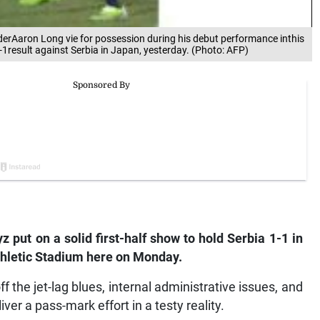
derAaron Long vie for possession during his debut performance inthis
-1result against Serbia in Japan, yesterday. (Photo: AFP)
put on a solid first-half show to hold Serbia 1-1 in
 Athletic Stadium here on Monday.
the jet-lag blues, internal administrative issues, and
iver a pass-mark effort in a testy reality.