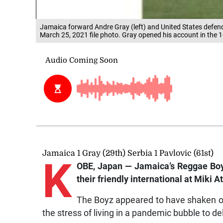
Jamaica forward Andre Gray (left) and United States defen
March 25, 2021 file photo. Gray opened his account in the 1
Jamaica 1 Gray (29th) Serbia 1 Pavlovic (61st)
K
OBE, Japan — Jamaica’s Reggae Boyz 
their friendly international at Miki
The Boyz appeared to have shaken off 
the stress of living in a pandemic bubble to del