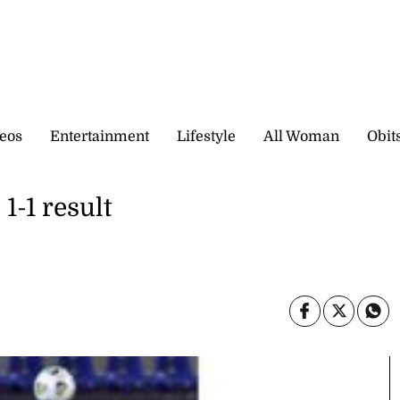
eos
Entertainment
Lifestyle
All Woman
Obit
1-1 result