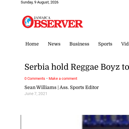
Sunday, 9 August, 2026
Home
News
Business
Sports
Vid
Serbia hold Reggae Boyz to 
·
0 Comments
Make a comment
Sean Williams | Ass. Sports Editor
June 7, 2021