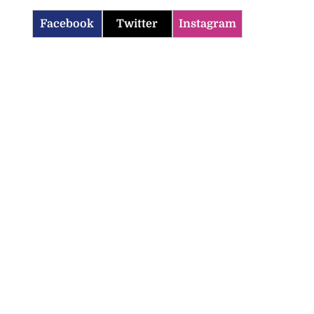
Facebook
Twitter
Instagram