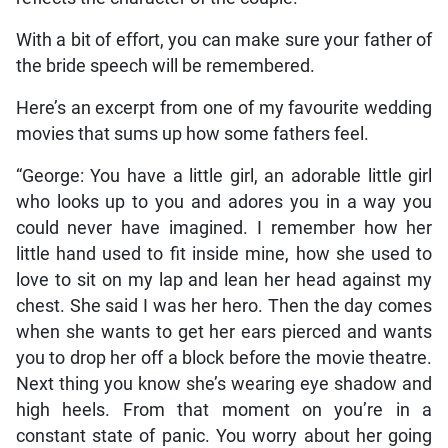
With a bit of effort, you can make sure your father of
the bride speech will be remembered.
Here’s an excerpt from one of my favourite wedding
movies that sums up how some fathers feel.
“George: You have a little girl, an adorable little girl
who looks up to you and adores you in a way you
could never have imagined. I remember how her
little hand used to fit inside mine, how she used to
love to sit on my lap and lean her head against my
chest. She said I was her hero. Then the day comes
when she wants to get her ears pierced and wants
you to drop her off a block before the movie theatre.
Next thing you know she’s wearing eye shadow and
high heels. From that moment on you’re in a
constant state of panic. You worry about her going