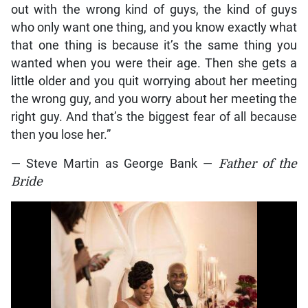
out with the wrong kind of guys, the kind of guys
who only want one thing, and you know exactly what
that one thing is because it’s the same thing you
wanted when you were their age. Then she gets a
little older and you quit worrying about her meeting
the wrong guy, and you worry about her meeting the
right guy. And that’s the biggest fear of all because
then you lose her.”
— Steve Martin as George Bank —
Father of the
Bride