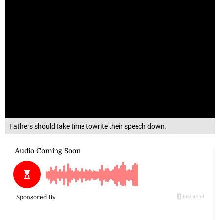
Fathers should take time towrite their speech down.