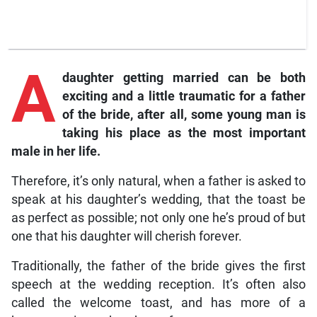
A
daughter getting married can be both
exciting and a little traumatic for a father
of the bride, after all, some young man is
taking his place as the most important
male in her life.
Therefore, it’s only natural, when a father is asked to
speak at his daughter’s wedding, that the toast be
as perfect as possible; not only one he’s proud of but
one that his daughter will cherish forever.
Traditionally, the father of the bride gives the first
speech at the wedding reception. It’s often also
called the welcome toast, and has more of a