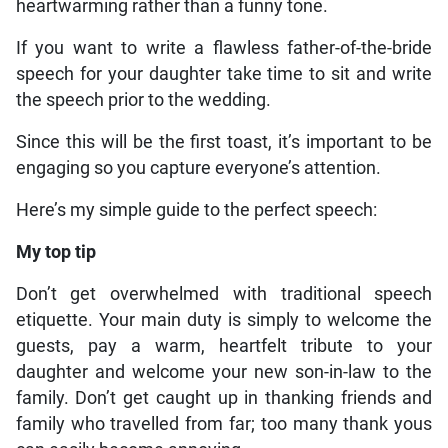
heartwarming rather than a funny tone.
If you want to write a flawless father-of-the-bride
speech for your daughter take time to sit and write
the speech prior to the wedding.
Since this will be the first toast, it’s important to be
engaging so you capture everyone’s attention.
Here’s my simple guide to the perfect speech:
My top tip
Don’t get overwhelmed with traditional speech
etiquette. Your main duty is simply to welcome the
guests, pay a warm, heartfelt tribute to your
daughter and welcome your new son-in-law to the
family. Don’t get caught up in thanking friends and
family who travelled from far; too many thank yous