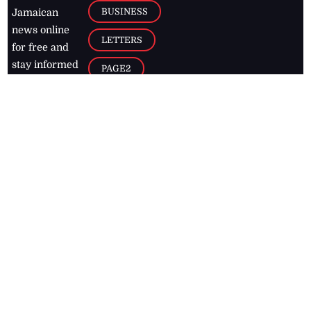
BUSINESS
Jamaican
news online
LETTERS
for free and
stay informed
PAGE2
on what's
FOOTBALL
happening in
the
Caribbean
Jamaica Observer,
2026
© All
Rights Reserved
Home
Contact Us
RSS Feeds
Feedback
Privacy Policy
Editorial Code of
Conduct