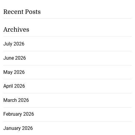
Recent Posts
Archives
July 2026
June 2026
May 2026
April 2026
March 2026
February 2026
January 2026