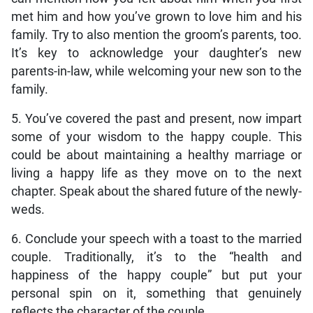
met him and how you’ve grown to love him and his
family. Try to also mention the groom’s parents, too.
It’s key to acknowledge your daughter’s new
parents-in-law, while welcoming your new son to the
family.
5. You’ve covered the past and present, now impart
some of your wisdom to the happy couple. This
could be about maintaining a healthy marriage or
living a happy life as they move on to the next
chapter. Speak about the shared future of the newly-
weds.
6. Conclude your speech with a toast to the married
couple. Traditionally, it’s to the “health and
happiness of the happy couple” but put your
personal spin on it, something that genuinely
reflects the character of the couple.