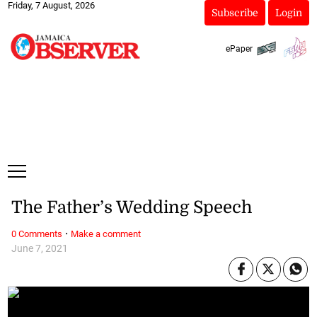
Friday, 7 August, 2026
Subscribe
Login
ePaper
The Father’s Wedding Speech
·
0 Comments
Make a comment
June 7, 2021