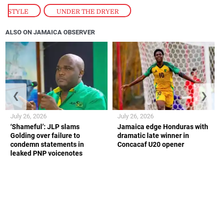
STYLE
,
UNDER THE DRYER
ALSO ON JAMAICA OBSERVER
❮
❯
July 26, 2026
July 26, 2026
‘Shameful’: JLP slams
Jamaica edge Honduras with
Golding over failure to
dramatic late winner in
condemn statements in
Concacaf U20 opener
leaked PNP voicenotes