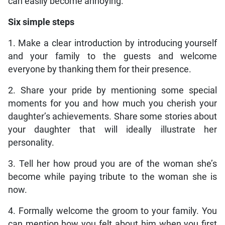
can easily become annoying.
Six simple steps
1. Make a clear introduction by introducing yourself
and your family to the guests and welcome
everyone by thanking them for their presence.
2. Share your pride by mentioning some special
moments for you and how much you cherish your
daughter’s achievements. Share some stories about
your daughter that will ideally illustrate her
personality.
3. Tell her how proud you are of the woman she’s
become while paying tribute to the woman she is
now.
4. Formally welcome the groom to your family. You
can mention how you felt about him when you first