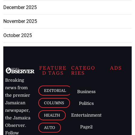
December 2025
November 2025
October 2025
FEATURE
CATEGO
ADS
D TAGS
RIES
Breaking
news from
EDITORIAL
Business
the premier
Jamaican
COLUMNS
Politics
newspaper,
Entertainment
HEALTH
the Jamaica
Observer.
Page2
AUTO
Follow