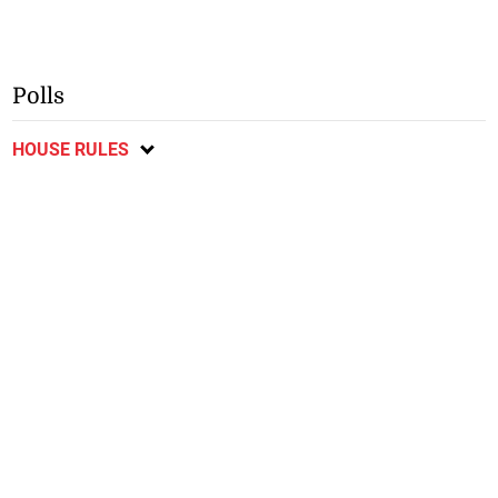
Polls
HOUSE RULES