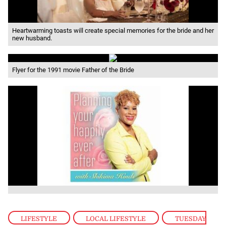
Heartwarming toasts will create special memories for the bride and her
new husband.
Flyer for the 1991 movie Father of the Bride
LIFESTYLE
,
LOCAL LIFESTYLE
,
TUESDAY