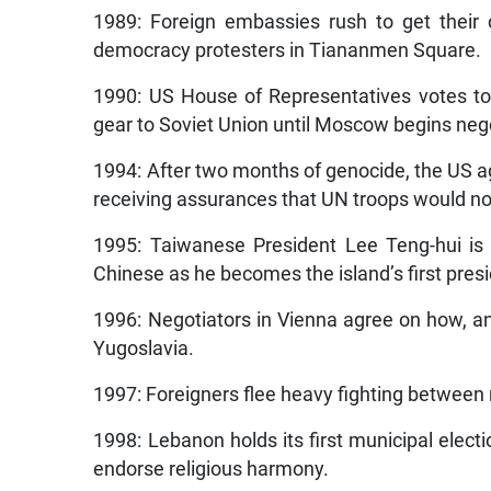
1989: Foreign embassies rush to get their c
democracy protesters in Tiananmen Square.
1990: US House of Representatives votes t
gear to Soviet Union until Moscow begins neg
1994: After two months of genocide, the US 
receiving assurances that UN troops would not 
1995: Taiwanese President Lee Teng-hui is 
Chinese as he becomes the island’s first presid
1996: Negotiators in Vienna agree on how, a
Yugoslavia.
1997: Foreigners flee heavy fighting between ri
1998: Lebanon holds its first municipal electi
endorse religious harmony.