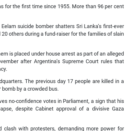
s for the first time since 1955. More than 96 per cent
 Eelam suicide bomber shatters Sri Lanka’s first-ever
20 others during a fund-raiser for the families of slain
m is placed under house arrest as part of an alleged
November after Argentina’s Supreme Court rules that
acy.
adquarters. The previous day 17 people are killed in a
car bomb by a crowded bus.
ves no-confidence votes in Parliament, a sign that his
lapse, despite Cabinet approval of a divisive Gaza
and clash with protesters, demanding more power for