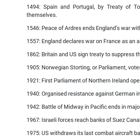
1494: Spain and Portugal, by Treaty of To
themselves.
1546: Peace of Ardres ends England’s war wit
1557: England declares war on France as an al
1862: Britain and US sign treaty to suppress t
1905: Norwegian Storting, or Parliament, vot
1921: First Parliament of Northern Ireland ope
1940: Organised resistance against German in
1942: Battle of Midway in Pacific ends in majo
1967: Israeli forces reach banks of Suez Canal
1975: US withdraws its last combat aircraft 