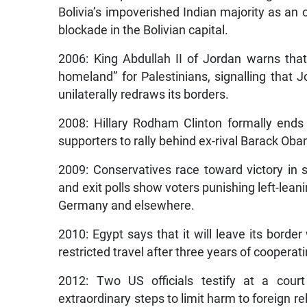
Bolivia’s impoverished Indian majority as an of
blockade in the Bolivian capital.
2006: King Abdullah II of Jordan warns that
homeland” for Palestinians, signalling that Jo
unilaterally redraws its borders.
2008: Hillary Rodham Clinton formally ends
supporters to rally behind ex-rival Barack Ob
2009: Conservatives race toward victory in s
and exit polls show voters punishing left-lean
Germany and elsewhere.
2010: Egypt says that it will leave its borde
restricted travel after three years of cooperatin
2012: Two US officials testify at a cour
extraordinary steps to limit harm to foreign re