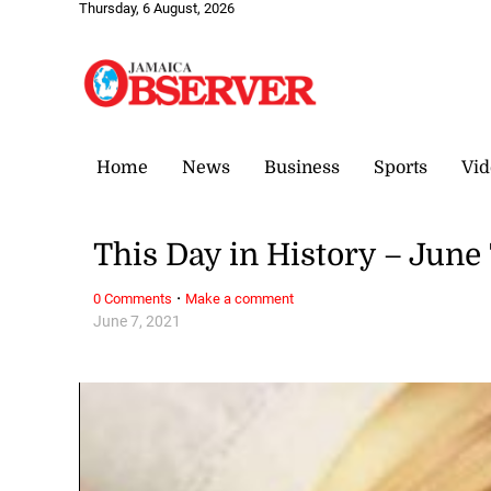
Thursday, 6 August, 2026
Home
News
Business
Sports
Vid
This Day in History – June 
·
0 Comments
Make a comment
June 7, 2021