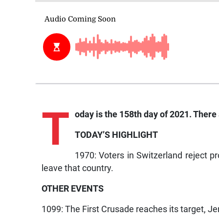
T
oday is the 158th day of 2021. There 
TODAY’S HIGHLIGHT
1970: Voters in Switzerland reject pr
leave that country.
OTHER EVENTS
1099: The First Crusade reaches its target, Je