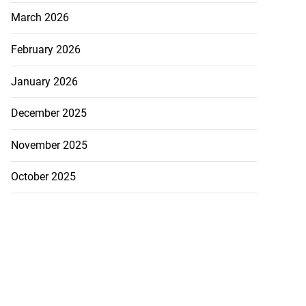
March 2026
February 2026
January 2026
December 2025
November 2025
October 2025