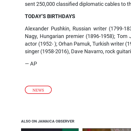
sent 250,000 classified diplomatic cables to 
TODAY’S BIRTHDAYS
Alexander Pushkin, Russian writer (1799-18
Nagy, Hungarian premier (1896-1958); Tom J
actor (1952- ); Orhan Pamuk, Turkish writer (19
singer (1958-2016), Dave Navarro, rock guitari
— AP
NEWS
ALSO ON JAMAICA OBSERVER