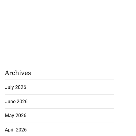
Archives
July 2026
June 2026
May 2026
April 2026