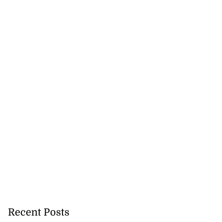
Recent Posts