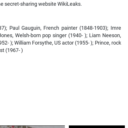
the secret-sharing website WikiLeaks.
37); Paul Gauguin, French painter (1848-1903); Imre
ones, Welsh-born pop singer (1940- ); Liam Neeson,
52- ); William Forsythe, US actor (1955- ); Prince, rock
st (1967- )