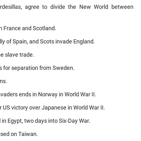
rdesillas, agree to divide the New World between
h France and Scotland.
ly of Spain, and Scots invade England.
he slave trade.
es for separation from Sweden.
ns.
vaders ends in Norway in World War II.
r US victory over Japanese in World War II.
 in Egypt, two days into Six-Day War.
based on Taiwan.