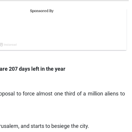
are 207 days left in the year
oposal to force almost one third of a million aliens to
rusalem, and starts to besiege the city.