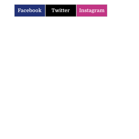
Facebook
Twitter
Instagram