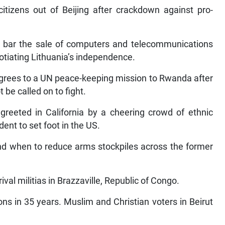
itizens out of Beijing after crackdown against pro-
o bar the sale of computers and telecommunications
otiating Lithuania’s independence.
agrees to a UN peace-keeping mission to Rwanda after
be called on to fight.
greeted in California by a cheering crowd of ethnic
ent to set foot in the US.
nd when to reduce arms stockpiles across the former
val militias in Brazzaville, Republic of Congo.
ons in 35 years. Muslim and Christian voters in Beirut