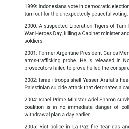
1999: Indonesians vote in democratic election
turn out for the unexpectedly peaceful voting.
2000: A suspected Liberation Tigers of Tamil
War Heroes Day, killing a Cabinet minister and 
soldiers.
2001: Former Argentine President Carlos Mene
arms-trafficking probe. He is released in 
prosecutors failed to prove he led the conspir
2002: Israeli troops shell Yasser Arafat’s he
Palestinian suicide attack that detonates a 
2004: Israel Prime Minister Ariel Sharon survi
coalition is in no immediate danger of col
withdrawal plan a day earlier.
2005: Riot police in La Paz fire tear gas 