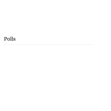
Polls