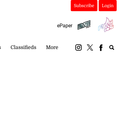
Subscribe
Login
ePaper
s
Classifieds
More