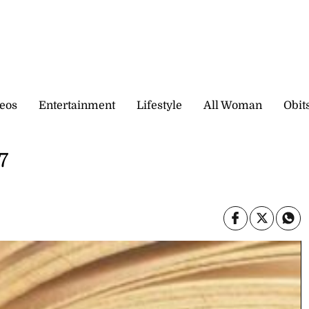
eos
Entertainment
Lifestyle
All Woman
Obit
7