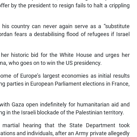
fer by the president to resign fails to halt a crippling
 his country can never again serve as a “substitute
rdan fears a destabilising flood of refugees if Israel
 her historic bid for the White House and urges her
ama, who goes on to win the US presidency.
ome of Europe’s largest economies as initial results
ing parties in European Parliament elections in France,
r with Gaza open indefinitely for humanitarian aid and
g in the Israeli blockade of the Palestinian territory.
t martial hearing that the State Department took
lations and individuals, after an Army private allegedly