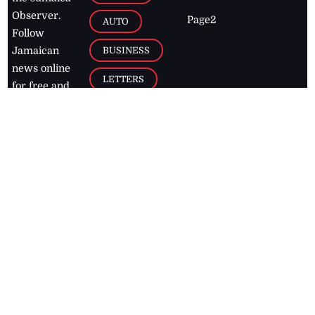
Observer.
Page2
AUTO
Follow
BUSINESS
Jamaican
news online
LETTERS
for free and
stay informed
PAGE2
on what's
FOOTBALL
happening in
the
Caribbean
Jamaica Observer,
2026
© All
Rights Reserved
Home
Contact Us
RSS Feeds
Feedback
Privacy Policy
Editorial Code of