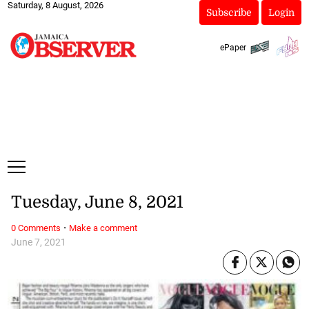
Saturday, 8 August, 2026
Subscribe
Login
ePaper
Tuesday, June 8, 2021
·
0 Comments
Make a comment
June 7, 2021