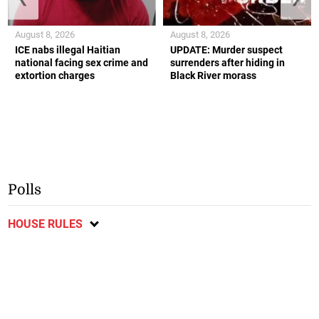
August 8, 2026
August 8, 2026
ICE nabs illegal Haitian
UPDATE: Murder suspect
national facing sex crime and
surrenders after hiding in
extortion charges
Black River morass
Polls
HOUSE RULES