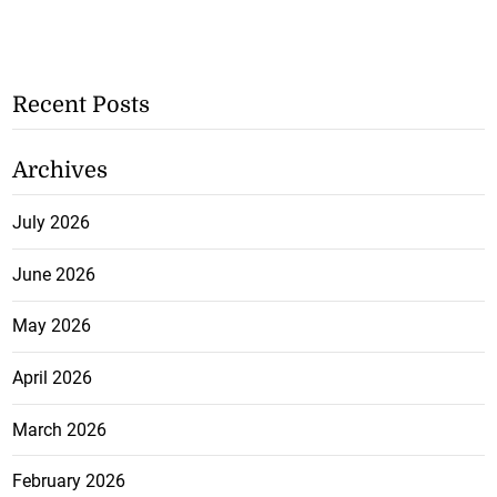
Recent Posts
Archives
July 2026
June 2026
May 2026
April 2026
March 2026
February 2026