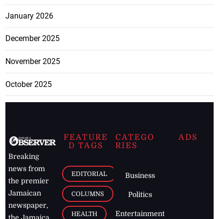
January 2026
December 2025
November 2025
October 2025
FEATURE
CATEGO
ADS
D TAGS
RIES
Breaking
news from
EDITORIAL
Business
the premier
Jamaican
COLUMNS
Politics
newspaper,
Entertainment
HEALTH
the Jamaica