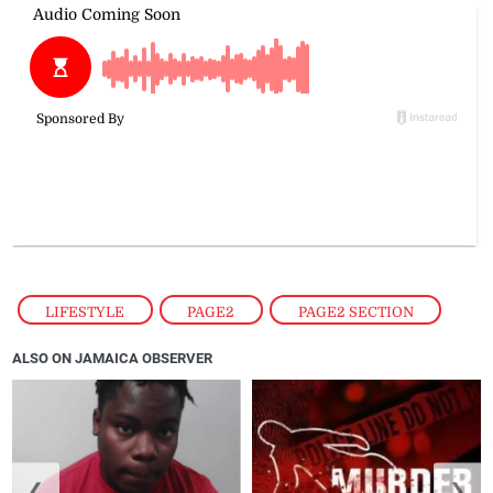
LIFESTYLE
,
PAGE2
,
PAGE2 SECTION
ALSO ON JAMAICA OBSERVER
❮
❯