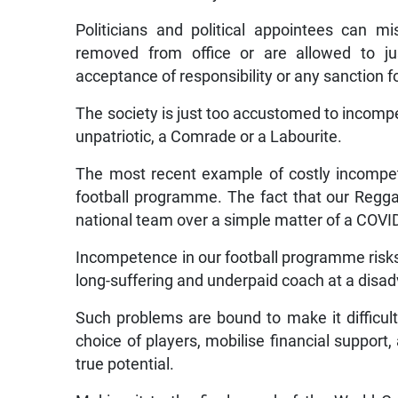
Politicians and political appointees can 
removed from office or are allowed to jus
acceptance of responsibility or any sanction fo
The society is just too accustomed to incompe
unpatriotic, a Comrade or a Labourite.
The most recent example of costly incompet
football programme. The fact that our Reggae
national team over a simple matter of a COVI
Incompetence in our football programme risks 
long-suffering and underpaid coach at a disad
Such problems are bound to make it difficult
choice of players, mobilise financial support,
true potential.