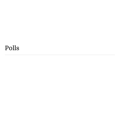
Polls