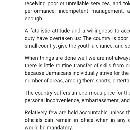
receiving poor or unreliable services, and to
performance, incompetent management, a
enough.
A fatalistic attitude and a willingness to a
duty have overtaken us: The country is poor
small country; give the youth a chance; and so
When things are done well we are not always 
there is little routine transfer of skills from 
because Jamaicans individually strive for the
number of areas, among them sports, enterta
The country suffers an enormous price for the
personal inconvenience, embarrassment, and
Relatively few are held accountable unless 
officials can remain in office when in any 
would be mandatory.