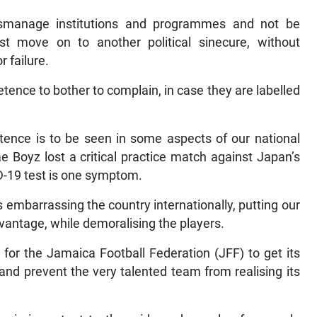
mismanage institutions and programmes and not be
t move on to another political sinecure, without
r failure.
tence to bother to complain, in case they are labelled
ence is to be seen in some aspects of our national
 Boyz lost a critical practice match against Japan’s
D-19 test is one symptom.
embarrassing the country internationally, putting our
vantage, while demoralising the players.
 for the Jamaica Football Federation (JFF) to get its
 and prevent the very talented team from realising its