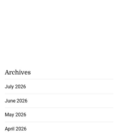
 make formal
t t...
July 23, 2026
Archives
July 2026
June 2026
May 2026
April 2026