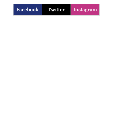
Facebook
Twitter
Instagram