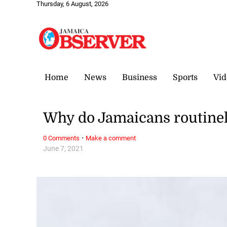
Thursday, 6 August, 2026
Home
News
Business
Sports
Vid
Why do Jamaicans routine
·
0 Comments
Make a comment
June 7, 2021