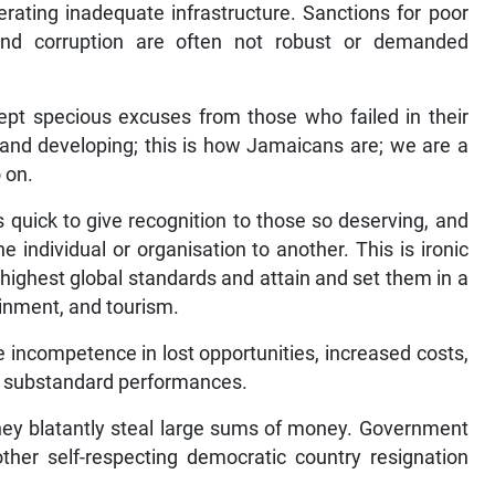
lerating inadequate infrastructure. Sanctions for poor
nd corruption are often not robust or demanded
ccept specious excuses from those who failed in their
 and developing; this is how Jamaicans are; we are a
 on.
quick to give recognition to those so deserving, and
one individual or organisation to another. This is ironic
 highest global standards and attain and set them in a
inment, and tourism.
 incompetence in lost opportunities, increased costs,
 substandard performances.
they blatantly steal large sums of money. Government
other self-respecting democratic country resignation