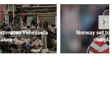
❯
stimates Venezuela
Norway set to
akes c...
complain
July 23, 2026