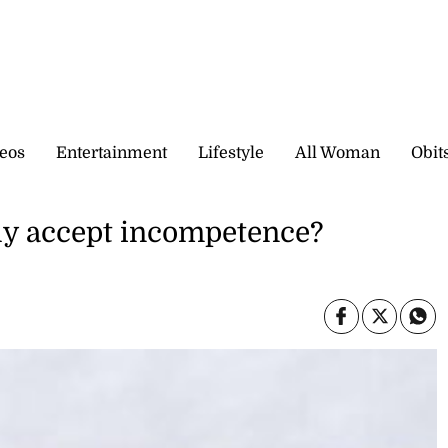
eos
Entertainment
Lifestyle
All Woman
Obit
ly accept incompetence?