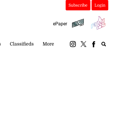
Subscribe
Login
ePaper
s
Classifieds
More