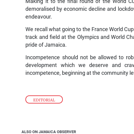
Making it to the final round of the World C
demoralised by economic decline and lockdown.
endeavour.
We recall what going to the France World Cup 
track and field at the Olympics and World Ch
pride of Jamaica.
Incompetence should not be allowed to rob 
development which we deserve and crav
incompetence, beginning at the community le
EDITORIAL
ALSO ON JAMAICA OBSERVER