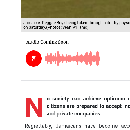
Jamaica's Reggae Boyz being taken through a drill by physi
on Saturday.(Photos: Sean Williams)
N
o society can achieve optimum ec
citizens are prepared to accept in
and private companies.
Regrettably, Jamaicans have become acc