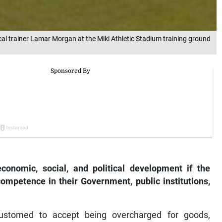
cal trainer Lamar Morgan at the Miki Athletic Stadium training ground
onomic, social, and political development if the
competence in their Government, public institutions,
ustomed to accept being overcharged for goods,