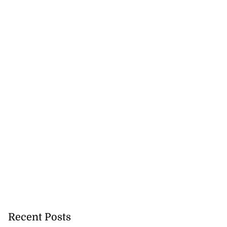
Recent Posts