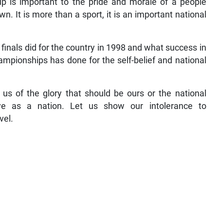
up is important to the pride and morale of a people
 It is more than a sport, it is an important national
finals did for the country in 1998 and what success in
ampionships has done for the self-belief and national
us of the glory that should be ours or the national
e as a nation. Let us show our intolerance to
vel.