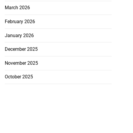
March 2026
February 2026
January 2026
December 2025
November 2025
October 2025