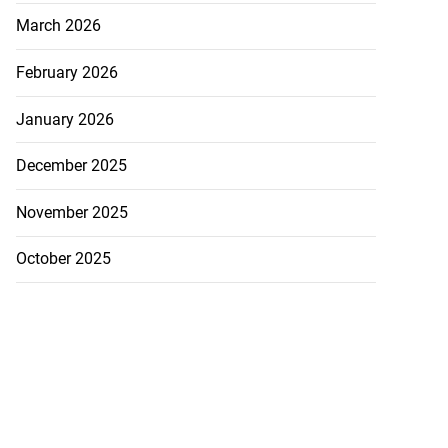
March 2026
February 2026
January 2026
December 2025
November 2025
October 2025