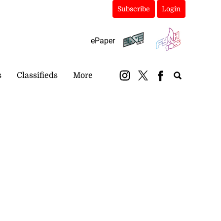
Subscribe
Login
ePaper
s
Classifieds
More