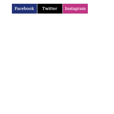
Facebook
Twitter
Instagram