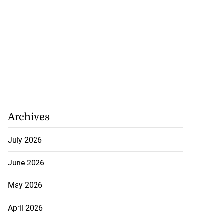
Archives
July 2026
June 2026
May 2026
April 2026