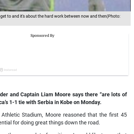
get to and it's about the hard work between now and then(Photo:
er and Captain Liam Moore says there “are lots of
a’s 1-1 tie with Serbia in Kobe on Monday.
ki Athletic Stadium, Moore reasoned that the first 45
ntial for doing great things down the road.