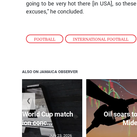
going to be very hot there [in USA], so the
excuses,” he concluded.
FOOTBALL
,
INTERNATIONAL FOOTBALL
ALSO ON JAMAICA OBSERVER
❮
 raises World Cup match
Oil soars 
nipulation conc...
Mide
July 23, 2026