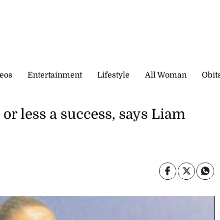
eos
Entertainment
Lifestyle
All Woman
Obit
 or less a success, says Liam