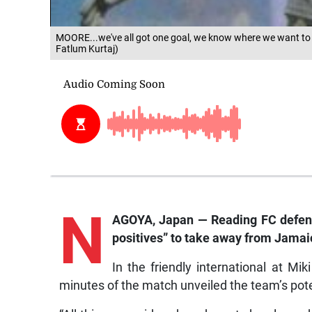
MOORE...we've all got one goal, we know where we want to 
Fatlum Kurtaj)
N
AGOYA, Japan — Reading FC defend
positives” to take away from Jamaic
In the friendly international at Mi
minutes of the match unveiled the team’s pote