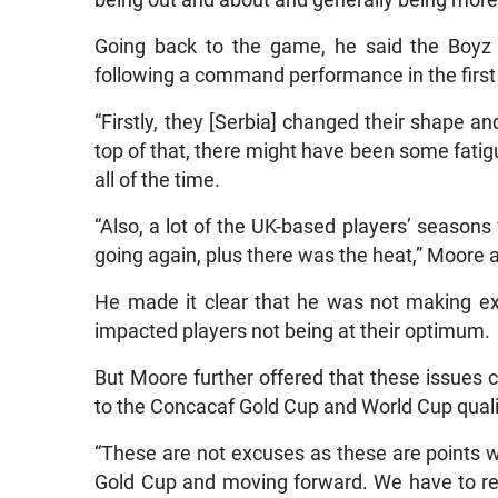
being out and about and generally being more
Going back to the game, he said the Boyz w
following a command performance in the first 
“Firstly, they [Serbia] changed their shape 
top of that, there might have been some fati
all of the time.
“Also, a lot of the UK-based players’ seasons
going again, plus there was the heat,” Moore 
He made it clear that he was not making e
impacted players not being at their optimum.
But Moore further offered that these issues
to the Concacaf Gold Cup and World Cup quali
“These are not excuses as these are points w
Gold Cup and moving forward. We have to rea