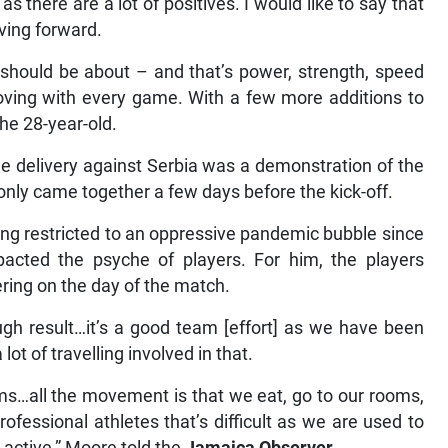
s there are a lot of positives. I would like to say that
ving forward.
should be about – and that’s power, strength, speed
roving with every game. With a few more additions to
the 28-year-old.
he delivery against Serbia was a demonstration of the
only came together a few days before the kick-off.
eing restricted to an oppressive pandemic bubble since
mpacted the psyche of players. For him, the players
ering on the day of the match.
ugh result…it’s a good team [effort] as we have been
lot of travelling involved in that.
rooms…all the movement is that we eat, go to our rooms,
ofessional athletes that’s difficult as we are used to