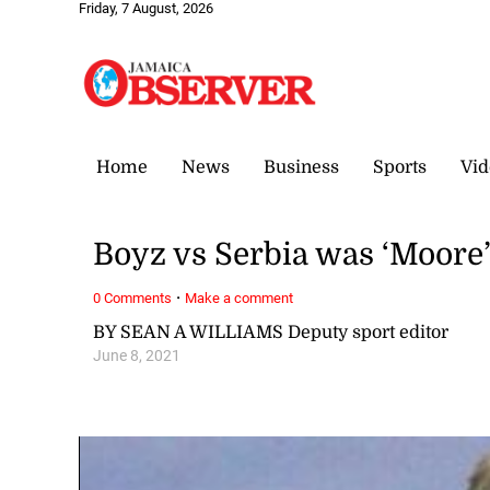
Friday, 7 August, 2026
Home
News
Business
Sports
Vid
Boyz vs Serbia was ‘Moore’
·
0 Comments
Make a comment
BY SEAN A WILLIAMS Deputy sport editor
June 8, 2021