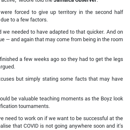
 active,” Moore told the
Jamaica Observer
.
ere forced to give up territory in the second half
due to a few factors.
and we needed to have adapted to that quicker. And on
gue — and again that may come from being in the room
 finished a few weeks ago so they had to get the legs
argued.
xcuses but simply stating some facts that may have
 could be valuable teaching moments as the Boyz look
fication tournaments.
e need to work on if we want to be successful at the
lise that COVID is not going anywhere soon and it’s