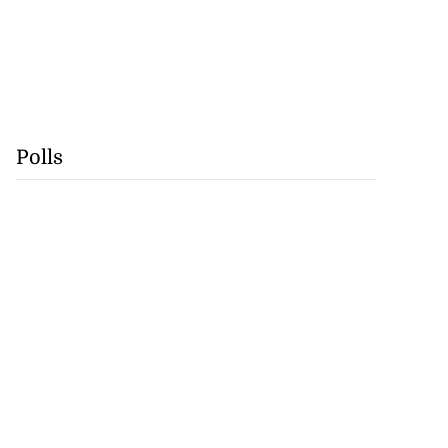
Polls