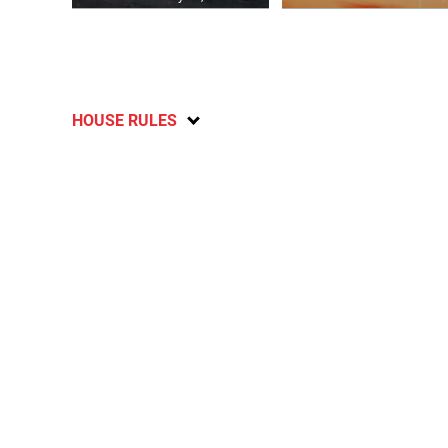
HOUSE RULES