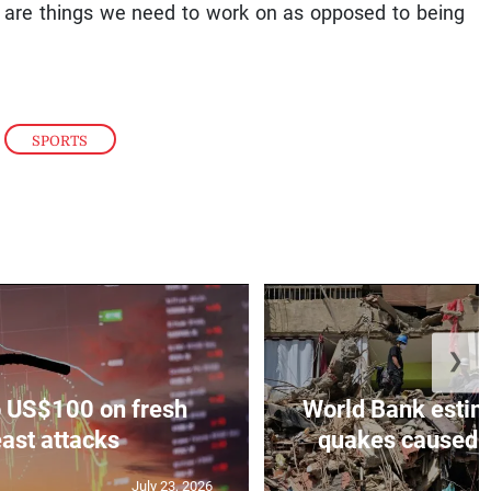
se are things we need to work on as opposed to being
,
SPORTS
❯
to US$100 on fresh
World Bank estim
ast attacks
quakes caused U
July 23, 2026