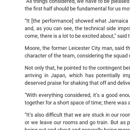
“All things considered, we have to be pleased a
the first half should be fundamental for us mo
“It [the performance] showed what Jamaica 
and, as you can see, the technical side imp
come, there is a lot to be excited about,” said 
Moore, the former Leicester City man, said t
character of the team, considering the squad 
Not only that, he pointed to the contingent b
arriving in Japan, which has potentially i
deserved praise for shaking that off and deliv
“With everything considered, it’s a good eno
together for a short space of time; there was a 
“It’s also difficult that we are stuck in our 
or we leave our rooms and go train. But as pr