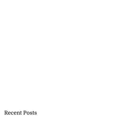
Recent Posts