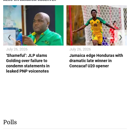
❮
❯
July 26, 2026
July 26, 2026
‘Shameful’: JLP slams
Jamaica edge Honduras with
Golding over failure to
dramatic late winner in
condemn statements in
Concacaf U20 opener
leaked PNP voicenotes
Polls