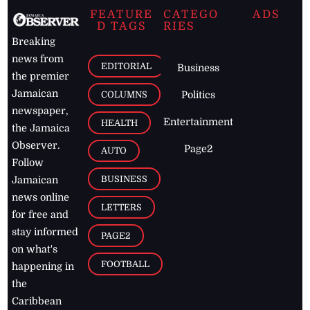
FEATURE
CATEGO
ADS
D TAGS
RIES
Breaking
news from
EDITORIAL
Business
the premier
Jamaican
COLUMNS
Politics
newspaper,
Entertainment
HEALTH
the Jamaica
Observer.
Page2
AUTO
Follow
BUSINESS
Jamaican
news online
LETTERS
for free and
stay informed
PAGE2
on what's
FOOTBALL
happening in
the
Caribbean