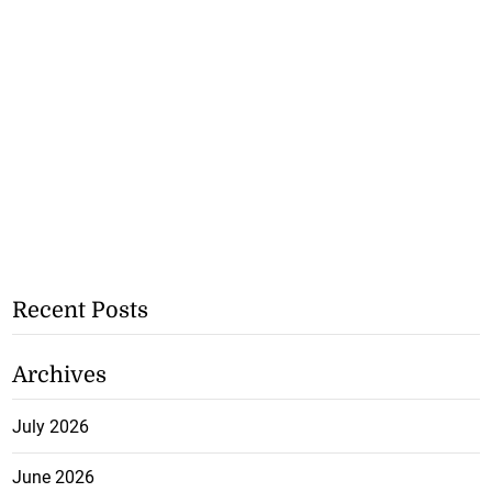
Recent Posts
Archives
July 2026
June 2026