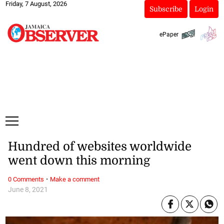
Friday, 7 August, 2026
Subscribe
Login
ePaper
Hundred of websites worldwide
went down this morning
·
0 Comments
Make a comment
June 8, 2021