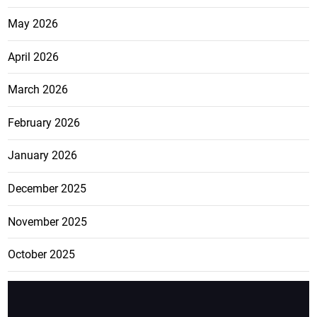
May 2026
April 2026
March 2026
February 2026
January 2026
December 2025
November 2025
October 2025