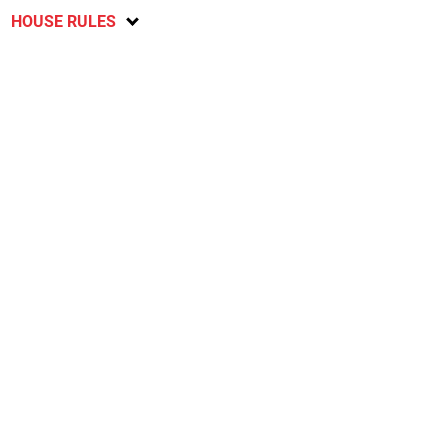
HOUSE RULES