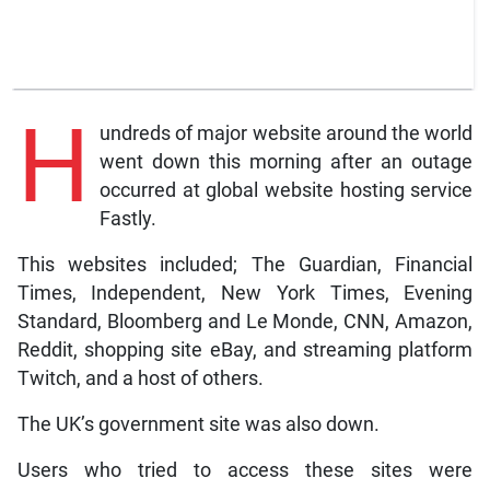
H
undreds of major website around the world
went down this morning after an outage
occurred at global website hosting service
Fastly.
This websites included; The Guardian, Financial
Times, Independent, New York Times, Evening
Standard, Bloomberg and Le Monde, CNN, Amazon,
Reddit, shopping site eBay, and streaming platform
Twitch, and a host of others.
The UK’s government site was also down.
Users who tried to access these sites were