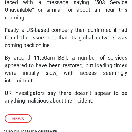
faced with a message saying “503 Service
Unavailable” or similar for about an hour this
morning.
Fastly, a US-based company then confirmed it had
found the issue and that its global network was
coming back online.
By around 11.50am BST, a number of services
appeared to have been restored, but loading times
were initially slow, with access seemingly
intermittent.
UK investigators say there doesn’t appear to be
anything malicious about the incident.
NEWS
ALSO ON JAMAICA OBSERVER