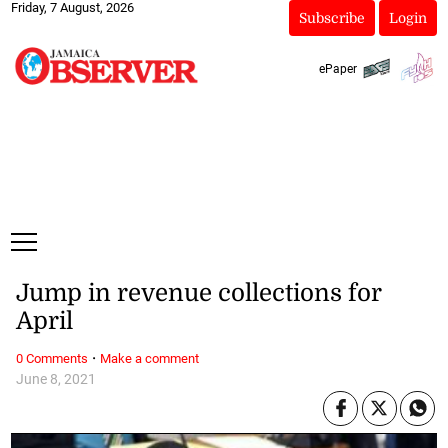
Friday, 7 August, 2026
Subscribe
Login
ePaper
Jump in revenue collections for
April
·
0 Comments
Make a comment
June 8, 2021