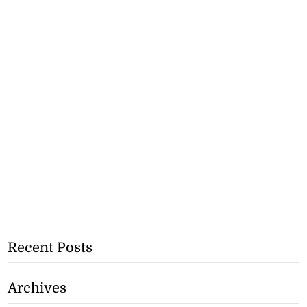
Recent Posts
Archives