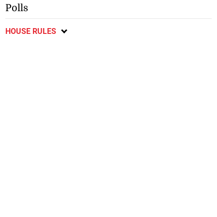
Polls
HOUSE RULES