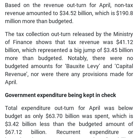
Based on the revenue out-turn for April, non-tax
revenue amounted to $34.52 billion, which is $190.8
million more than budgeted.
The tax collection out-turn released by the Ministry
of Finance shows that tax revenue was $41.12
billion, which represented a big jump of $3.45 billion
more than budgeted. Notably, there were no
budgeted amounts for ‘Bauxite Levy’ and ‘Capital
Revenue’, nor were there any provisions made for
April.
Government expenditure being kept in check
Total expenditure out-turn for April was below
budget as only $63.70 billion was spent, which is
$3.42 billion less than the budgeted amount of
$67.12 billion. Recurrent expenditure or