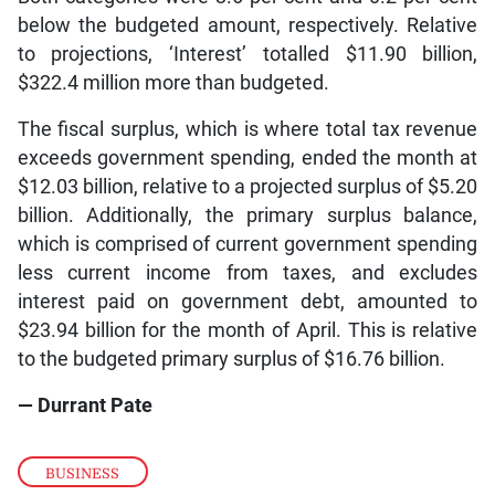
below the budgeted amount, respectively. Relative
to projections, ‘Interest’ totalled $11.90 billion,
$322.4 million more than budgeted.
The fiscal surplus, which is where total tax revenue
exceeds government spending, ended the month at
$12.03 billion, relative to a projected surplus of $5.20
billion. Additionally, the primary surplus balance,
which is comprised of current government spending
less current income from taxes, and excludes
interest paid on government debt, amounted to
$23.94 billion for the month of April. This is relative
to the budgeted primary surplus of $16.76 billion.
— Durrant Pate
BUSINESS