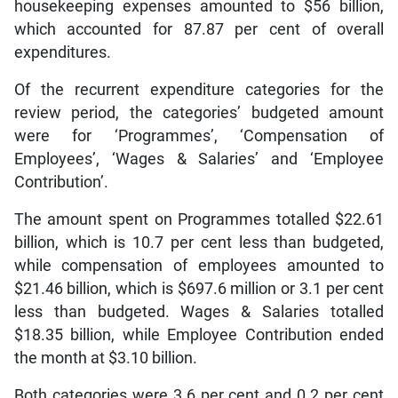
housekeeping expenses amounted to $56 billion,
which accounted for 87.87 per cent of overall
expenditures.
Of the recurrent expenditure categories for the
review period, the categories’ budgeted amount
were for ‘Programmes’, ‘Compensation of
Employees’, ‘Wages & Salaries’ and ‘Employee
Contribution’.
The amount spent on Programmes totalled $22.61
billion, which is 10.7 per cent less than budgeted,
while compensation of employees amounted to
$21.46 billion, which is $697.6 million or 3.1 per cent
less than budgeted. Wages & Salaries totalled
$18.35 billion, while Employee Contribution ended
the month at $3.10 billion.
Both categories were 3.6 per cent and 0.2 per cent