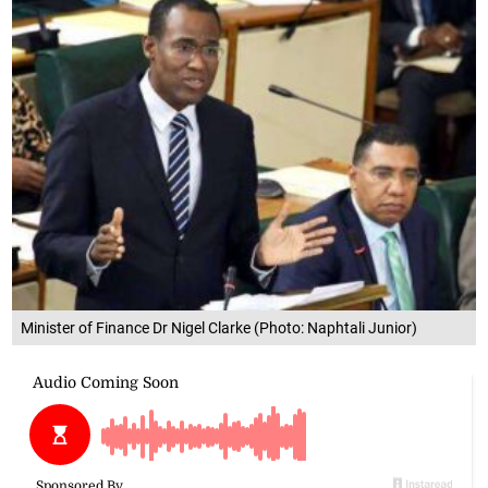
Minister of Finance Dr Nigel Clarke (Photo: Naphtali Junior)