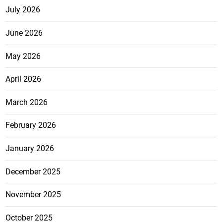
July 2026
June 2026
May 2026
April 2026
March 2026
February 2026
January 2026
December 2025
November 2025
October 2025