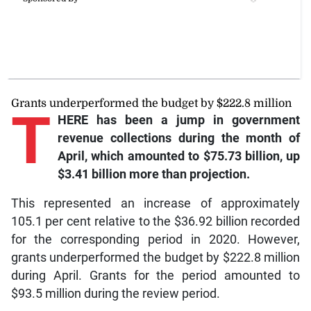
Grants underperformed the budget by $222.8 million
T
HERE has been a jump in government
revenue collections during the month of
April, which amounted to $75.73 billion, up
$3.41 billion more than projection.
This represented an increase of approximately
105.1 per cent relative to the $36.92 billion recorded
for the corresponding period in 2020. However,
grants underperformed the budget by $222.8 million
during April. Grants for the period amounted to
$93.5 million during the review period.