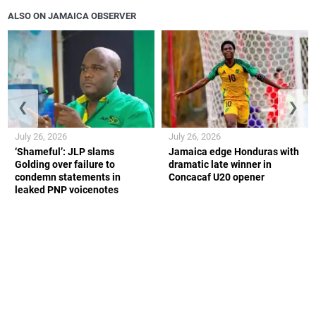
ALSO ON JAMAICA OBSERVER
❮
❯
July 26, 2026
July 26, 2026
‘Shameful’: JLP slams
Jamaica edge Honduras with
Golding over failure to
dramatic late winner in
condemn statements in
Concacaf U20 opener
leaked PNP voicenotes