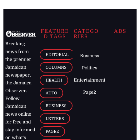
FEATURE
CATEGO
ADS
D TAGS
RIES
Breaking
news from
EDITORIAL
Business
the premier
Jamaican
COLUMNS
Politics
newspaper,
Entertainment
HEALTH
the Jamaica
Observer.
Page2
AUTO
Follow
BUSINESS
Jamaican
news online
LETTERS
for free and
stay informed
PAGE2
on what's