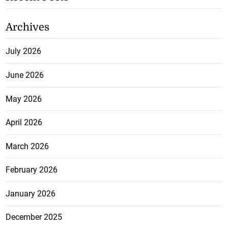
Archives
July 2026
June 2026
May 2026
April 2026
March 2026
February 2026
January 2026
December 2025