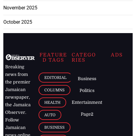
November 2025
October 2025
FEATURE
CATEGO
ADS
D TAGS
RIES
Breaking
news from
EDITORIAL
Business
the premier
Jamaican
COLUMNS
Politics
newspaper,
Entertainment
HEALTH
the Jamaica
Observer.
Page2
AUTO
Follow
BUSINESS
Jamaican
news online