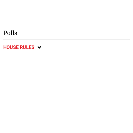
Polls
HOUSE RULES