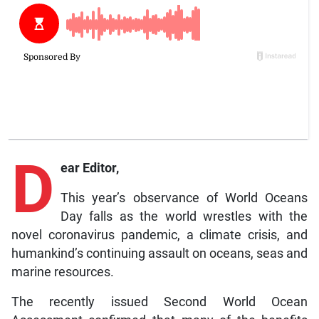
D
ear Editor,
This year’s observance of World Oceans
Day falls as the world wrestles with the
novel coronavirus pandemic, a climate crisis, and
humankind’s continuing assault on oceans, seas and
marine resources.
The recently issued Second World Ocean