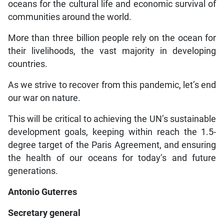
oceans for the cultural life and economic survival of
communities around the world.
More than three billion people rely on the ocean for
their livelihoods, the vast majority in developing
countries.
As we strive to recover from this pandemic, let’s end
our war on nature.
This will be critical to achieving the UN’s sustainable
development goals, keeping within reach the 1.5-
degree target of the Paris Agreement, and ensuring
the health of our oceans for today’s and future
generations.
Antonio Guterres
Secretary general