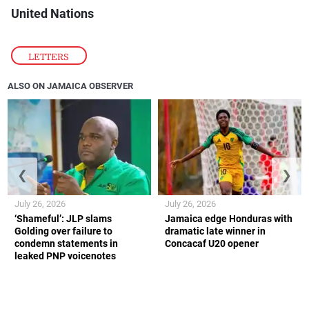
United Nations
LETTERS
ALSO ON JAMAICA OBSERVER
❮
❯
July 26, 2026
July 26, 2026
‘Shameful’: JLP slams
Jamaica edge Honduras with
Golding over failure to
dramatic late winner in
condemn statements in
Concacaf U20 opener
leaked PNP voicenotes