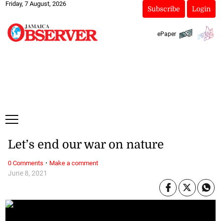
Friday, 7 August, 2026
Subscribe
Login
ePaper
Let’s end our war on nature
·
0 Comments
Make a comment
June 8, 2021