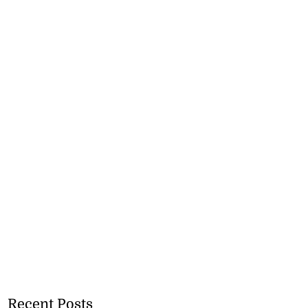
Recent Posts