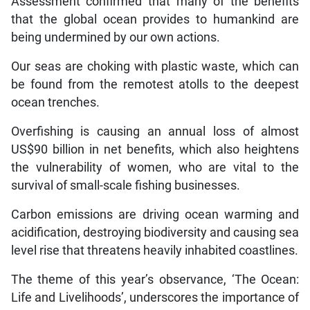
Assessment confirmed that many of the benefits
that the global ocean provides to humankind are
being undermined by our own actions.
Our seas are choking with plastic waste, which can
be found from the remotest atolls to the deepest
ocean trenches.
Overfishing is causing an annual loss of almost
US$90 billion in net benefits, which also heightens
the vulnerability of women, who are vital to the
survival of small-scale fishing businesses.
Carbon emissions are driving ocean warming and
acidification, destroying biodiversity and causing sea
level rise that threatens heavily inhabited coastlines.
The theme of this year’s observance, ‘The Ocean:
Life and Livelihoods’, underscores the importance of