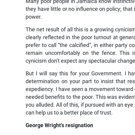
Many poor people in Jamaica know instinctively 
they have little or no influence on policy; that i
power.
The net result of all this is a growing cynic
clearly reflected in the poor turnout at gener
prefer to call “the calcified”, in either party
remain uncomfortably on the fence. This is
cynicism don’t expect any spectacular change
But I will say this for your Government. I 
determination on your part to insist that re
expediency. I have seen a movement toward gr
needed benefits to the poor. This was evident
you alluded. All of this, if pursued with an ey
can help us to a better place of trust.
George Wright’s resignation