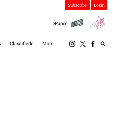
Subscribe
Login
ePaper
s
Classifieds
More