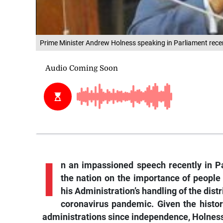
Prime Minister Andrew Holness speaking in Parliament recen
I
n
an impassioned speech recently in P
the nation on the importance of people 
his Administration’s handling of the dist
coronavirus pandemic. Given the history
administrations since independence, Holness 