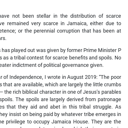
ve not been stellar in the distribution of scarce
ve remained very scarce in Jamaica, either due to
ence; or the perennial corruption that has been at
ars.
s has played out was given by former Prime Minister P
 as a tribal contest for scarce benefits and spoils. No
ater indictment of political governance given.
ear of Independence, I wrote in August 2019: “The poor
hat are available, which are largely the little crumbs
 — the rich biblical character in one of Jesus’s parables
poils. The spoils are largely derived from patronage
es that they aid and abet in this tribal struggle. As
ey insist on being paid by whatever tribe emerges in
he privilege to occupy Jamaica House. They are the