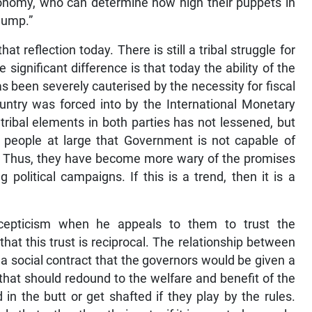
conomy, who can determine how high their puppets in
jump.”
at reflection today. There is still a tribal struggle for
e significant difference is that today the ability of the
as been severely cauterised by the necessity for fiscal
untry was forced into by the International Monetary
 tribal elements in both parties has not lessened, but
f people at large that Government is not capable of
sh. Thus, they have become more wary of the promises
 political campaigns. If this is a trend, then it is a
cepticism when he appeals to them to trust the
at this trust is reciprocal. The relationship between
a social contract that the governors would be given a
 that should redound to the welfare and benefit of the
in the butt or get shafted if they play by the rules.