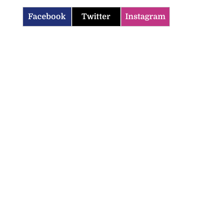
Facebook
Twitter
Instagram