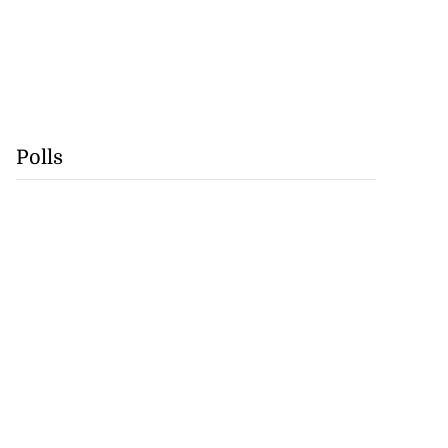
Polls