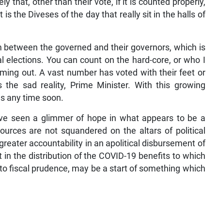
that, other than their vote, if it is counted properly,
t is the Diveses of the day that really sit in the halls of
ism between the governed and their governors, which is
al elections. You can count on the hard-core, or who I
 coming out. A vast number has voted with their feet or
 the sad reality, Prime Minister. With this growing
s any time soon.
have seen a glimmer of hope in what appears to be a
sources are not squandered on the altars of political
eater accountability in an apolitical disbursement of
 in the distribution of the COVID-19 benefits to which
e to fiscal prudence, may be a start of something which