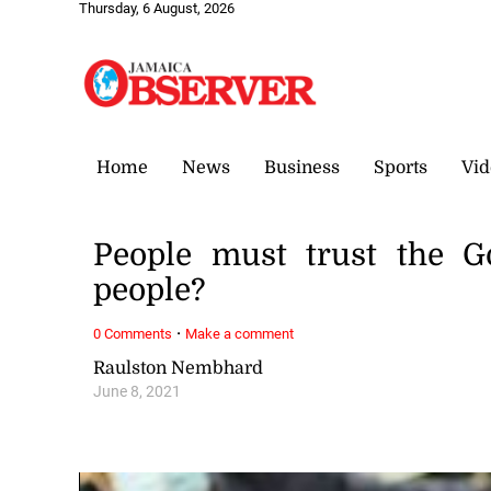
Thursday, 6 August, 2026
Home
News
Business
Sports
Vid
People must trust the Go
people?
·
0 Comments
Make a comment
Raulston Nembhard
June 8, 2021