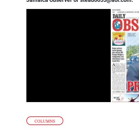
Jamaica Observer or stead6655@aol.com.
COLUMNS