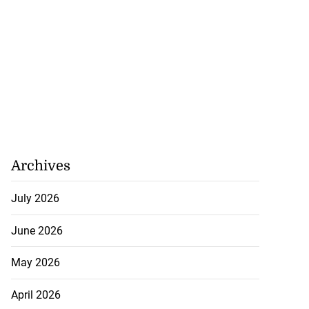
Archives
July 2026
June 2026
May 2026
April 2026