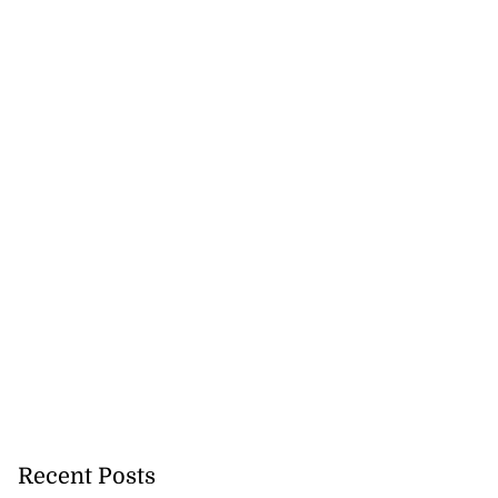
Recent Posts