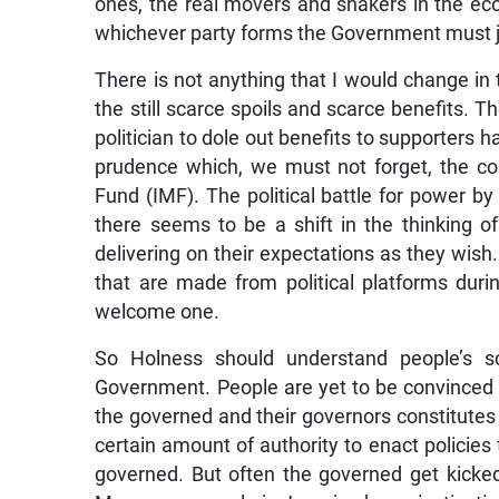
ones, the real movers and shakers in the e
whichever party forms the Government must 
There is not anything that I would change in th
the still scarce spoils and scarce benefits. Th
politician to dole out benefits to supporters h
prudence which, we must not forget, the co
Fund (IMF). The political battle for power by
there seems to be a shift in the thinking o
delivering on their expectations as they wi
that are made from political platforms during
welcome one.
So Holness should understand people’s s
Government. People are yet to be convinced th
the governed and their governors constitutes 
certain amount of authority to enact policies
governed. But often the governed get kicked 