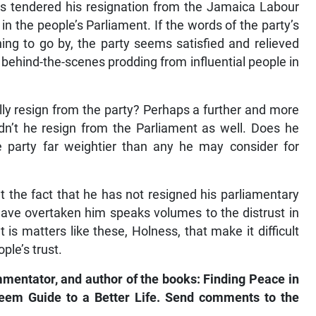
s tendered his resignation from the Jamaica Labour
n the people’s Parliament. If the words of the party’s
ing to go by, the party seems satisfied and relieved
 behind-the-scenes prodding from influential people in
ally resign from the party? Perhaps a further and more
dn’t he resign from the Parliament as well. Does he
e party far weightier than any he may consider for
the fact that he has not resigned his parliamentary
 have overtaken him speaks volumes to the distrust in
t is matters like these, Holness, that make it difficult
ple’s trust.
mmentator, and author of the books: Finding Peace in
steem Guide to a Better Life. Send comments to the