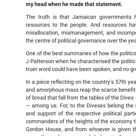
my head when he made that statement.
The truth is that Jamaican governments ha
resources to the people. And resources ha
misallocation, mismanagement, and incompet
the centre of political governance over the ye
One of the best summaries of how the politic
J Patterson when he characterised the politics
truer word could have been spoken, and no gre
In a piece reflecting on the country’s 57th y
and amorphous mass reap the scarce benefits t
of bread that fall from the tables of the Dives
— among us. For, to the Diveses belong the s
and support of the respective political parti
commanders of the heights of the economy th
Gordon House, and from whoever is given t