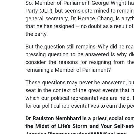
So, Member of Parliament George Wright ha
Party (JLP), but seems determined to remain i
general secretary, Dr Horace Chang, is anyth
that he has resigned — no doubt as a result of
the party.
But the question still remains: Why did he re
pressing question to be answered is why di
consider the reasons for resigning from th
remaining a Member of Parliament?
These questions may never be answered, but 
seat in the context of the great events that
which our political representatives are held. I
for our political representatives to earn the peo
Dr Raulston Nembhard is a priest, social co
the Midst of Life’s Storm and Your Self-e