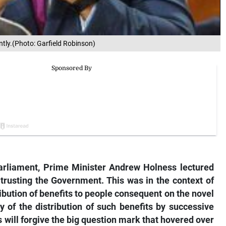
tly.(Photo: Garfield Robinson)
arliament, Prime Minister Andrew Holness lectured
trusting the Government. This was in the context of
ribution of benefits to people consequent on the novel
 of the distribution of such benefits by successive
will forgive the big question mark that hovered over