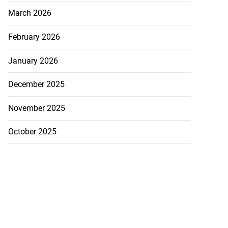
March 2026
February 2026
January 2026
December 2025
November 2025
October 2025