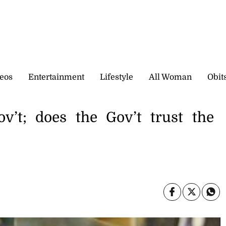
eos
Entertainment
Lifestyle
All Woman
Obit
v’t; does the Gov’t trust the