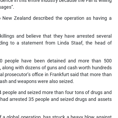
dence in this entire industry because the FBI is willing
sages”.
New Zealand described the operation as having a
illings and believe that they have arrested several
ording to a statement from Linda Staaf, the head of
100 people have been detained and more than 500
d, along with dozens of guns and cash worth hundreds
l prosecutor’s office in Frankfurt said that more than
cash and weapons were also seized.
224 people and seized more than four tons of drugs and
 had arrested 35 people and seized drugs and assets
f a global operation, has struck a heavy blow against