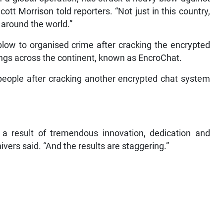
ott Morrison told reporters. “Not just in this country,
 around the world.”
blow to organised crime after cracking the encrypted
gs across the continent, known as EncroChat.
 people after cracking another encrypted chat system
 a result of tremendous innovation, dedication and
ivers said. “And the results are staggering.”