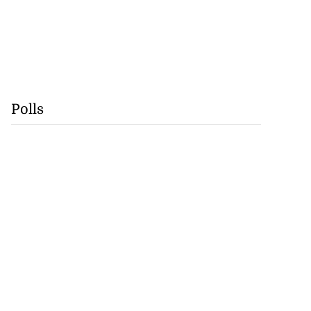
Polls