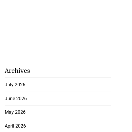
Archives
July 2026
June 2026
May 2026
April 2026