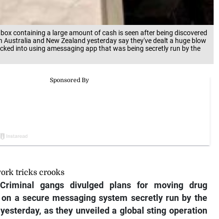
 box containing a large amount of cash is seen after being discovered
 in Australia and New Zealand yesterday say they've dealt a huge blow
icked into using amessaging app that was being secretly run by the
ork tricks crooks
riminal gangs divulged plans for moving drug
s on a secure messaging system secretly run by the
yesterday, as they unveiled a global sting operation