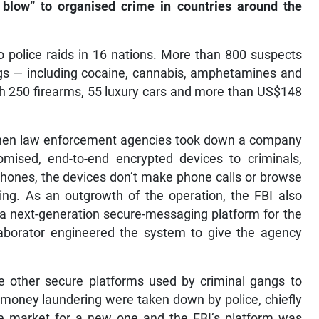
 blow” to organised crime in countries around the
o police raids in 16 nations. More than 800 suspects
gs — including cocaine, cannabis, amphetamines and
 250 firearms, 55 luxury cars and more than US$148
when law enforcement agencies took down a company
mised, end-to-end encrypted devices to criminals,
lphones, the devices don’t make phone calls or browse
ing. As an outgrowth of the operation, the FBI also
 a next-generation secure-messaging platform for the
laborator engineered the system to give the agency
e other secure platforms used by criminal gangs to
d money laundering were taken down by police, chiefly
 market for a new one and the FBI’s platform was