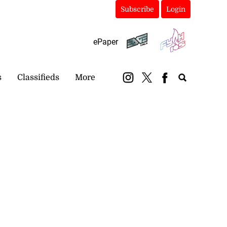
Subscribe
Login
ePaper
s
Classifieds
More