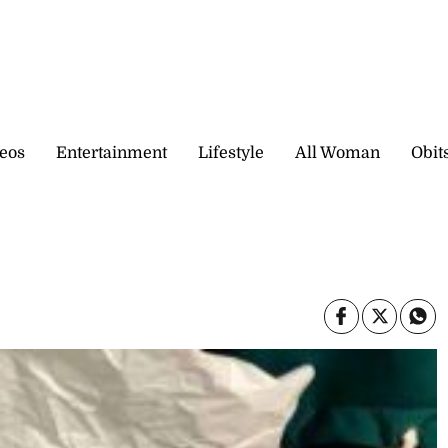
eos
Entertainment
Lifestyle
All Woman
Obit