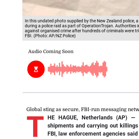
In this undated photo supplied by the New Zealand police, a
during a police raid as part of OperationTrojan. Authorities
against organised crime after hundreds of criminals were tr
FBI. (Photo: AP/NZ Police)
Global sting as secure, FBI-run messaging netw
T
HE HAGUE, Netherlands (AP) — C
shipments and carrying out killing
FBI, law enforcement agencies said 