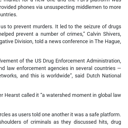
provided phones via unsuspecting middlemen to more
untries.
us to prevent murders. It led to the seizure of drugs
helped prevent a number of crimes,” Calvin Shivers,
tigative Division, told a news conference in The Hague,
olvement of the US Drug Enforcement Administration,
nd law enforcement agencies in several countries —
tworks, and this is worldwide”, said Dutch National
r Hearst called it “a watershed moment in global law
cles as users told one another it was a safe platform.
shoulders of criminals as they discussed hits, drug