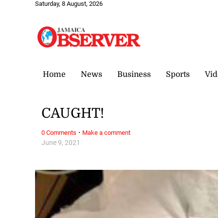
Saturday, 8 August, 2026
Home
News
Business
Sports
Vid
CAUGHT!
·
0 Comments
Make a comment
June 9, 2021