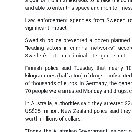
a goal of Trojan Shield was to “shake the confi
and able to enter this space and monitor mes
Law enforcement agencies from Sweden to 
significant impact.
Swedish police prevented a dozen planned k
“leading actors in criminal networks”, acc
Sweden’s national criminal intelligence unit.
Finnish police said Tuesday that nearly 
kilogrammes (half a ton) of drugs confiscate
of thousands of euros. In Germany, the genera
70 people were arrested Monday and drugs, 
In Australia, authorities said they arrested 
US$35 million. New Zealand police said they
worth millions of dollars.
“Today, the Australian Government, as part o