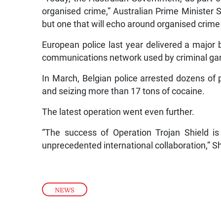
organised crime,” Australian Prime Minister Sc
but one that will echo around organised crime
European police last year delivered a major 
communications network used by criminal gan
In March, Belgian police arrested dozens of
and seizing more than 17 tons of cocaine.
The latest operation went even further.
“The success of Operation Trojan Shield is
unprecedented international collaboration,” Sh
NEWS