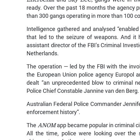
ready. Over the past 18 months the agency 
than 300 gangs operating in more than 100 co
Intelligence gathered and analysed “enabled 
that led to the seizure of weapons. And it 
assistant director of the FBI’s Criminal Inves
Netherlands.
The operation — led by the FBI with the inv
the European Union police agency Europol a
dealt “an unprecedented blow to criminal ne
Police Chief Constable Jannine van den Berg.
Australian Federal Police Commander Jennife
enforcement history”.
The
ANOM
app became popular in criminal cir
All the time, police were looking over the 