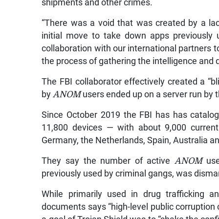
shipments and other crimes.
“There was a void that was created by a lac
initial move to take down apps previously 
collaboration with our international partners t
the process of gathering the intelligence and 
The FBI collaborator effectively created a “
by
ANOM
users ended up on a server run by 
Since October 2019 the FBI has has catalo
11,800 devices — with about 9,000 current
Germany, the Netherlands, Spain, Australia an
They say the number of active
ANOM
use
previously used by criminal gangs, was disma
While primarily used in drug trafficking 
documents says “high-level public corruption c