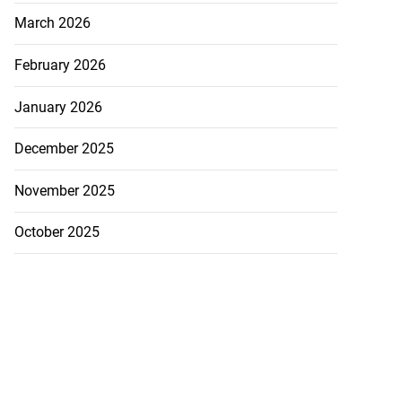
March 2026
February 2026
January 2026
December 2025
November 2025
October 2025