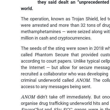
they said dealt an “unprecedented
world.
The operation, known as Trojan Shield, led t
were arrested and more than 32 tons of dru
methamphetamines — were seized along with
million in cash and cryptocurrencies.
The seeds of the sting were sown in 2018 
called Phantom Secure that provided custo
according to court papers. Unlike typical cel
the Internet — but allow for secure messag
recruited a collaborator who was developing
criminal underworld called
ANOM
. The col
access to any messages being sent.
ANOM
didn’t take off immediately. But onc
organise drug trafficking underworld hits an
EncroChat
and
Sky ECC,
gangs were in the