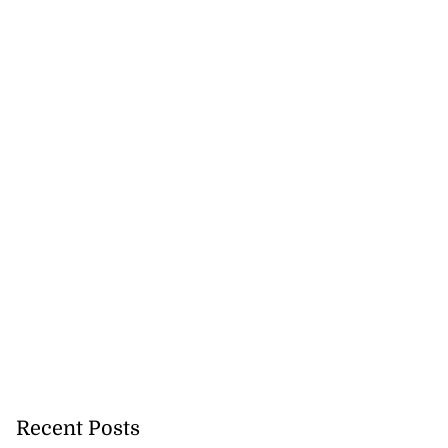
Recent Posts