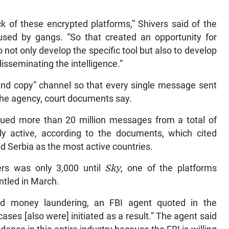
k of these encrypted platforms,” Shivers said of the
used by gangs. “So that created an opportunity for
o not only develop the specific tool but also to develop
disseminating the intelligence.”
blind copy” channel so that every single message sent
the agency, court documents say.
gued more than 20 million messages from a total of
ly active, according to the documents, which cited
d Serbia as the most active countries.
rs was only 3,000 until
Sky
, one of the platforms
ntled in March.
and money laundering, an FBI agent quoted in the
ases [also were] initiated as a result.” The agent said