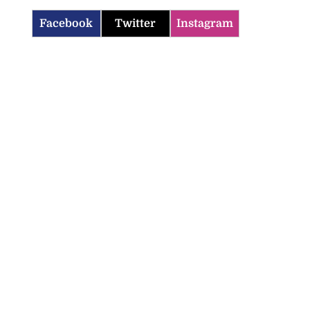
Facebook
Twitter
Instagram