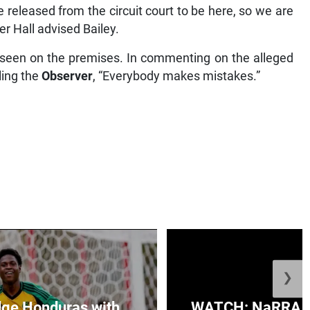
e released from the circuit court to be here, so we are
r Hall advised Bailey.
r seen on the premises. In commenting on the alleged
ling the
Observer
, “Everybody makes mistakes.”
❯
ge Honduras with
WATCH: NaRRA vo