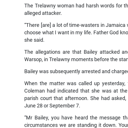
The Trelawny woman had harsh words for tho
alleged attacker.
“There [are] a lot of time-wasters in Jamaica
choose what I want in my life. Father God know
she said.
The allegations are that Bailey attacked a
Warsop, in Trelawny moments before the start 
Bailey was subsequently arrested and charge
When the matter was called up yesterday, 
Coleman had indicated that she was at the
parish court that afternoon. She had asked, 
June 28 or September 7.
“Mr Bailey, you have heard the message that
circumstances we are standing it down. Your