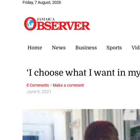
Friday, 7 August, 2026
Home
News
Business
Sports
Vid
‘I choose what I want in my 
·
0 Comments
Make a comment
June 9, 2021