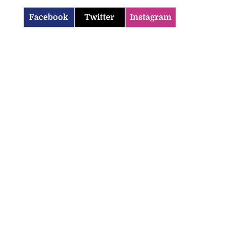
Facebook
Twitter
Instagram