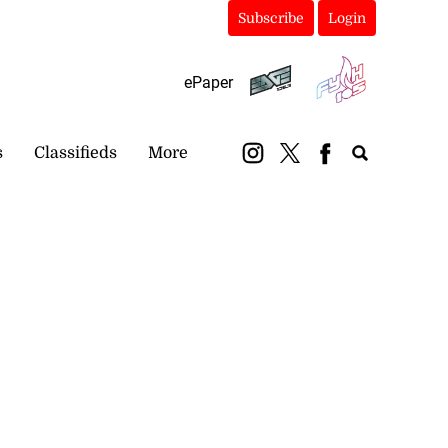
Subscribe
Login
ePaper
s
Classifieds
More