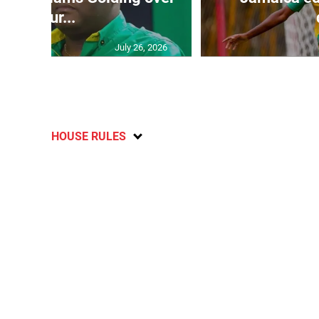
failur...
July 26, 2026
HOUSE RULES