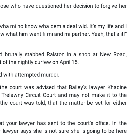
se who have questioned her decision to forgive her
 wha mi no know wha dem a deal wid. It’s my life and I
 what him want fi mi and mi partner. Yeah, that’s it!”
nd brutally stabbed Ralston in a shop at New Road,
of the nightly curfew on April 15.
d with attempted murder.
the court was advised that Bailey’s lawyer Khadine
 Trelawny Circuit Court and may not make it to the
the court was told, that the matter be set for either
 your lawyer has sent to the court’s office. In the
 lawyer says she is not sure she is going to be here