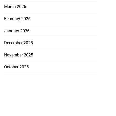
March 2026
February 2026
January 2026
December 2025
November 2025
October 2025