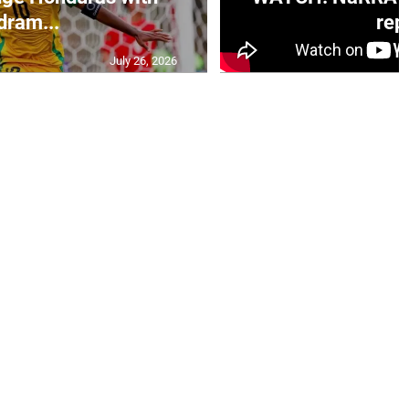
dram...
rep.
July 26, 2026