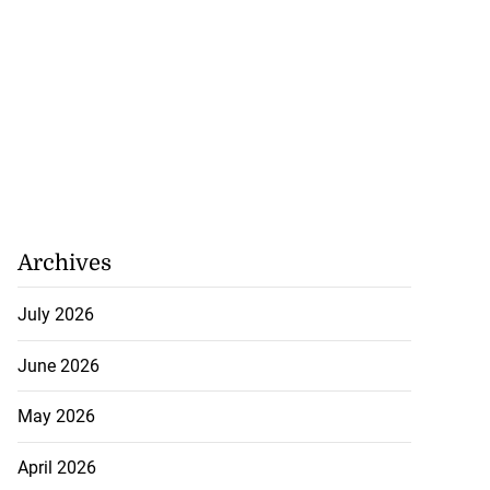
..
July 26, 2026
Archives
July 2026
June 2026
May 2026
April 2026