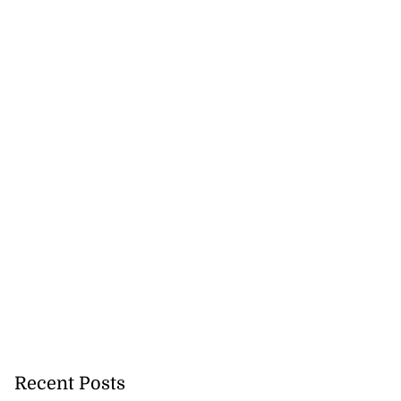
Recent Posts