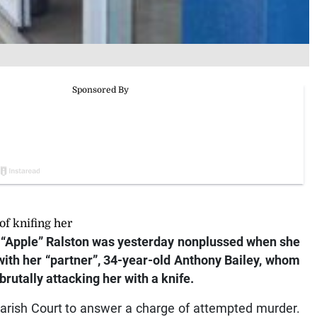
f knifing her
“Apple” Ralston was yesterday nonplussed when she
 with her “partner”, 34-year-old Anthony Bailey, whom
rutally attacking her with a knife.
Parish Court to answer a charge of attempted murder.