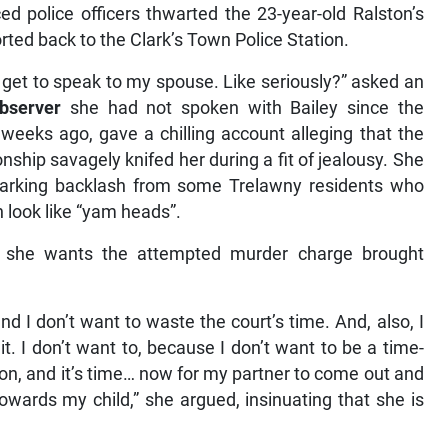
 police officers thwarted the 23-year-old Ralston’s
rted back to the Clark’s Town Police Station.
t get to speak to my spouse. Like seriously?” asked an
bserver
she had not spoken with Bailey since the
 weeks ago, gave a chilling account alleging that the
hip savagely knifed her during a fit of jealousy. She
sparking backlash from some Trelawny residents who
 look like “yam heads”.
t she wants the attempted murder charge brought
nd I don’t want to waste the court’s time. And, also, I
t. I don’t want to, because I don’t want to be a time-
on, and it’s time… now for my partner to come out and
wards my child,” she argued, insinuating that she is