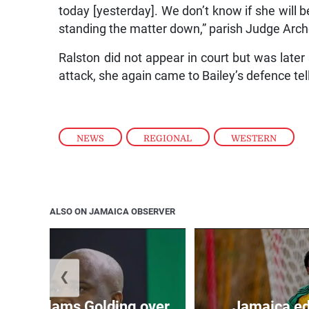
today [yesterday]. We don’t know if she will b
standing the matter down,” parish Judge Arche
Ralston did not appear in court but was late
attack, she again came to Bailey’s defence tel
NEWS
,
REGIONAL
,
WESTERN
ALSO ON JAMAICA OBSERVER
❮
’: JLP slams Golding over
Jamaica ed