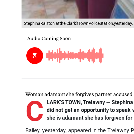
StephinaRalston atthe Clark'sTownPoliceStation,yesterday.
Woman adamant she forgives partner accused o
C
LARK’S TOWN, Trelawny — Stephina 
did not get an opportunity to speak
she is adamant she has forgiven for b
Bailey, yesterday, appeared in the Trelawny 