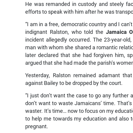
He was remanded in custody and steely faced
efforts to speak with him after he was transpo
“I am in a free, democratic country and I can’
indignant Ralston, who told the
Jamaica O
incident allegedly occurred. The 23-year-old,
man with whom she shared a romantic relations
later declared that she had forgiven him, 
argued that she had made the parish’s women
Yesterday, Ralston remained adamant tha
against Bailey to be dropped by the court.
“I just don’t want the case to go any further a
don’t want to waste Jamaicans’ time. That’s i
waster. It’s time… now to focus on my educati
to help me towards my education and also to
pregnant.