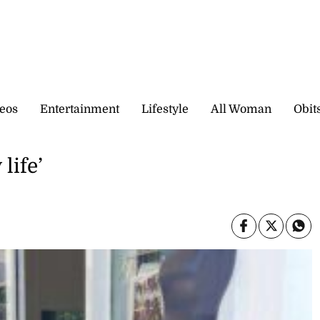
eos
Entertainment
Lifestyle
All Woman
Obit
life’