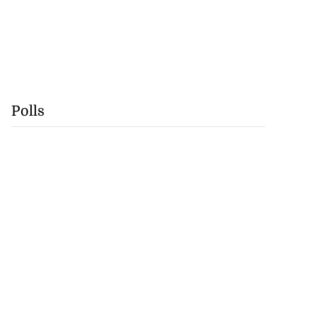
Polls