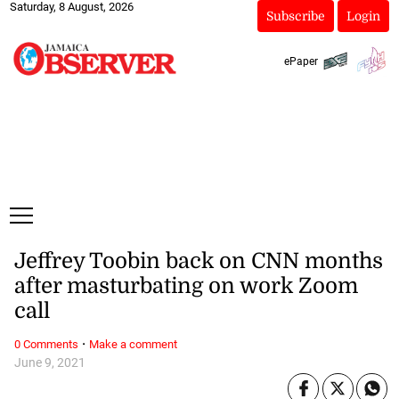
Saturday, 8 August, 2026
Subscribe
Login
ePaper
Jeffrey Toobin back on CNN months
after masturbating on work Zoom
call
·
0 Comments
Make a comment
June 9, 2021