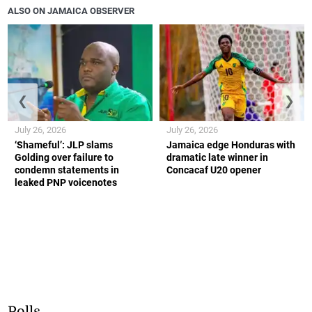
ALSO ON JAMAICA OBSERVER
❮
❯
July 26, 2026
July 26, 2026
‘Shameful’: JLP slams
Jamaica edge Honduras with
Golding over failure to
dramatic late winner in
condemn statements in
Concacaf U20 opener
leaked PNP voicenotes
Polls