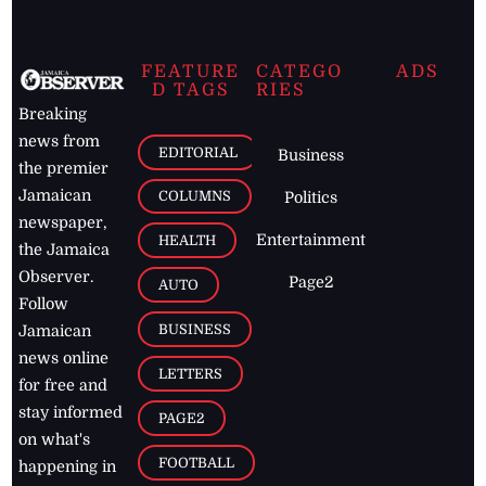
FEATURE
CATEGO
ADS
D TAGS
RIES
Breaking
news from
EDITORIAL
Business
the premier
Jamaican
COLUMNS
Politics
newspaper,
Entertainment
HEALTH
the Jamaica
Observer.
Page2
AUTO
Follow
BUSINESS
Jamaican
news online
LETTERS
for free and
stay informed
PAGE2
on what's
FOOTBALL
happening in