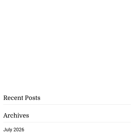
Recent Posts
Archives
July 2026