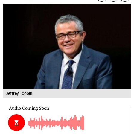
Jeffrey Toobin