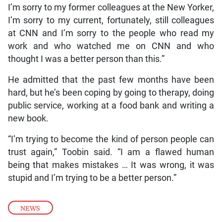
I’m sorry to my former colleagues at the New Yorker,
I’m sorry to my current, fortunately, still colleagues
at CNN and I’m sorry to the people who read my
work and who watched me on CNN and who
thought I was a better person than this.”
He admitted that the past few months have been
hard, but he’s been coping by going to therapy, doing
public service, working at a food bank and writing a
new book.
“I’m trying to become the kind of person people can
trust again,” Toobin said. “I am a flawed human
being that makes mistakes … It was wrong, it was
stupid and I’m trying to be a better person.”
NEWS