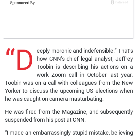
“D
eeply moronic and indefensible.” That’s
how CNN’s chief legal analyst, Jeffrey
Toobin is describing his actions on a
work Zoom call in October last year.
Toobin was on a call with colleagues from the New
Yorker to discuss the upcoming US elections when
he was caught on camera masturbating.
He was fired from the Magazine, and subsequently
suspended from his post at CNN.
“I made an embarrassingly stupid mistake, believing