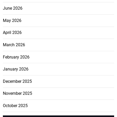
June 2026
May 2026
April 2026
March 2026
February 2026
January 2026
December 2025
November 2025
October 2025