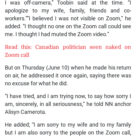
I was off-camera,” Toobin said at the time. “I
apologize to my wife, family, friends and co-
workers.””I believed I was not visible on Zoom,” he
added. “I thought no one on the Zoom call could see
me. I thought I had muted the Zoom video.”
Read this: Canadian politician seen naked on
Zoom call
But on Thursday (June 10) when he made his return
on air, he addressed it once again, saying there was
no excuse for what he did.
“I have tried, and I am trying now, to say how sorry I
am, sincerely, in all seriousness,” he told NN anchor
Alisyn Camerota.
He added; “I am sorry to my wife and to my family
but I am also sorry to the people on the Zoom call,