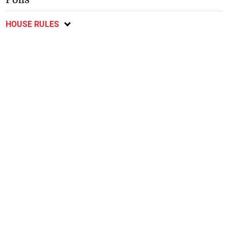
HOUSE RULES