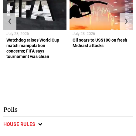
❮
❯
July 23, 2026
July 23, 2026
Watchdog raises World Cup
Oil soars to US$100 on fresh
match manipulation
Mideast attacks
concerns; FIFA says
tournament was clean
Polls
HOUSE RULES