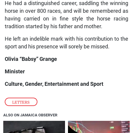
He had a distinguished career, saddling the winning
horse in over 800 races, and will be remembered as
having carried on in fine style the horse racing
tradition started by his father and mother.
He left an indelible mark with his contribution to the
sport and his presence will sorely be missed.
Olivia “Babsy” Grange
Minister
Culture, Gender, Entertainment and Sport
LETTERS
ALSO ON JAMAICA OBSERVER