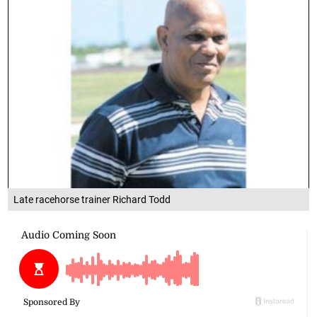
Late racehorse trainer Richard Todd