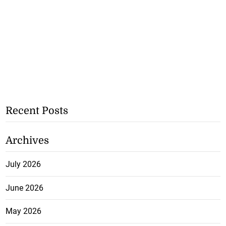
Recent Posts
Archives
July 2026
June 2026
May 2026