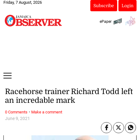
Friday, 7 August, 2026
Subscribe
Login
ePaper
Racehorse trainer Richard Todd left
an incredable mark
·
0 Comments
Make a comment
June 9, 2021