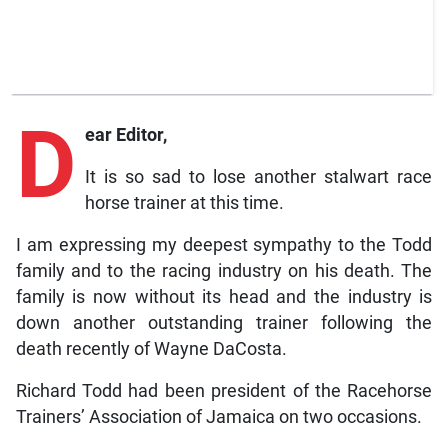
D
ear Editor,
It is so sad to lose another stalwart race
horse trainer at this time.
I am expressing my deepest sympathy to the Todd
family and to the racing industry on his death. The
family is now without its head and the industry is
down another outstanding trainer following the
death recently of Wayne DaCosta.
Richard Todd had been president of the Racehorse
Trainers’ Association of Jamaica on two occasions.