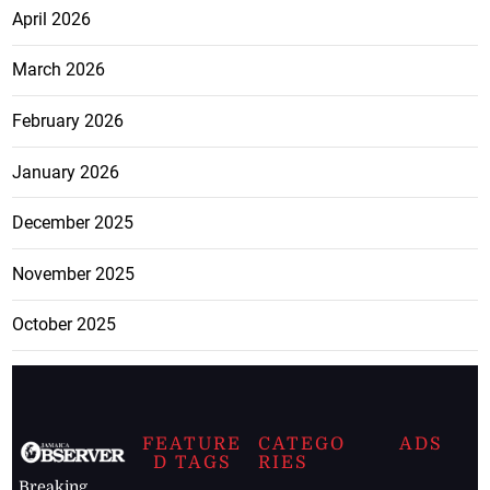
April 2026
March 2026
February 2026
January 2026
December 2025
November 2025
October 2025
FEATURE
CATEGO
ADS
D TAGS
RIES
Breaking