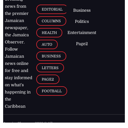
news from
EDITORIAL
Business
the premier
Jamaican
COLUMNS
Politics
newspaper,
Entertainment
HEALTH
the Jamaica
Observer.
Page2
AUTO
Follow
BUSINESS
Jamaican
news online
LETTERS
for free and
stay informed
PAGE2
on what's
FOOTBALL
happening in
the
Caribbean
Jamaica Observer,
2026
© All
Rights Reserved