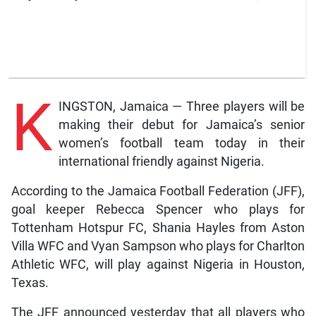
K
INGSTON, Jamaica — Three players will be
making their debut for Jamaica’s senior
women’s football team today in their
international friendly against Nigeria.
According to the Jamaica Football Federation (JFF),
goal keeper Rebecca Spencer who plays for
Tottenham Hotspur FC, Shania Hayles from Aston
Villa WFC and Vyan Sampson who plays for Charlton
Athletic WFC, will play against Nigeria in Houston,
Texas.
The JFF announced yesterday that all players who