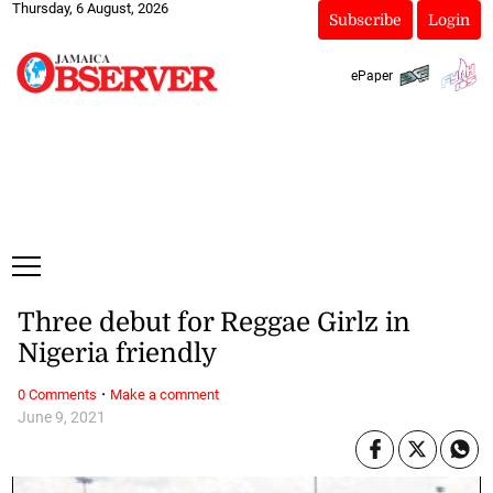
Thursday, 6 August, 2026
Subscribe
Login
ePaper
Three debut for Reggae Girlz in
Nigeria friendly
·
0 Comments
Make a comment
June 9, 2021