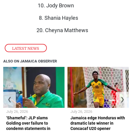
10. Jody Brown
8. Shania Hayles
20. Cheyna Matthews
LATEST NEWS
ALSO ON JAMAICA OBSERVER
❮
❯
July 26, 2026
July 26, 2026
‘Shameful’: JLP slams
Jamaica edge Honduras with
Golding over failure to
dramatic late winner in
condemn statements in
Concacaf U20 opener