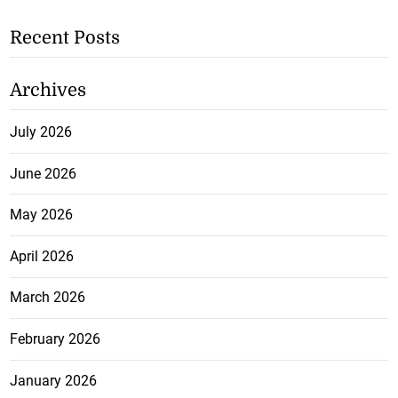
Recent Posts
Archives
July 2026
June 2026
May 2026
April 2026
March 2026
February 2026
January 2026