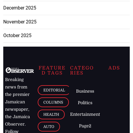
December 2025
November 2025
October 2025
FEATURE
CATEGO
ADS
D TAGS
RIES
Breaking
news from
EDITORIAL
Business
the premier
Jamaican
COLUMNS
Politics
newspaper,
Entertainment
HEALTH
the Jamaica
Observer.
Page2
AUTO
Follow