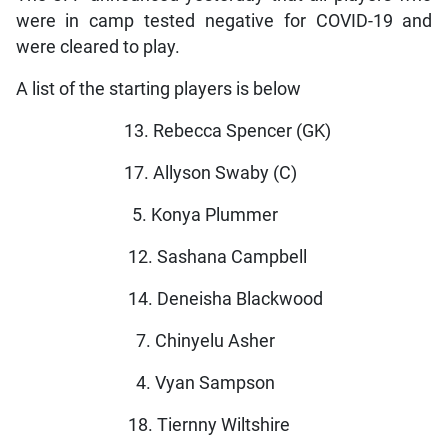
were in camp tested negative for COVID-19 and
were cleared to play.
A list of the starting players is below
13. Rebecca Spencer (GK)
17. Allyson Swaby (C)
5. Konya Plummer
12. Sashana Campbell
14. Deneisha Blackwood
7. Chinyelu Asher
4. Vyan Sampson
18. Tiernny Wiltshire