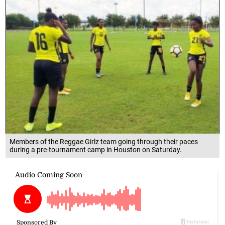
Members of the Reggae Girlz team going through their paces
during a pre-tournament camp in Houston on Saturday.