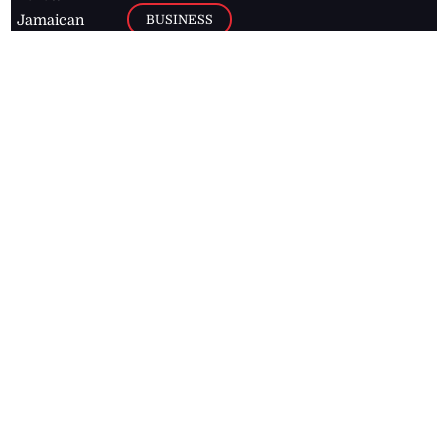
BUSINESS
Jamaican
news online
LETTERS
for free and
stay informed
PAGE2
on what's
FOOTBALL
happening in
the
Caribbean
Jamaica Observer,
2026
© All
Rights Reserved
Home
Contact Us
RSS Feeds
Feedback
Privacy Policy
Editorial Code of
Conduct