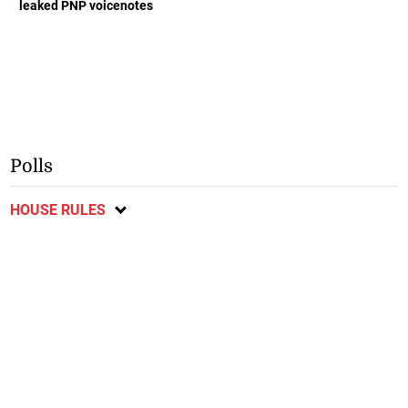
leaked PNP voicenotes
Polls
HOUSE RULES