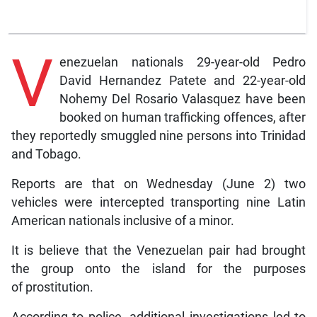
V
enezuelan nationals 29-year-old Pedro
David Hernandez Patete and 22-year-old
Nohemy Del Rosario Valasquez have been
booked on human trafficking offences, after
they reportedly smuggled nine persons into Trinidad
and Tobago.
Reports are that on Wednesday (June 2) two
vehicles were intercepted transporting nine Latin
American nationals inclusive of a minor.
It is believe that the Venezuelan pair had brought
the group onto the island for the purposes
of prostitution.