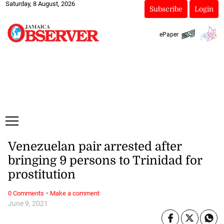
Saturday, 8 August, 2026
Subscribe
Login
ePaper
Venezuelan pair arrested after
bringing 9 persons to Trinidad for
prostitution
·
0 Comments
Make a comment
June 9, 2021