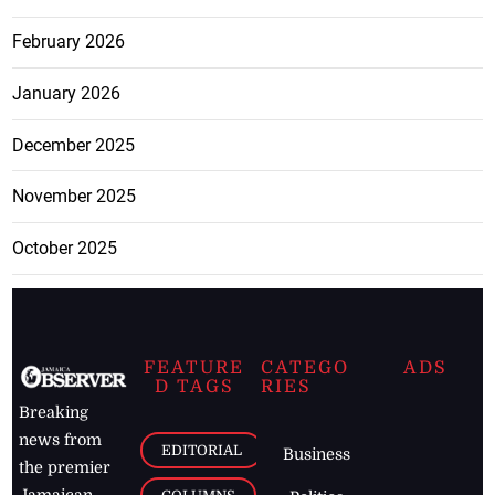
February 2026
January 2026
December 2025
November 2025
October 2025
FEATURE
CATEGO
ADS
D TAGS
RIES
Breaking
news from
EDITORIAL
Business
the premier
Jamaican