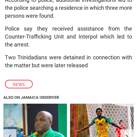
According to police, additional investigations led to
the police searching a residence in which three more
persons were found.
Police say they received assistance from the
Counter-Trafficking Unit and Interpol which led to
the arrest.
Two Trinidadians were detained in connection with
the matter but were later released
NEWS
ALSO ON JAMAICA OBSERVER
❮
❯