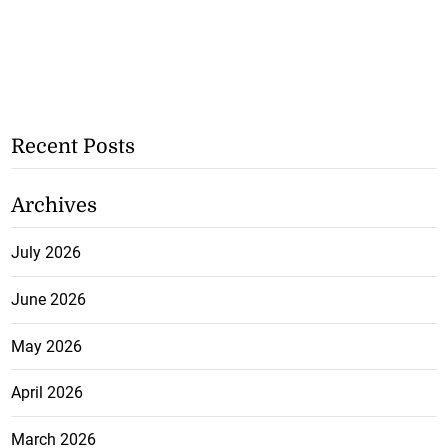
Recent Posts
Archives
July 2026
June 2026
May 2026
April 2026
March 2026