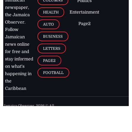
COLUMNS
Politics
newspaper,
Entertainment
HEALTH
the Jamaica
Observer.
Page2
AUTO
Follow
BUSINESS
Jamaican
news online
LETTERS
for free and
stay informed
PAGE2
on what's
FOOTBALL
happening in
the
Caribbean
Jamaica Observer,
2026
© All
Rights Reserved
Home
Contact Us
RSS Feeds
Feedback