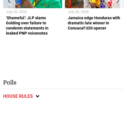
July 26, 2026
July 26, 2026
‘Shameful’: JLP slams
Jamaica edge Honduras with
Golding over failure to
dramatic late winner in
condemn statements in
Concacaf U20 opener
leaked PNP voicenotes
Polls
HOUSE RULES