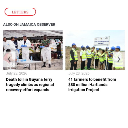
LETTERS
ALSO ON JAMAICA OBSERVER
❮
❯
July 23, 2026
July 23, 2026
Death toll in Guyana ferry
41 farmers to benefit from
tragedy climbs as regional
$80 million Hartlands
recovery effort expands
Irrigation Project