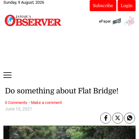
Sunday, 9 August, 2026
Subscribe
Login
ePaper
Do something about Flat Bridge!
·
0 Comments
Make a comment
June 10, 2021