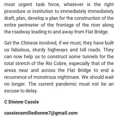
most urgent task force, whatever is the right
procedure or institution to immediately immediately
draft, plan, develop a plan for the construction of the
entire perimeter of the frontage of the river along
the roadway leading to and away from Flat Bridge.
Get the Chinese involved, if we must, they have built
us fabulous, sturdy highways and toll roads. They
can now help us to construct some tunnels for the
total stretch of the Rio Cobre, especially that of the
areas near and across the Flat Bridge to end a
recurrence of monstrous nightmare. We should wait
no longer. The current pandemic must not be an
excuse to delay.
C Dionne Cassie
cassiecamilledionne7@gmail.com