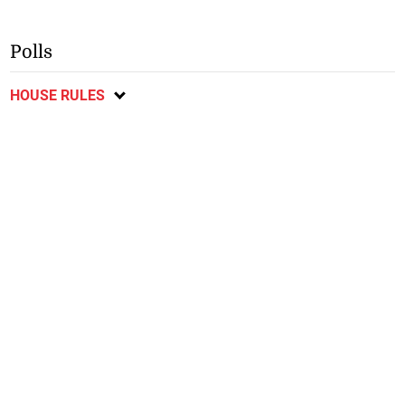
Polls
HOUSE RULES