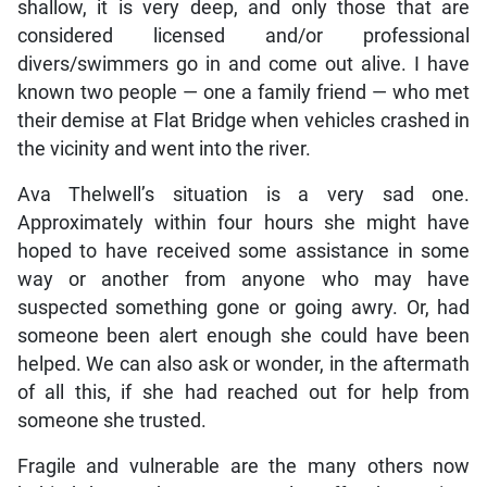
shallow, it is very deep, and only those that are
considered licensed and/or professional
divers/swimmers go in and come out alive. I have
known two people — one a family friend — who met
their demise at Flat Bridge when vehicles crashed in
the vicinity and went into the river.
Ava Thelwell’s situation is a very sad one.
Approximately within four hours she might have
hoped to have received some assistance in some
way or another from anyone who may have
suspected something gone or going awry. Or, had
someone been alert enough she could have been
helped. We can also ask or wonder, in the aftermath
of all this, if she had reached out for help from
someone she trusted.
Fragile and vulnerable are the many others now