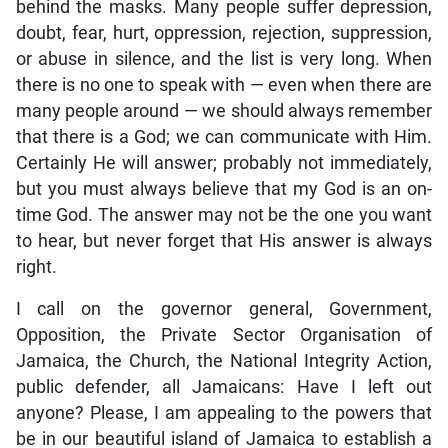
behind the masks. Many people suffer depression,
doubt, fear, hurt, oppression, rejection, suppression,
or abuse in silence, and the list is very long. When
there is no one to speak with — even when there are
many people around — we should always remember
that there is a God; we can communicate with Him.
Certainly He will answer; probably not immediately,
but you must always believe that my God is an on-
time God. The answer may not be the one you want
to hear, but never forget that His answer is always
right.
I call on the governor general, Government,
Opposition, the Private Sector Organisation of
Jamaica, the Church, the National Integrity Action,
public defender, all Jamaicans: Have I left out
anyone? Please, I am appealing to the powers that
be in our beautiful island of Jamaica to establish a