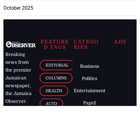
October 2025
FEATURE
CATEGO
ADS
D TAGS
RIES
Breaking
news from
EDITORIAL
Business
the premier
Jamaican
COLUMNS
Politics
newspaper,
Entertainment
HEALTH
the Jamaica
Observer.
Page2
AUTO
Follow
BUSINESS
Jamaican
news online
LETTERS
for free and