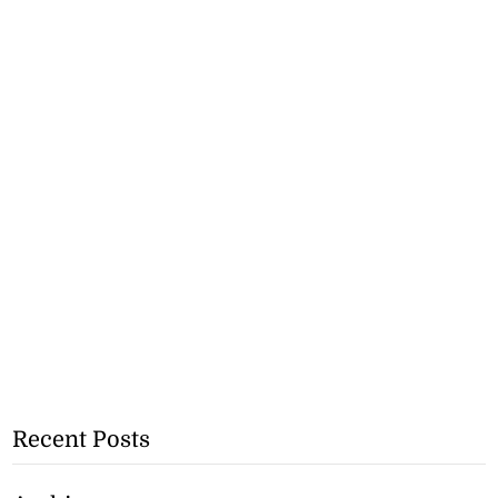
Recent Posts