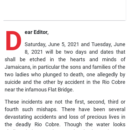
D
ear Editor,
Saturday, June 5, 2021 and Tuesday, June
8, 2021 will be two days and dates that
shall be etched in the hearts and minds of
Jamaicans, in particular the sons and families of the
two ladies who plunged to death, one allegedly by
suicide and the other by accident in the Rio Cobre
near the infamous Flat Bridge.
These incidents are not the first, second, third or
fourth such mishaps. There have been several
devastating accidents and loss of precious lives in
the deadly Rio Cobre. Though the water looks