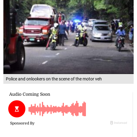
Police and onlookers on the scene of the motor veh