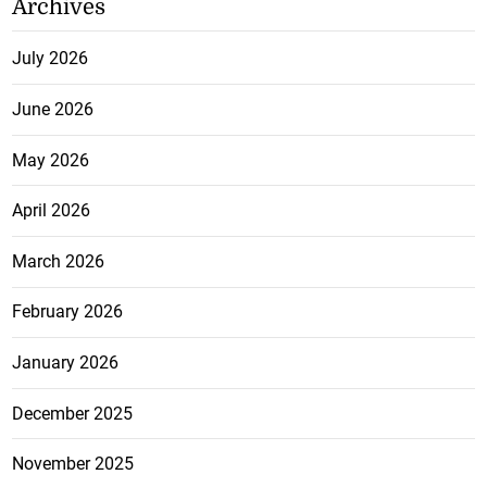
Archives
July 2026
June 2026
May 2026
April 2026
March 2026
February 2026
January 2026
December 2025
November 2025