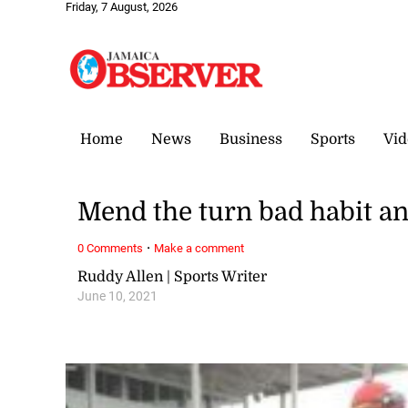
Friday, 7 August, 2026
Home
News
Business
Sports
Vid
Mend the turn bad habit an
·
0 Comments
Make a comment
Ruddy Allen | Sports Writer
June 10, 2021