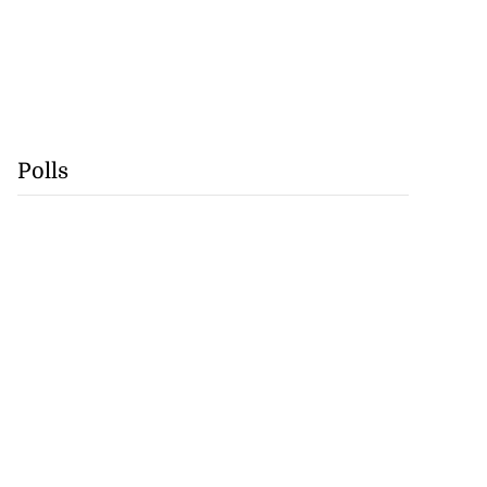
Polls