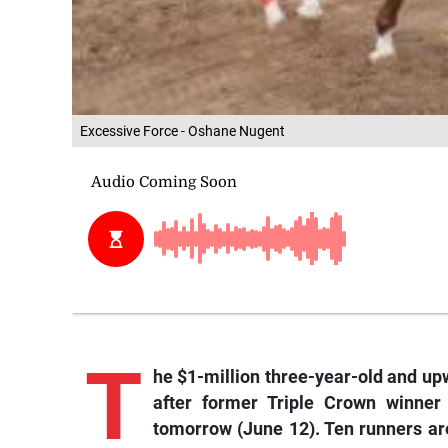
Excessive Force - Oshane Nugent
T
he
$1-million three-year-old and up
after former Triple Crown winner
tomorrow (June 12). Ten runners are