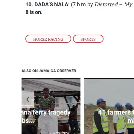
10.
DADA’S NALA
: (7 b m by
Distorted
–
My 
8 is on.
HORSE RACING
,
SPORTS
ALSO ON JAMAICA OBSERVER
❮
l in Guyana ferry tragedy
41 farmers 
climbs...
mi
July 23, 2026