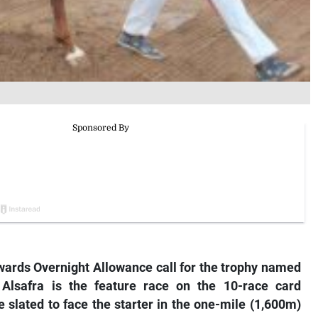
wards Overnight Allowance call for the trophy named
 Alsafra is the feature race on the 10-race card
 slated to face the starter in the one-mile (1,600m)