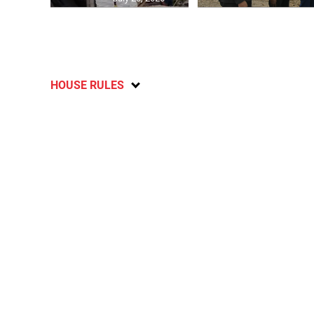
HOUSE RULES