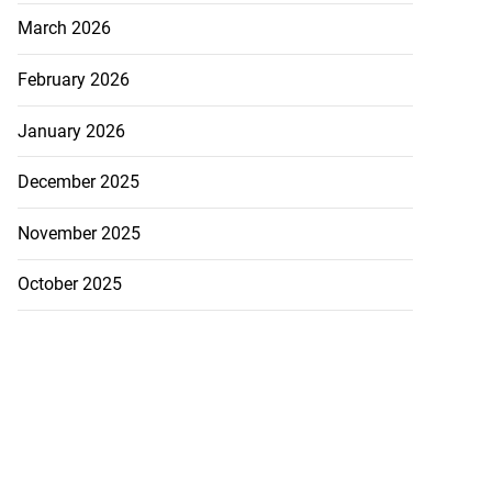
March 2026
February 2026
January 2026
December 2025
November 2025
October 2025