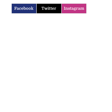
Facebook
Twitter
Instagram