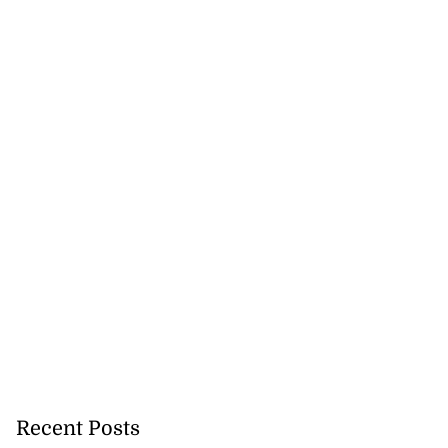
Recent Posts