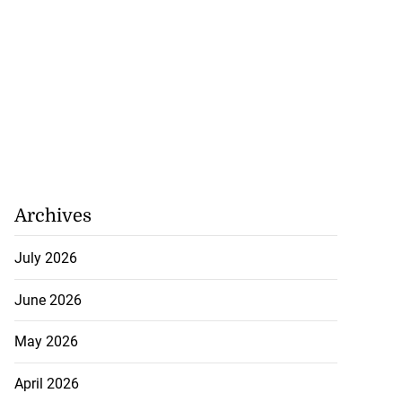
Archives
July 2026
June 2026
May 2026
April 2026