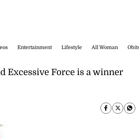
eos
Entertainment
Lifestyle
All Woman
Obit
d Excessive Force is a winner