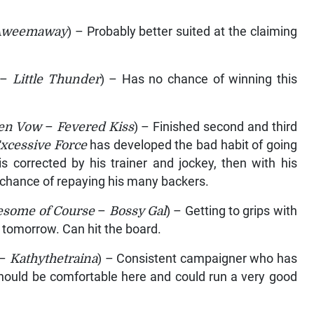
Aweemaway
) – Probably better suited at the claiming
–
Little Thunder
) – Has no chance of winning this
en Vow
–
Fevered Kiss
) – Finished second and third
xcessive Force
has developed the bad habit of going
s corrected by his trainer and jockey, then with his
 chance of repaying his many backers.
some of Course
–
Bossy Gal
) – Getting to grips with
e tomorrow. Can hit the board.
–
Kathythetraina
) – Consistent campaigner who has
Should be comfortable here and could run a very good