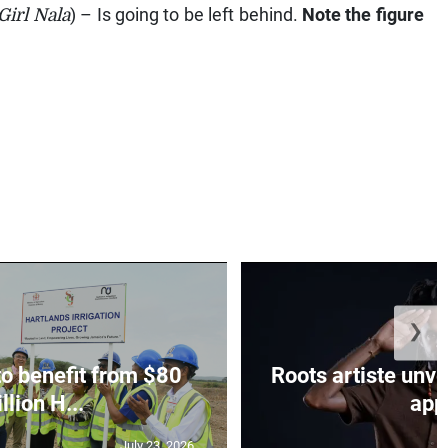
Girl Nala
) – Is going to be left behind.
Note the figure
❯
to benefit from $80
Roots artiste un
llion H...
app.
July 23, 2026