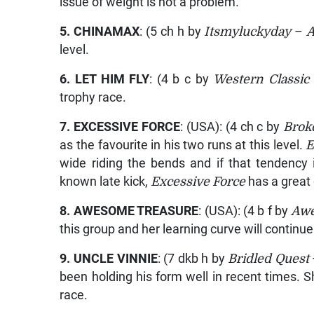
issue of weight is not a problem.
5.
CHINAMAX
: (5 ch h by
Itsmyluckyday
–
level.
6.
LET HIM FLY
: (4 b c by
Western Classic
trophy race.
7.
EXCESSIVE FORCE
: (USA): (4 ch c by
Brok
as the favourite in his two runs at this level.
E
wide riding the bends and if that tendency i
known late kick,
Excessive Force
has a great
8.
AWESOME TREASURE
: (USA): (4 b f by
Awe
this group and her learning curve will continu
9.
UNCLE VINNIE
: (7 dkb h by
Bridled Quest
been holding his form well in recent times. 
race.