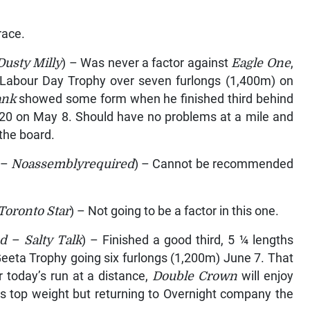
race.
Dusty Milly
) – Was never a factor against
Eagle One
,
 Labour Day Trophy over seven furlongs (1,400m) on
ank
showed some form when he finished third behind
820 on May 8. Should have no problems at a mile and
the board.
–
Noassemblyrequired
) – Cannot be recommended
Toronto Star
) – Not going to be a factor in this one.
ad
–
Salty Talk
) – Finished a good third, 5 ¼ lengths
Geeta Trophy going six furlongs (1,200m) June 7. That
 today’s run at a distance,
Double Crown
will enjoy
es top weight but returning to Overnight company the