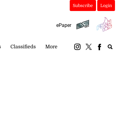
Subscribe
Login
ePaper
s
Classifieds
More