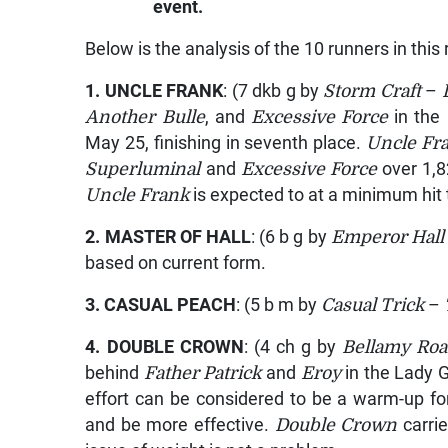
event.
Below is the analysis of the 10 runners in this 
1.
UNCLE FRANK
: (7 dkb g by
Storm Craft
–
Another Bulle
, and
Excessive Force
in the
May 25, finishing in seventh place.
Uncle Fr
Superluminal
and
Excessive Force
over 1,
Uncle Frank
is expected to at a minimum hit 
2.
MASTER OF HALL
: (6 b g by
Emperor Hall
based on current form.
3.
CASUAL PEACH
: (5 b m by
Casual Trick
–
4.
DOUBLE CROWN
: (4 ch g by
Bellamy Ro
behind
Father Patrick
and
Eroy
in the Lady 
effort can be considered to be a warm-up for
and be more effective.
Double Crown
carri