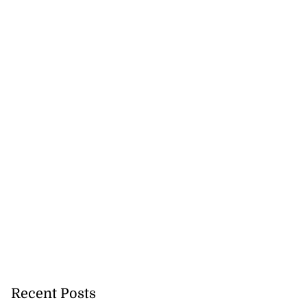
Recent Posts