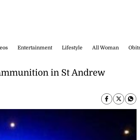
eos
Entertainment
Lifestyle
All Woman
Obit
, ammunition in St Andrew