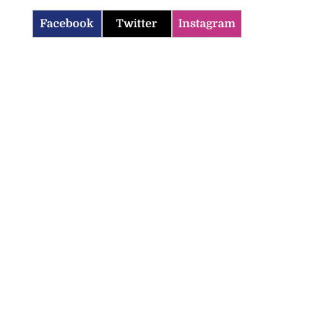
Facebook
Twitter
Instagram