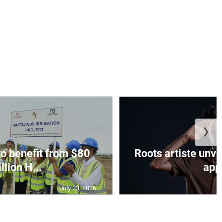
❯
to benefit from $80
Roots artiste un
llion H...
app.
July 23, 2026