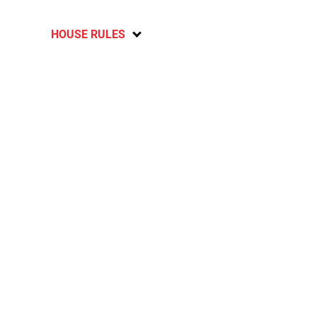
HOUSE RULES