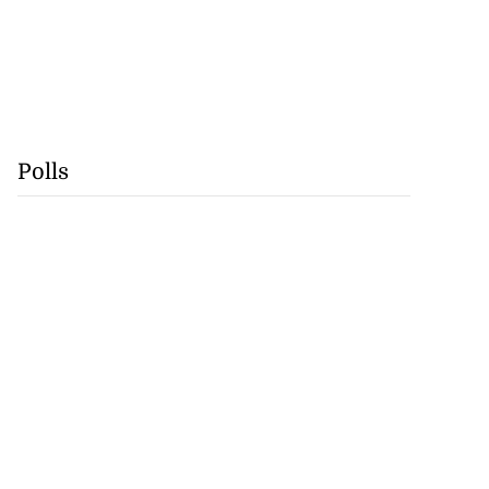
Polls