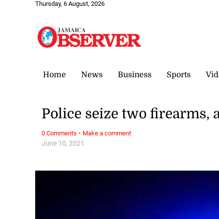
Thursday, 6 August, 2026
Home
News
Business
Sports
Vid
Police seize two firearms
·
0 Comments
Make a comment
June 10, 2021