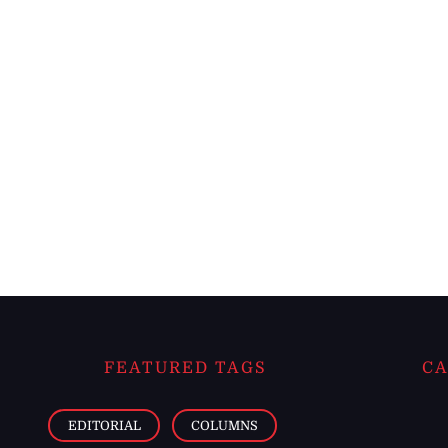
FEATURED TAGS
CA
EDITORIAL
COLUMNS