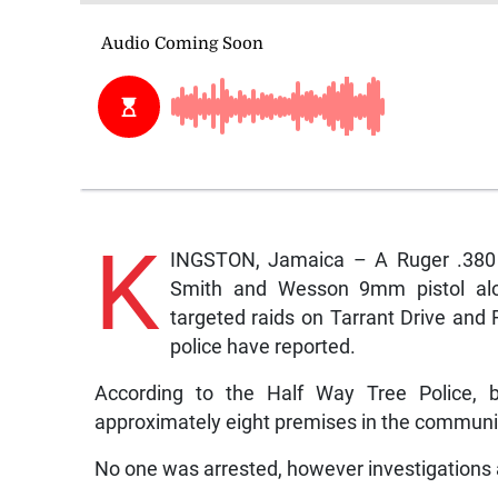
K
INGSTON, Jamaica – A Ruger .380 p
Smith and Wesson 9mm pistol alo
targeted raids on Tarrant Drive and
police have reported.
According to the Half Way Tree Police,
approximately eight premises in the communit
No one was arrested, however investigations a