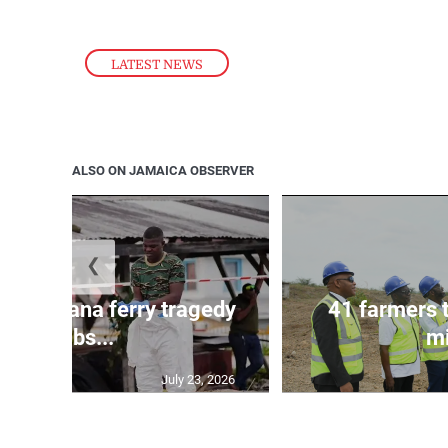
LATEST NEWS
ALSO ON JAMAICA OBSERVER
❮
l in Guyana ferry tragedy
41 farmers 
climbs...
mi
July 23, 2026