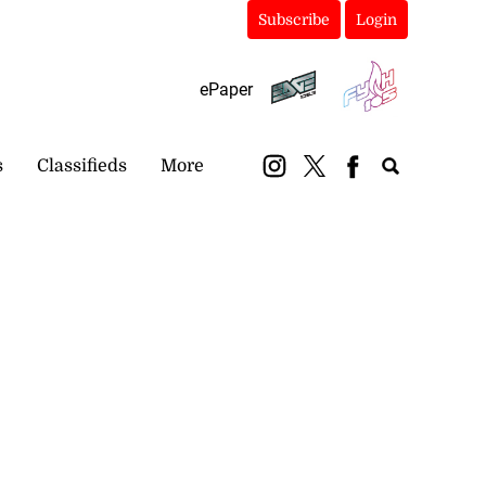
Subscribe
Login
ePaper
s
Classifieds
More