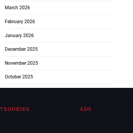
March 2026
February 2026
January 2026
December 2025
November 2025
October 2025
TEGORIES
ADS