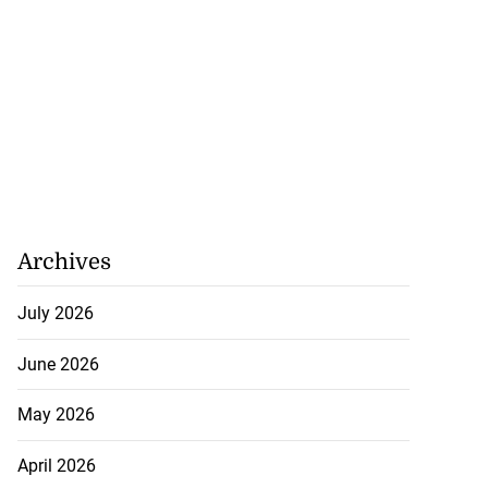
Archives
July 2026
June 2026
May 2026
April 2026