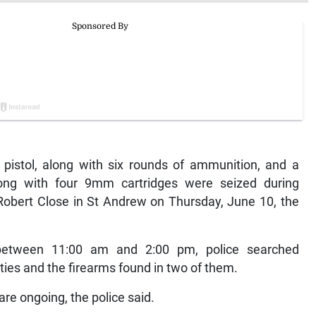
istol, along with six rounds of ammunition, and a
ng with four 9mm cartridges were seized during
 Robert Close in St Andrew on Thursday, June 10, the
 between 11:00 am and 2:00 pm, police searched
ies and the firearms found in two of them.
re ongoing, the police said.