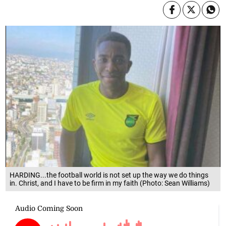
HARDING...the football world is not set up the way we do things
in. Christ, and I have to be firm in my faith (Photo: Sean Williams)