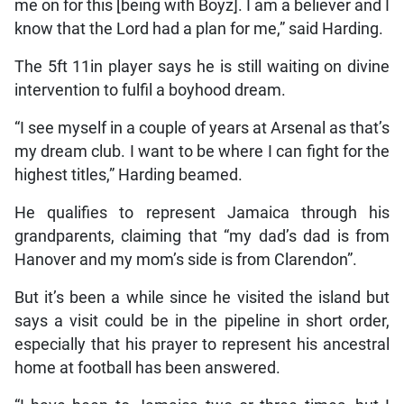
me on for this [being with Boyz]. I am a believer and I
know that the Lord had a plan for me,” said Harding.
The 5ft 11in player says he is still waiting on divine
intervention to fulfil a boyhood dream.
“I see myself in a couple of years at Arsenal as that’s
my dream club. I want to be where I can fight for the
highest titles,” Harding beamed.
He qualifies to represent Jamaica through his
grandparents, claiming that “my dad’s dad is from
Hanover and my mom’s side is from Clarendon”.
But it’s been a while since he visited the island but
says a visit could be in the pipeline in short order,
especially that his prayer to represent his ancestral
home at football has been answered.