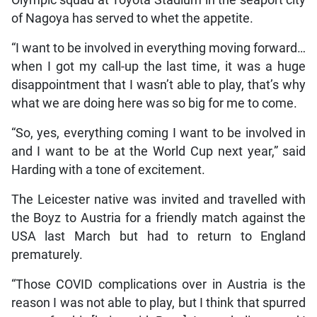
Olympic squad at Toyota Stadium in the seaport city
of Nagoya has served to whet the appetite.
“I want to be involved in everything moving forward…
when I got my call-up the last time, it was a huge
disappointment that I wasn’t able to play, that’s why
what we are doing here was so big for me to come.
“So, yes, everything coming I want to be involved in
and I want to be at the World Cup next year,” said
Harding with a tone of excitement.
The Leicester native was invited and travelled with
the Boyz to Austria for a friendly match against the
USA last March but had to return to England
prematurely.
“Those COVID complications over in Austria is the
reason I was not able to play, but I think that spurred