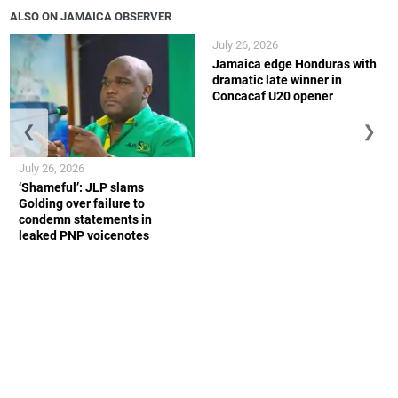
ALSO ON JAMAICA OBSERVER
July 26, 2026
Jamaica edge Honduras with
dramatic late winner in
Concacaf U20 opener
❮
❯
July 26, 2026
‘Shameful’: JLP slams
Golding over failure to
condemn statements in
leaked PNP voicenotes