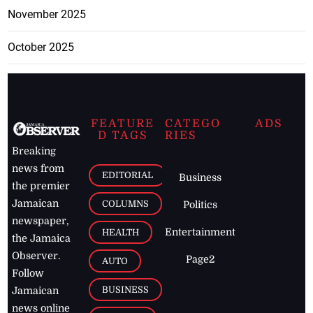
November 2025
October 2025
FEATURE
CATEGO
ADS
D TAGS
RIES
Breaking
news from
EDITORIAL
Business
the premier
Jamaican
COLUMNS
Politics
newspaper,
Entertainment
HEALTH
the Jamaica
Observer.
Page2
AUTO
Follow
BUSINESS
Jamaican
news online