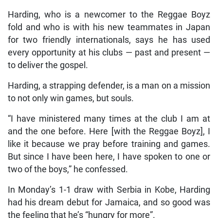
Harding, who is a newcomer to the Reggae Boyz
fold and who is with his new teammates in Japan
for two friendly internationals, says he has used
every opportunity at his clubs — past and present —
to deliver the gospel.
Harding, a strapping defender, is a man on a mission
to not only win games, but souls.
“I have ministered many times at the club I am at
and the one before. Here [with the Reggae Boyz], I
like it because we pray before training and games.
But since I have been here, I have spoken to one or
two of the boys,” he confessed.
In Monday’s 1-1 draw with Serbia in Kobe, Harding
had his dream debut for Jamaica, and so good was
the feeling that he’s “hungry for more”.