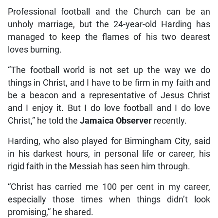
Professional football and the Church can be an
unholy marriage, but the 24-year-old Harding has
managed to keep the flames of his two dearest
loves burning.
“The football world is not set up the way we do
things in Christ, and I have to be firm in my faith and
be a beacon and a representative of Jesus Christ
and I enjoy it. But I do love football and I do love
Christ,” he told the
Jamaica Observer
recently.
Harding, who also played for Birmingham City, said
in his darkest hours, in personal life or career, his
rigid faith in the Messiah has seen him through.
“Christ has carried me 100 per cent in my career,
especially those times when things didn’t look
promising,” he shared.