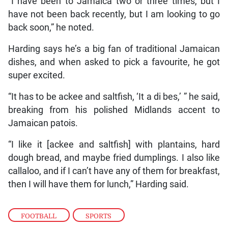
“I have been to Jamaica two or three times, but I
have not been back recently, but I am looking to go
back soon,” he noted.
Harding says he’s a big fan of traditional Jamaican
dishes, and when asked to pick a favourite, he got
super excited.
“It has to be ackee and saltfish, ‘It a di bes,’ ” he said,
breaking from his polished Midlands accent to
Jamaican patois.
“I like it [ackee and saltfish] with plantains, hard
dough bread, and maybe fried dumplings. I also like
callaloo, and if I can’t have any of them for breakfast,
then I will have them for lunch,” Harding said.
FOOTBALL
,
SPORTS