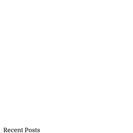
Recent Posts