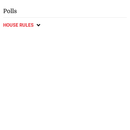
Polls
HOUSE RULES