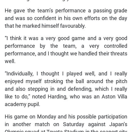
He gave the team’s performance a passing grade
and was so confident in his own efforts on the day
that he marked himself favourably.
“I think it was a very good game and a very good
performance by the team, a very controlled
performance, and I thought we handled their threats
well.
“Individually, I thought I played well, and I really
enjoyed myself stroking the ball around the pitch
and also stepping in and defending, which I really
like to do,” noted Harding, who was an Aston Villa
academy pupil.
His game on Monday and his possible participation
in another match on Saturday against Japan’s