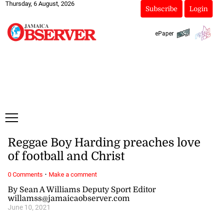
Thursday, 6 August, 2026
Subscribe
Login
ePaper
Reggae Boy Harding preaches love
of football and Christ
·
0 Comments
Make a comment
By Sean A Williams Deputy Sport Editor
willamss@jamaicaobserver.com
June 10, 2021