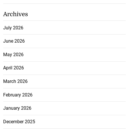
Archives
July 2026
June 2026
May 2026
April 2026
March 2026
February 2026
January 2026
December 2025