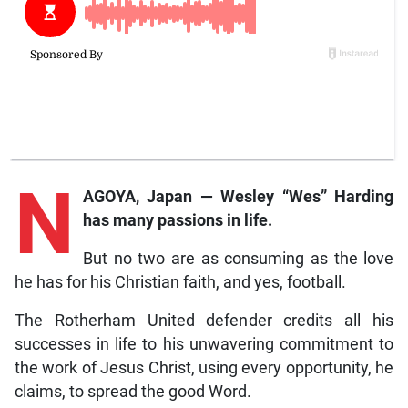
N
AGOYA, Japan — Wesley “Wes” Harding
has many passions in life.
But no two are as consuming as the love
he has for his Christian faith, and yes, football.
The Rotherham United defender credits all his
successes in life to his unwavering commitment to
the work of Jesus Christ, using every opportunity, he
claims, to spread the good Word.