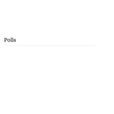
Polls