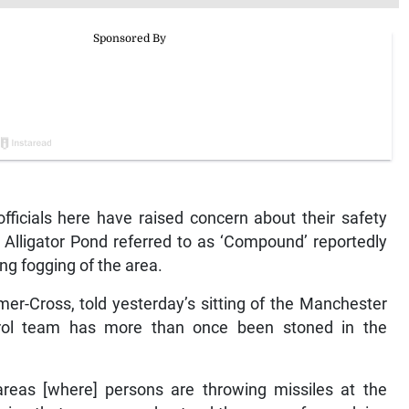
icials here have raised concern about their safety
 Alligator Pond referred to as ‘Compound’ reportedly
ng fogging of the area.
mer-Cross, told yesterday’s sitting of the Manchester
ntrol team has more than once been stoned in the
reas [where] persons are throwing missiles at the