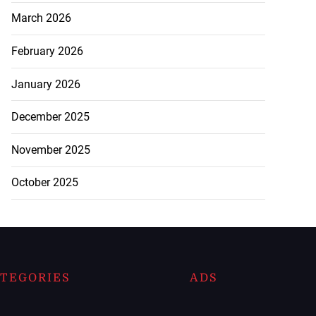
March 2026
February 2026
January 2026
December 2025
November 2025
October 2025
TEGORIES
ADS