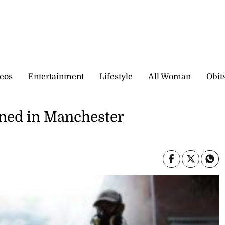
eos
Entertainment
Lifestyle
All Woman
Obit
oned in Manchester