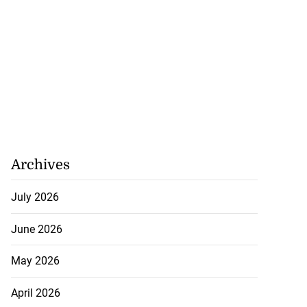
Archives
July 2026
June 2026
May 2026
April 2026