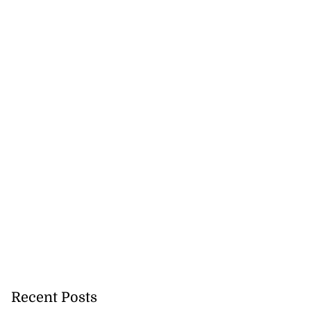
icenotes don’t
 position of PNP,
lding
July 26, 2026
Recent Posts