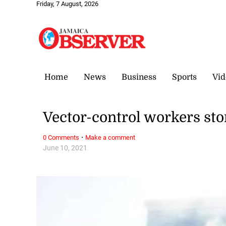
Friday, 7 August, 2026
Home
News
Business
Sports
Vid
Vector-control workers st
·
0 Comments
Make a comment
June 10, 2021