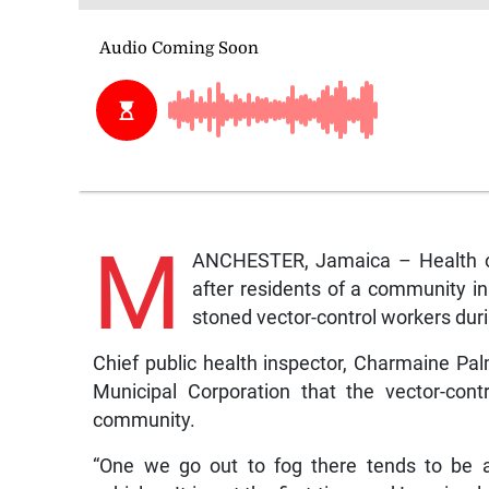
M
ANCHESTER, Jamaica – Health off
after residents of a community in
stoned vector-control workers duri
Chief public health inspector, Charmaine Pal
Municipal Corporation that the vector-co
community.
“One we go out to fog there tends to be a