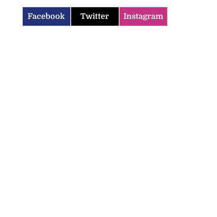
Facebook
Twitter
Instagram