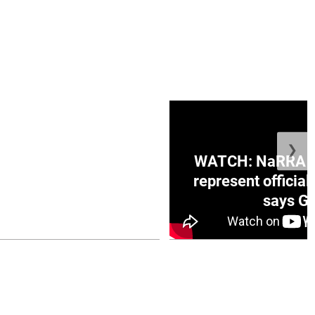
❯
ge Honduras with
WATCH: NaRRA vo
e winner in Concacaf
represent official
0 opener
says Go
July 26, 2026