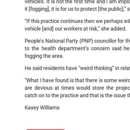
vehicles. It is not the first time and I am im
it [fogging], it is for us to protect [the public],” 
“If this practice continues then we perhaps will
vehicle [and] our workers at risk,” she added.
People’s National Party (PNP) councillor for t
to the health department’s concern said he
fogging the area.
He said residents have “weird thinking” in rela
“What I have found is that there is some weird
are devious at times would store the projec
catch on to the practice and that is the issue 
Kasey Williams