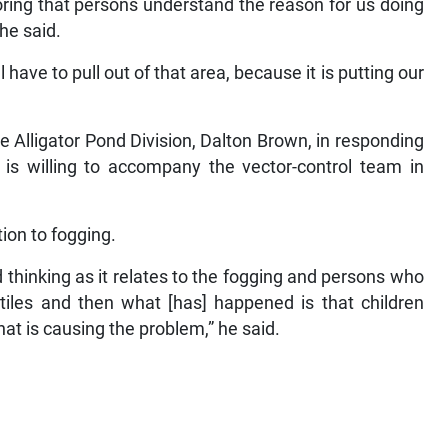
ploring that persons understand the reason for us doing
she said.
 have to pull out of that area, because it is putting our
he Alligator Pond Division, Dalton Brown, in responding
 is willing to accompany the vector-control team in
tion to fogging.
 thinking as it relates to the fogging and persons who
tiles and then what [has] happened is that children
that is causing the problem,” he said.