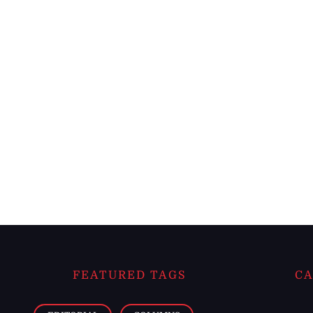
FEATURED TAGS
CA