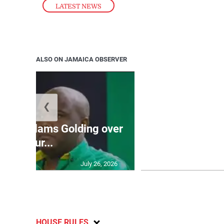
LATEST NEWS
ALSO ON JAMAICA OBSERVER
❮
Jamaica ed
’: JLP slams Golding over
dramatic lat
failur...
U2
July 26, 2026
HOUSE RULES