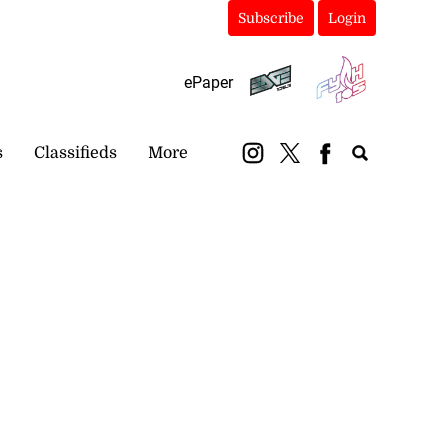
Subscribe
Login
ePaper
s
Classifieds
More