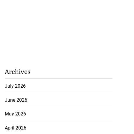
Archives
July 2026
June 2026
May 2026
April 2026