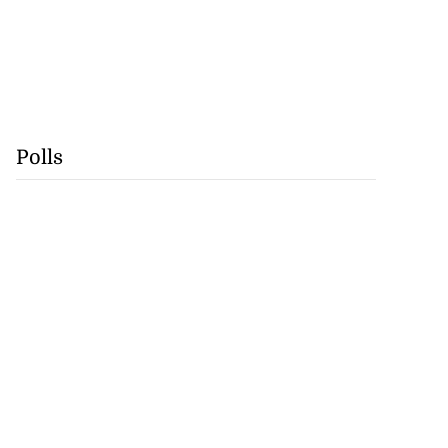
Polls