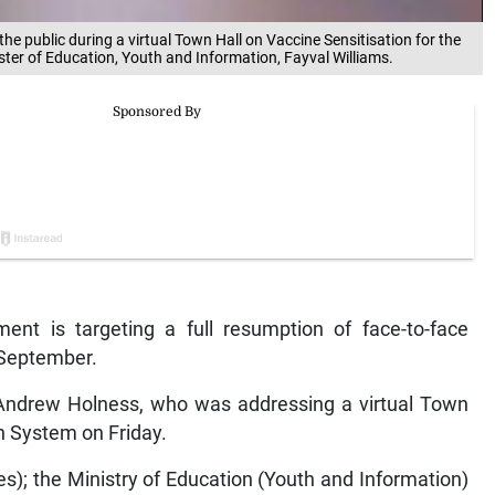
the public during a virtual Town Hall on Vaccine Sensitisation for the
ster of Education, Youth and Information, Fayval Williams.
t is targeting a full resumption of face-to-face
 September.
r Andrew Holness, who was addressing a virtual Town
on System on Friday.
es); the Ministry of Education (Youth and Information)