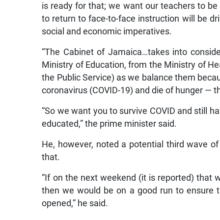
is ready for that; we want our teachers to be 
to return to face-to-face instruction will be 
social and economic imperatives.
“The Cabinet of Jamaica…takes into consid
Ministry of Education, from the Ministry of He
the Public Service) as we balance them becaus
coronavirus (COVID-19) and die of hunger — tha
“So we want you to survive COVID and still ha
educated,” the prime minister said.
He, however, noted a potential third wave of 
that.
“If on the next weekend (it is reported) that
then we would be on a good run to ensure 
opened,” he said.