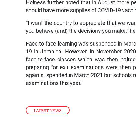
Holness further noted that in August more pe
should have more supplies of COVID-19 vacci
“I want the country to appreciate that we wan
you behave (and) the decisions you make,” he
Face-to-face learning was suspended in March
19 in Jamaica. However, in November 2020,
face-to-face classes which was then halte
preparing for exit examinations were then 
again suspended in March 2021 but schools r
examinations this year.
LATEST NEWS