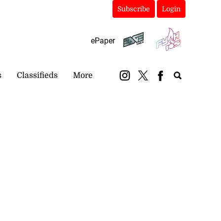
Subscribe
Login
ePaper
s
Classifieds
More