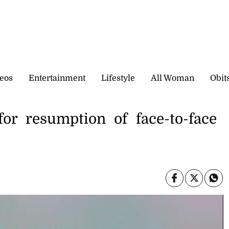
eos
Entertainment
Lifestyle
All Woman
Obit
for resumption of face-to-face