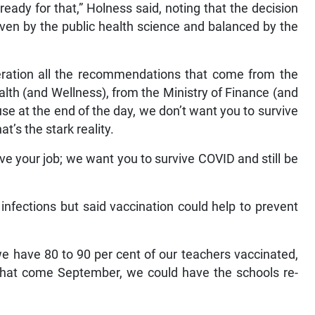
ready for that,” Holness said, noting that the decision
driven by the public health science and balanced by the
eration all the recommendations that come from the
alth (and Wellness), from the Ministry of Finance (and
e at the end of the day, we don’t want you to survive
t’s the stark reality.
ve your job; we want you to survive COVID and still be
infections but said vaccination could help to prevent
 we have 80 to 90 per cent of our teachers vaccinated,
that come September, we could have the schools re-