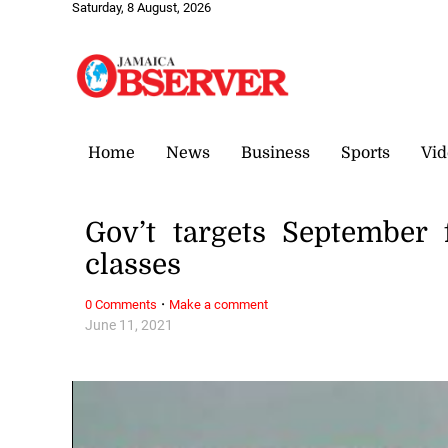
Saturday, 8 August, 2026
Home
News
Business
Sports
Vid
Gov’t targets September 
classes
·
0 Comments
Make a comment
June 11, 2021