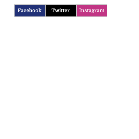
Facebook
Twitter
Instagram