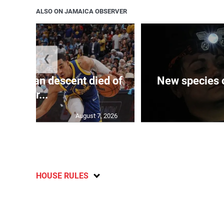
ALSO ON JAMAICA OBSERVER
❮
 of J’can descent died of
New species o
her...
August 7, 2026
HOUSE RULES