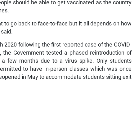
ople should be able to get vaccinated as the country
nes.
t to go back to face-to-face but it all depends on how
 said.
 2020 following the first reported case of the COVID-
 the Government tested a phased reintroduction of
d a few months due to a virus spike. Only students
permitted to have in-person classes which was once
eopened in May to accommodate students sitting exit