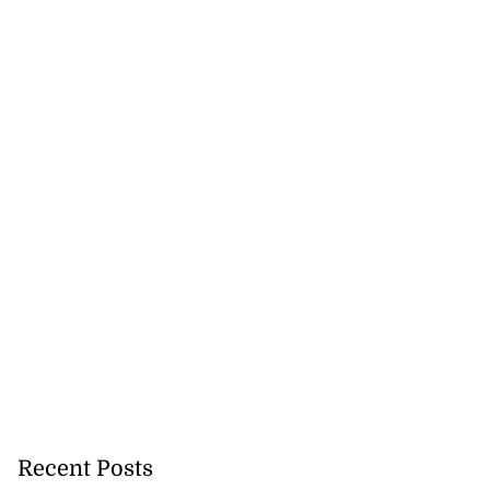
Recent Posts