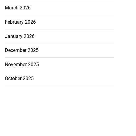
March 2026
February 2026
January 2026
December 2025
November 2025
October 2025