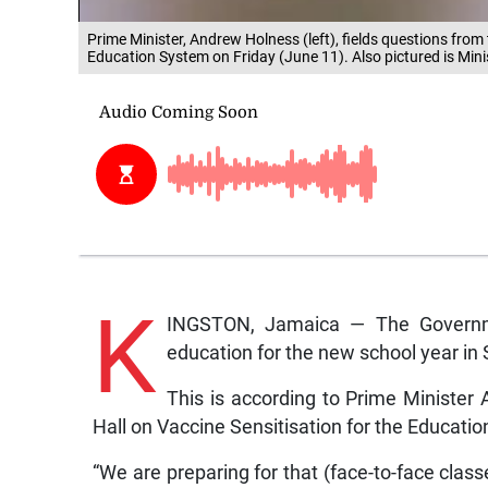
Prime Minister, Andrew Holness (left), fields questions from 
Education System on Friday (June 11). Also pictured is Mini
K
INGSTON, Jamaica — The Governmen
education for the new school year in
This is according to Prime Ministe
Hall on Vaccine Sensitisation for the Educati
“We are preparing for that (face-to-face class