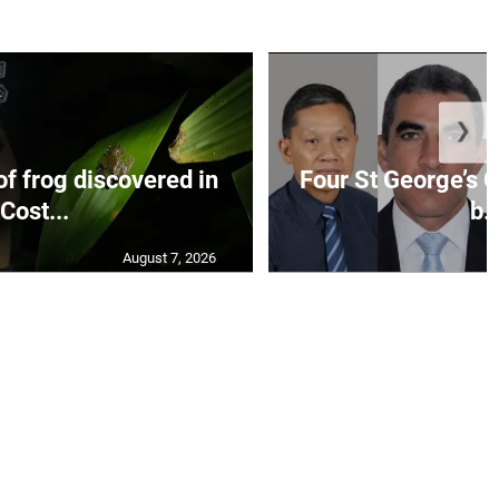
❯
f frog discovered in
Four St George’s C
Cost...
b..
August 7, 2026